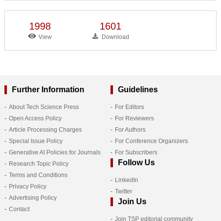
1998
1601
View
Download
Further Information
Guidelines
About Tech Science Press
For Editors
Open Access Policy
For Reviewers
Article Processing Charges
For Authors
Special Issue Policy
For Conference Organizers
Generative AI Policies for Journals
For Subscribers
Follow Us
Research Topic Policy
Terms and Conditions
LinkedIn
Privacy Policy
Twitter
Advertising Policy
Join Us
Contact
Join TSP editorial community