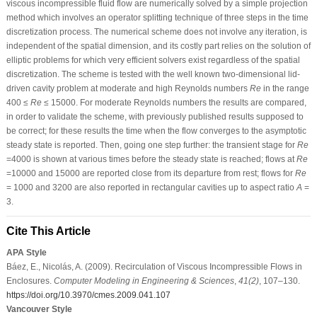
viscous incompressible fluid flow are numerically solved by a simple projection
method which involves an operator splitting technique of three steps in the time
discretization process. The numerical scheme does not involve any iteration, is
independent of the spatial dimension, and its costly part relies on the solution of
elliptic problems for which very efficient solvers exist regardless of the spatial
discretization. The scheme is tested with the well known two-dimensional lid-
driven cavity problem at moderate and high Reynolds numbers
Re
in the range
400 ≤
Re
≤ 15000. For moderate Reynolds numbers the results are compared,
in order to validate the scheme, with previously published results supposed to
be correct; for these results the time when the flow converges to the asymptotic
steady state is reported. Then, going one step further: the transient stage for
Re
=4000 is shown at various times before the steady state is reached; flows at
Re
=10000 and 15000 are reported close from its departure from rest; flows for
Re
= 1000 and 3200 are also reported in rectangular cavities up to aspect ratio
A
=
3.
Cite This Article
APA Style
Báez, E., Nicolás, A. (2009). Recirculation of Viscous Incompressible Flows in
Enclosures.
Computer Modeling in Engineering & Sciences
,
41
(2)
, 107–130.
https://doi.org/10.3970/cmes.2009.041.107
Vancouver Style