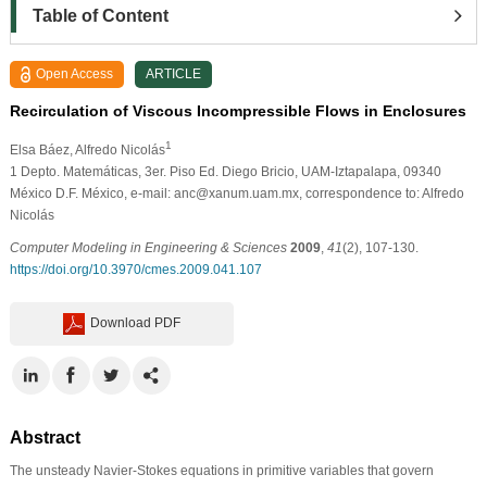
Table of Content
Open Access
ARTICLE
Recirculation of Viscous Incompressible Flows in Enclosures
1
Elsa Báez
, Alfredo Nicolás
1
Depto. Matemáticas, 3er. Piso Ed. Diego Bricio, UAM-Iztapalapa, 09340
México D.F. México, e-mail: anc@xanum.uam.mx, correspondence to: Alfredo
Nicolás
Computer Modeling in Engineering & Sciences
2009
,
41
(2), 107-130.
https://doi.org/10.3970/cmes.2009.041.107
Download PDF
Abstract
The unsteady Navier-Stokes equations in primitive variables that govern