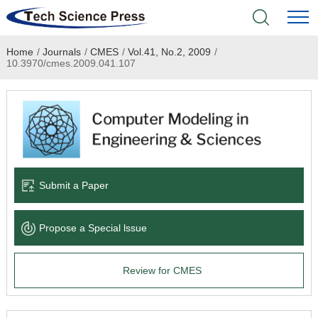
Home
/
Journals
/
CMES
/
Vol.41, No.2, 2009
/
Home
10.3970/cmes.2009.041.107
Academic Journals
Books & Monographs
Conferences
Submit a Paper
Language Service
Propose a Special lssue
News & Announcements
Review for CMES
About