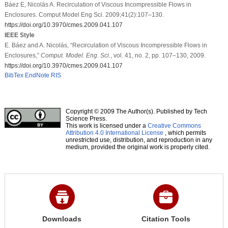
Báez E, Nicolás A. Recirculation of Viscous Incompressible Flows in
Enclosures. Comput Model Eng Sci. 2009;41(2):107–130.
https://doi.org/10.3970/cmes.2009.041.107
IEEE Style
E. Báez and A. Nicolás, “Recirculation of Viscous Incompressible Flows in
Enclosures,”
Comput. Model. Eng. Sci.
, vol. 41, no. 2, pp. 107–130, 2009.
https://doi.org/10.3970/cmes.2009.041.107
BibTex
EndNote
RIS
Copyright © 2009 The Author(s). Published by Tech
Science Press.
This work is licensed under a
Creative Commons
Attribution 4.0 International License
, which permits
unrestricted use, distribution, and reproduction in any
medium, provided the original work is properly cited.
Downloads
Citation Tools