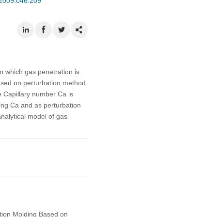
.2009.046.209
n which gas penetration is
based on perturbation method.
e Capillary number Ca is
ing Ca and as perturbation
analytical model of gas
ction Molding Based on