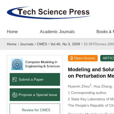
Home
Academic Journals
Books & 
Home
/
Journals
/
CMES
/
Vol.46, No.3, 2009
/
10.3970/cmes.200
Open Access
ARTIC
Modeling and Solut
on Perturbation M
Submit a Paper
1
Huamin Zhou
, Hua Zhang
,
1
Corresponding author.
Propose a Special lssue
2
State Key Laboratory of M
The People’s Republic of Ch
Review for CMES