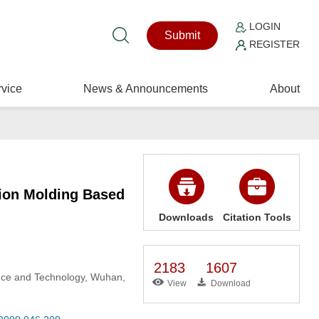
LOGIN
Submit
REGISTER
vice
News & Announcements
About
tion Molding Based
Downloads
Citation Tools
2183
1607
ence and Technology, Wuhan,
View
Download