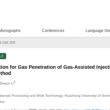
Monographs
Conferences
Language Ser
9.046.209
LE
ion for Gas Penetration of Gas-Assisted Injec
ethod
2
 Dequn Li
aterials Processing and Mold Technology, Huazhong University of Sci
ina