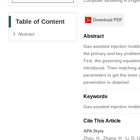
Computer Modeling in Engin
Download PDF
Table of Content
Abstract
Abstract
Gas-assisted injection moldi
the primary and key problem.
First, the governing equati
introduced. Then matching a
parameters to get the inner a
penetration is obtained.
Keywords
Gas-assisted injection moldi
Cite This Article
APA Style
Zhou, H., Zhang, H., Li, D. 