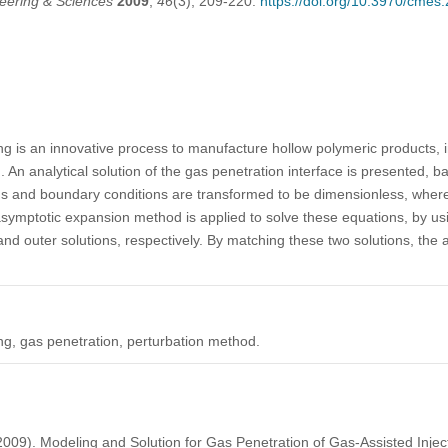
eering & Sciences
2009
,
46
(3), 209-220.
https://doi.org/10.3970/cmes
ng is an innovative process to manufacture hollow polymeric products, i
 An analytical solution of the gas penetration interface is presented, 
ons and boundary conditions are transformed to be dimensionless, wher
symptotic expansion method is applied to solve these equations, by us
nd outer solutions, respectively. By matching these two solutions, the 
ng, gas penetration, perturbation method.
(2009). Modeling and Solution for Gas Penetration of Gas-Assisted Inje