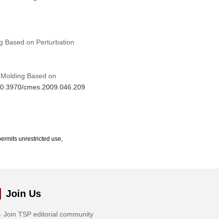
ng Based on Perturbation
n Molding Based on
g/10.3970/cmes.2009.046.209
ermits unrestricted use,
Join Us
Join TSP editorial community