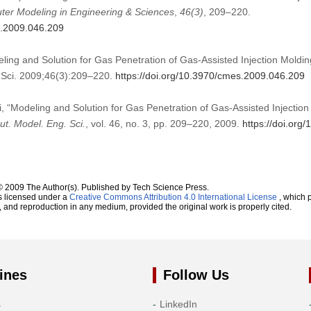
er Modeling in Engineering & Sciences
,
46
(3)
, 209–220.
s.2009.046.209
ling and Solution for Gas Penetration of Gas-Assisted Injection Moldi
Sci. 2009;46(3):209–220.
https://doi.org/10.3970/cmes.2009.046.209
i, “Modeling and Solution for Gas Penetration of Gas-Assisted Injectio
t. Model. Eng. Sci.
, vol. 46, no. 3, pp. 209–220, 2009.
https://doi.or
© 2009 The Author(s). Published by Tech Science Press.
s licensed under a
Creative Commons Attribution 4.0 International License
, which p
n, and reproduction in any medium, provided the original work is properly cited.
ines
Follow Us
s
LinkedIn