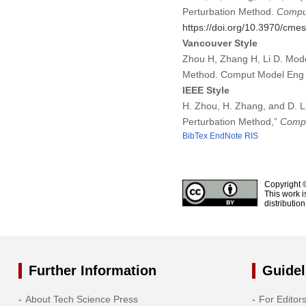
Perturbation Method.
Comput
https://doi.org/10.3970/cme
Vancouver Style
Zhou H, Zhang H, Li D. Mode
Method. Comput Model Eng 
IEEE Style
H. Zhou, H. Zhang, and D. L
Perturbation Method,”
Compu
BibTex
EndNote
RIS
Copyright 
This work i
distributio
Further Information
Guidel
About Tech Science Press
For Editor