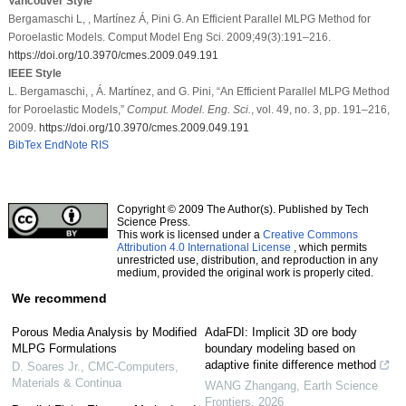
Vancouver Style
Bergamaschi L, , Martínez Á, Pini G. An Efficient Parallel MLPG Method for
Poroelastic Models. Comput Model Eng Sci. 2009;49(3):191–216.
https://doi.org/10.3970/cmes.2009.049.191
IEEE Style
L. Bergamaschi, , Á. Martínez, and G. Pini, “An Efficient Parallel MLPG Method
for Poroelastic Models,”
Comput. Model. Eng. Sci.
, vol. 49, no. 3, pp. 191–216,
2009.
https://doi.org/10.3970/cmes.2009.049.191
BibTex
EndNote
RIS
Copyright © 2009 The Author(s). Published by Tech
Science Press.
This work is licensed under a
Creative Commons
Attribution 4.0 International License
, which permits
unrestricted use, distribution, and reproduction in any
medium, provided the original work is properly cited.
We recommend
Porous Media Analysis by Modified
AdaFDI: Implicit 3D ore body
MLPG Formulations
boundary modeling based on
adaptive finite difference method
D. Soares Jr.
,
CMC-Computers,
Materials & Continua
WANG Zhangang
,
Earth Science
Frontiers
,
2026