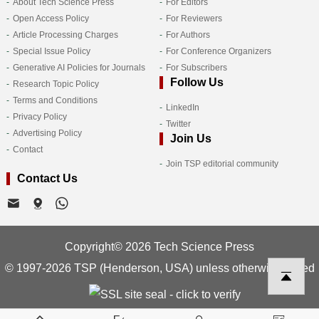
About Tech Science Press
For Editors
Open Access Policy
For Reviewers
Article Processing Charges
For Authors
Special Issue Policy
For Conference Organizers
Generative AI Policies for Journals
For Subscribers
Follow Us
Research Topic Policy
Terms and Conditions
LinkedIn
Privacy Policy
Twitter
Advertising Policy
Join Us
Contact
Join TSP editorial community
Contact Us
Copyright© 2026 Tech Science Press
© 1997-2026 TSP (Henderson, USA) unless otherwise stated