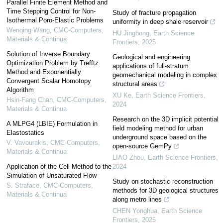
Parallel Finite Element Method and
Time Stepping Control for Non-
Study of fracture propagation
Isothermal Poro-Elastic Problems
uniformity in deep shale reservoir
Wenqing Wang
,
CMC-Computers,
HU Jinghong
,
Earth Science
Materials & Continua
Frontiers
,
2025
Solution of Inverse Boundary
Geological and engineering
Optimization Problem by Trefftz
applications of full-stratum
Method and Exponentially
geomechanical modeling in complex
Convergent Scalar Homotopy
structural areas
Algorithm
XU Ke
,
Earth Science Frontiers
,
Hsin-Fang Chan
,
CMC-Computers,
2024
Materials & Continua
Research on the 3D implicit potential
A MLPG4 (LBIE) Formulation in
field modeling method for urban
Elastostatics
underground space based on the
V. Vavourakis
,
CMC-Computers,
open-source GemPy
Materials & Continua
LIAO Zhou
,
Earth Science Frontiers
,
Application of the Cell Method to the
2024
Simulation of Unsaturated Flow
Study on stochastic reconstruction
S. Straface
,
CMC-Computers,
methods for 3D geological structures
Materials & Continua
along metro lines
CHEN Yonghua
,
Earth Science
Frontiers
,
2025