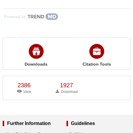
Powered by
Downloads
Citation Tools
2386
1927
View
Download
Further Information
Guidelines