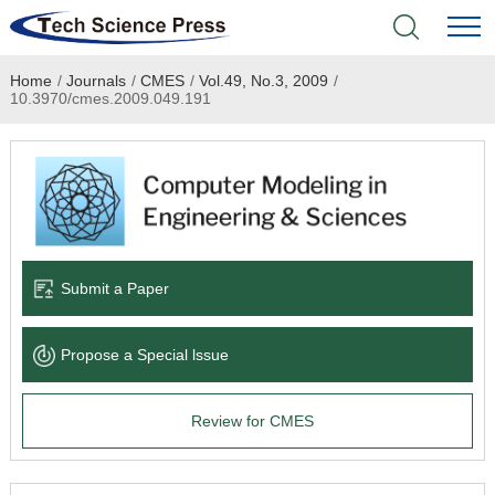
Home
/
Journals
/
CMES
/
Vol.49, No.3, 2009
/
Home
10.3970/cmes.2009.049.191
Academic Journals
Books & Monographs
Conferences
Submit a Paper
Language Service
Propose a Special lssue
News & Announcements
Review for CMES
About