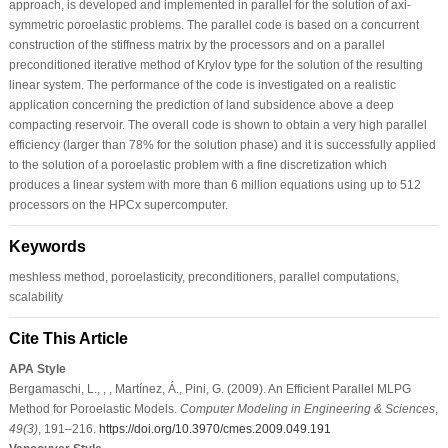
approach, is developed and implemented in parallel for the solution of axi-
symmetric poroelastic problems. The parallel code is based on a concurrent
construction of the stiffness matrix by the processors and on a parallel
preconditioned iterative method of Krylov type for the solution of the resulting
linear system. The performance of the code is investigated on a realistic
application concerning the prediction of land subsidence above a deep
compacting reservoir. The overall code is shown to obtain a very high parallel
efficiency (larger than 78% for the solution phase) and it is successfully applied
to the solution of a poroelastic problem with a fine discretization which
produces a linear system with more than 6 million equations using up to 512
processors on the HPCx supercomputer.
Keywords
meshless method, poroelasticity, preconditioners, parallel computations,
scalability
Cite This Article
APA Style
Bergamaschi, L., , , Martínez, Á., Pini, G. (2009). An Efficient Parallel MLPG
Method for Poroelastic Models.
Computer Modeling in Engineering & Sciences
,
49
(3)
, 191–216.
https://doi.org/10.3970/cmes.2009.049.191