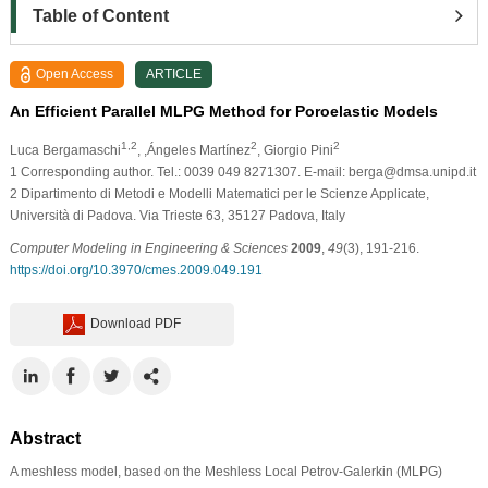
Table of Content
Open Access
ARTICLE
An Efficient Parallel MLPG Method for Poroelastic Models
1,2
2
2
Luca Bergamaschi
, ,Ángeles Martínez
, Giorgio Pini
1
Corresponding author. Tel.: 0039 049 8271307. E-mail: berga@dmsa.unipd.it
2
Dipartimento di Metodi e Modelli Matematici per le Scienze Applicate,
Università di Padova. Via Trieste 63, 35127 Padova, Italy
Computer Modeling in Engineering & Sciences
2009
,
49
(3), 191-216.
https://doi.org/10.3970/cmes.2009.049.191
Download PDF
Abstract
A meshless model, based on the Meshless Local Petrov-Galerkin (MLPG)