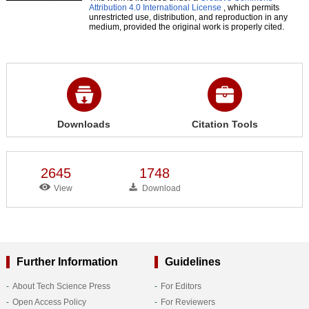
Attribution 4.0 International License
, which permits
unrestricted use, distribution, and reproduction in any
medium, provided the original work is properly cited.
Downloads
Citation Tools
2645
1748
View
Download
Further Information
Guidelines
About Tech Science Press
For Editors
Open Access Policy
For Reviewers