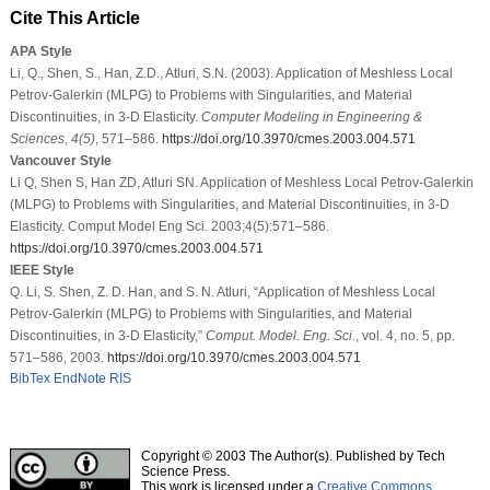
Cite This Article
APA Style
Li, Q., Shen, S., Han, Z.D., Atluri, S.N. (2003). Application of Meshless Local
Petrov-Galerkin (MLPG) to Problems with Singularities, and Material
Discontinuities, in 3-D Elasticity.
Computer Modeling in Engineering &
Sciences
,
4
(5)
, 571–586.
https://doi.org/10.3970/cmes.2003.004.571
Vancouver Style
Li Q, Shen S, Han ZD, Atluri SN. Application of Meshless Local Petrov-Galerkin
(MLPG) to Problems with Singularities, and Material Discontinuities, in 3-D
Elasticity. Comput Model Eng Sci. 2003;4(5):571–586.
https://doi.org/10.3970/cmes.2003.004.571
IEEE Style
Q. Li, S. Shen, Z. D. Han, and S. N. Atluri, “Application of Meshless Local
Petrov-Galerkin (MLPG) to Problems with Singularities, and Material
Discontinuities, in 3-D Elasticity,”
Comput. Model. Eng. Sci.
, vol. 4, no. 5, pp.
571–586, 2003.
https://doi.org/10.3970/cmes.2003.004.571
BibTex
EndNote
RIS
Copyright © 2003 The Author(s). Published by Tech
Science Press.
This work is licensed under a
Creative Commons