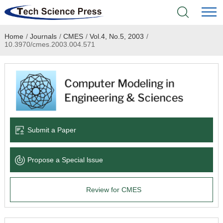
Home
/
Journals
/
CMES
/
Vol.4, No.5, 2003
/
Home
10.3970/cmes.2003.004.571
Academic Journals
Books & Monographs
Conferences
Submit a Paper
Language Service
Propose a Special lssue
News & Announcements
Review for CMES
About