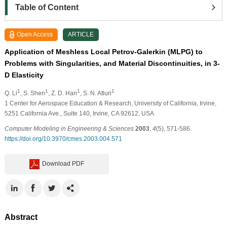
Table of Content
Open Access
ARTICLE
Application of Meshless Local Petrov-Galerkin (MLPG) to
Problems with Singularities, and Material Discontinuities, in 3-
D Elasticity
1
1
1
1
Q. Li
, S. Shen
, Z. D. Han
, S. N. Atluri
1
Center for Aerospace Education & Research, University of California, Irvine,
5251 California Ave., Suite 140, Irvine, CA 92612, USA
Computer Modeling in Engineering & Sciences
2003
,
4
(5), 571-586.
https://doi.org/10.3970/cmes.2003.004.571
Download PDF
Abstract