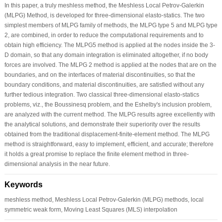
In this paper, a truly meshless method, the Meshless Local Petrov-Galerkin
(MLPG) Method, is developed for three-dimensional elasto-statics. The two
simplest members of MLPG family of methods, the MLPG type 5 and MLPG type
2, are combined, in order to reduce the computational requirements and to
obtain high efficiency. The MLPG5 method is applied at the nodes inside the 3-
D domain, so that any domain integration is eliminated altogether, if no body
forces are involved. The MLPG 2 method is applied at the nodes that are on the
boundaries, and on the interfaces of material discontinuities, so that the
boundary conditions, and material discontinuities, are satisfied without any
further tedious integration. Two classical three-dimensional elasto-statics
problems, viz., the Boussinesq problem, and the Eshelby's inclusion problem,
are analyzed with the current method. The MLPG results agree excellently with
the analytical solutions, and demonstrate their superiority over the results
obtained from the traditional displacement-finite-element method. The MLPG
method is straightforward, easy to implement, efficient, and accurate; therefore
it holds a great promise to replace the finite element method in three-
dimensional analysis in the near future.
Keywords
meshless method, Meshless Local Petrov-Galerkin (MLPG) methods, local
symmetric weak form, Moving Least Squares (MLS) interpolation