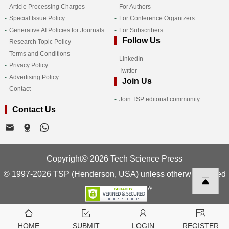
Article Processing Charges
For Authors
Special Issue Policy
For Conference Organizers
Generative AI Policies for Journals
For Subscribers
Follow Us
Research Topic Policy
Terms and Conditions
LinkedIn
Privacy Policy
Twitter
Advertising Policy
Join Us
Contact
Join TSP editorial community
Contact Us
Copyright© 2026 Tech Science Press
© 1997-2026 TSP (Henderson, USA) unless otherwise stated
HOME
SUBMIT
LOGIN
REGISTER