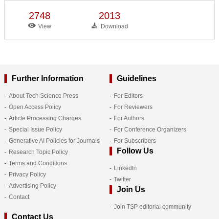
2748
2013
View
Download
Further Information
Guidelines
About Tech Science Press
For Editors
Open Access Policy
For Reviewers
Article Processing Charges
For Authors
Special Issue Policy
For Conference Organizers
Generative AI Policies for Journals
For Subscribers
Follow Us
Research Topic Policy
Terms and Conditions
LinkedIn
Privacy Policy
Twitter
Advertising Policy
Join Us
Contact
Join TSP editorial community
Contact Us