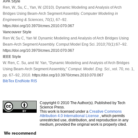
APA Style
Ren, W., Su, C., Yan, W. (2010). Dynamic Modeling and Analysis of Arch
Bridges Using Beam-Arch Segment Assembly.
Computer Modeling in
Engineering & Sciences
,
70
(1)
, 67–92.
https://doi.org/10.3970/cmes.2010.070.067
Vancouver Style
Ren W, Su C, Yan W. Dynamic Modeling and Analysis of Arch Bridges Using
Beam-Arch Segment Assembly. Comput Model Eng Sci. 2010;70(1):67–92.
https://doi.org/10.3970/cmes.2010.070.067
IEEE Style
W. Ren, C. Su, and W. Yan, “Dynamic Modeling and Analysis of Arch Bridges
Using Beam-Arch Segment Assembly,”
Comput. Model. Eng. Sci.
, vol. 70, no. 1,
pp. 67–92, 2010.
https://doi.org/10.3970/cmes.2010.070.067
BibTex
EndNote
RIS
Copyright © 2010 The Author(s). Published by Tech
Science Press.
This work is licensed under a
Creative Commons
Attribution 4.0 International License
, which permits
unrestricted use, distribution, and reproduction in any
medium, provided the original work is properly cited.
We recommend