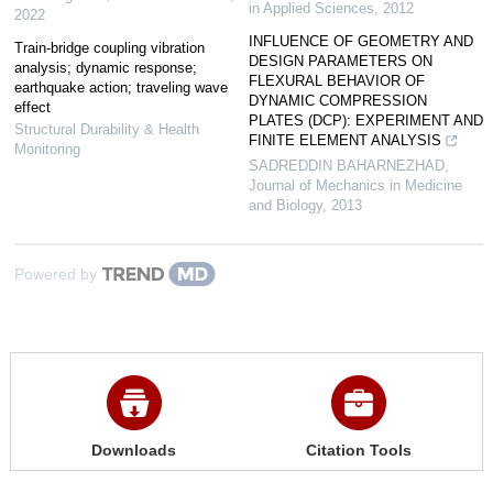
in Applied Sciences
,
2012
2022
INFLUENCE OF GEOMETRY AND
Train-bridge coupling vibration
DESIGN PARAMETERS ON
analysis; dynamic response;
FLEXURAL BEHAVIOR OF
earthquake action; traveling wave
DYNAMIC COMPRESSION
effect
PLATES (DCP): EXPERIMENT AND
Structural Durability & Health
FINITE ELEMENT ANALYSIS
Monitoring
SADREDDIN BAHARNEZHAD
,
Journal of Mechanics in Medicine
and Biology
,
2013
Powered by
Downloads
Citation Tools