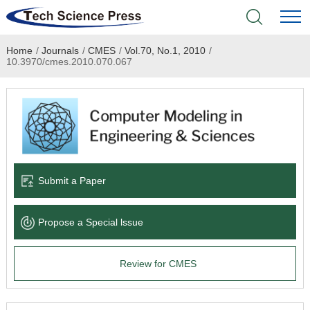
Home
/
Journals
/
CMES
/
Vol.70, No.1, 2010
/
Home
10.3970/cmes.2010.070.067
Academic Journals
Books & Monographs
Conferences
Submit a Paper
Language Service
Propose a Special lssue
News & Announcements
Review for CMES
About