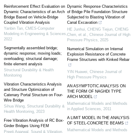
Reinforcement Effect Evaluation on
Dynamic Response Characteristics
Dynamic Characteristics of an Arch
of Bridge Pile Foundation Structure
Bridge Based on Vehicle-Bridge
Subjected to Blasting Vibration of
Coupled Vibration Analysis
Canal Excavation
Yanbin Tan
,
CMES-Computer
HE Junhui, CHENG Tiejun, CHENG
Modeling in Engineering & Sciences
,
Chen, et al.
,
Chinese Journal of High
2022
Pressure Physics
,
2025
Segmentally assembled bridge;
Numerical Simulation on Internal
dynamic response; moving loads;
Explosion Resistance of Concrete
overloading; structural damage;
Frame Structures with Kinked Rebar
finite element analysis
Structural Durability & Health
YIN Huawei
,
Chinese Journal of
Monitoring
High Pressure Physics
Vibration Characteristics Analysis
AN ASYMPTOTIC ANALYSIS ON
and Structure Optimization of
THE FORM OF NAGHDI TYPE
Catenary Portal Structure on Four-
ARCH MODEL
Wire Bridge
Mathematical Models and Methods
Sihua Wang
,
Structural Durability &
in Applied Sciences
,
2011
Health Monitoring
,
2023
A LIMIT MODEL IN THE ANALYSIS
Free Vibration Analysis of RC Box-
OF STEEL-CONCRETE BEAMS
Girder Bridges Using FEM
Mathematical Models and Methods
Preeti Agarwal
,
Sound & Vibration
,