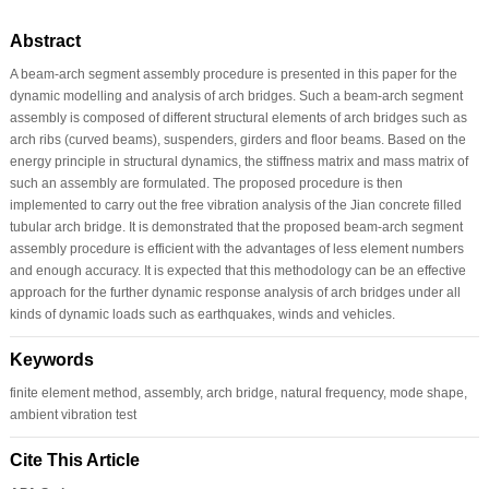
Abstract
A beam-arch segment assembly procedure is presented in this paper for the
dynamic modelling and analysis of arch bridges. Such a beam-arch segment
assembly is composed of different structural elements of arch bridges such as
arch ribs (curved beams), suspenders, girders and floor beams. Based on the
energy principle in structural dynamics, the stiffness matrix and mass matrix of
such an assembly are formulated. The proposed procedure is then
implemented to carry out the free vibration analysis of the Jian concrete filled
tubular arch bridge. It is demonstrated that the proposed beam-arch segment
assembly procedure is efficient with the advantages of less element numbers
and enough accuracy. It is expected that this methodology can be an effective
approach for the further dynamic response analysis of arch bridges under all
kinds of dynamic loads such as earthquakes, winds and vehicles.
Keywords
finite element method, assembly, arch bridge, natural frequency, mode shape,
ambient vibration test
Cite This Article