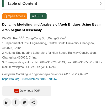
Table of Content
Open Access
ARTICLE
Dynamic Modeling and Analysis of Arch Bridges Using Beam-
Arch Segment Assembly
1,2,3
1
1
Wei-Xin Ren
, Cong-Cong Su
, Wang-Ji Yan
1
Department of Civil Engineering, Central South University, Changsha,
410075, China
2
National Engineering Laboratory for High Speed Railway Construction,
Changsha, 410075, China
3
Corresponding author. Tel: +86-731-82654349; Fax: +86-731-85571736. E-
mail: renwx@mail.csu.edu.cn (W.-X. Ren)
Computer Modeling in Engineering & Sciences
2010
,
70
(1), 67-92.
https://doi.org/10.3970/cmes.2010.070.067
Download PDF