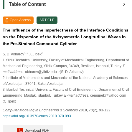
Table of Content
Open Access
ARTICLE
The Influence of the Imperfectness of the Interface Conditions
on the Dispersion of the Axisymmetric Longitudinal Waves in
the Pre-Strained Compound Cylinder
1,2
3
S. D. Akbarov
, C. Ipek
1
Yildiz Technical University, Faculty of Mechanical Engineering, Department of
Mechanical Engineering, Yildiz Campus, 34349, Besiktas, Istanbul, Turkey.
E-
mail address:
akbarov@yildiz.edu.tr(S. D. Akbarov)
2
Institute of Mathematics and Mechanics of the National Academy of Sciences
of Azerbaijan, 37041, Baku, Azerbaijan.
3
Istanbul Technical University, Faculty of Civil Engineering, Department of Civil
Engineering, Maslak, Istanbul, Turkey.
E-mail address:
cengipek@yahoo.com
(C. Ipek)
Computer Modeling in Engineering & Sciences
2010
,
70
(2), 93-122.
https://doi.org/10.3970/cmes.2010.070.093
Download PDF