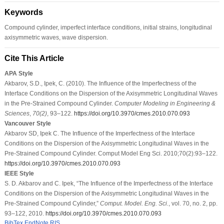
Keywords
Compound cylinder, imperfect interface conditions, initial strains, longitudinal
axisymmetric waves, wave dispersion.
Cite This Article
APA Style
Akbarov, S.D., Ipek, C. (2010). The Influence of the Imperfectness of the
Interface Conditions on the Dispersion of the Axisymmetric Longitudinal Waves
in the Pre-Strained Compound Cylinder.
Computer Modeling in Engineering &
Sciences
,
70
(2)
, 93–122.
https://doi.org/10.3970/cmes.2010.070.093
Vancouver Style
Akbarov SD, Ipek C. The Influence of the Imperfectness of the Interface
Conditions on the Dispersion of the Axisymmetric Longitudinal Waves in the
Pre-Strained Compound Cylinder. Comput Model Eng Sci. 2010;70(2):93–122.
https://doi.org/10.3970/cmes.2010.070.093
IEEE Style
S. D. Akbarov and C. Ipek, “The Influence of the Imperfectness of the Interface
Conditions on the Dispersion of the Axisymmetric Longitudinal Waves in the
Pre-Strained Compound Cylinder,”
Comput. Model. Eng. Sci.
, vol. 70, no. 2, pp.
93–122, 2010.
https://doi.org/10.3970/cmes.2010.070.093
BibTex
EndNote
RIS