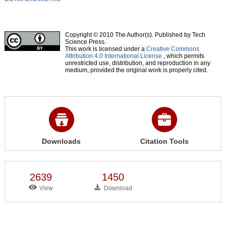
Copyright © 2010 The Author(s). Published by Tech
Science Press.
This work is licensed under a
Creative Commons
Attribution 4.0 International License
, which permits
unrestricted use, distribution, and reproduction in any
medium, provided the original work is properly cited.
Downloads
Citation Tools
2639
1450
View
Download