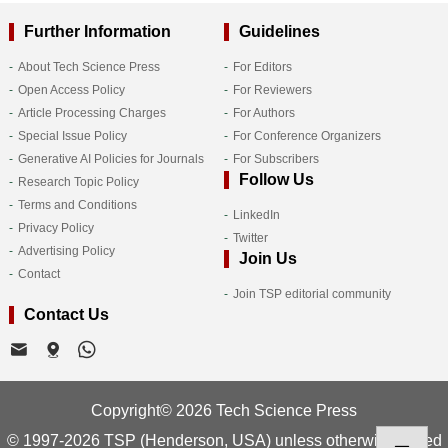
Further Information
Guidelines
About Tech Science Press
For Editors
Open Access Policy
For Reviewers
Article Processing Charges
For Authors
Special Issue Policy
For Conference Organizers
Generative AI Policies for Journals
For Subscribers
Follow Us
Research Topic Policy
Terms and Conditions
LinkedIn
Privacy Policy
Twitter
Advertising Policy
Join Us
Contact
Join TSP editorial community
Contact Us
Copyright© 2026 Tech Science Press
© 1997-2026 TSP (Henderson, USA) unless otherwise stated