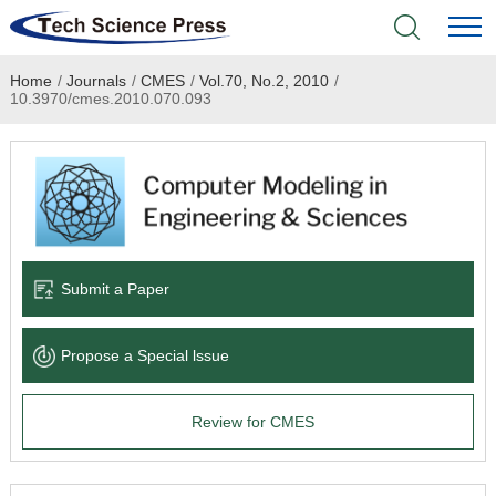
Home
/
Journals
/
CMES
/
Vol.70, No.2, 2010
/
Home
10.3970/cmes.2010.070.093
Academic Journals
Books & Monographs
Conferences
Submit a Paper
Language Service
Propose a Special lssue
News & Announcements
Review for CMES
About