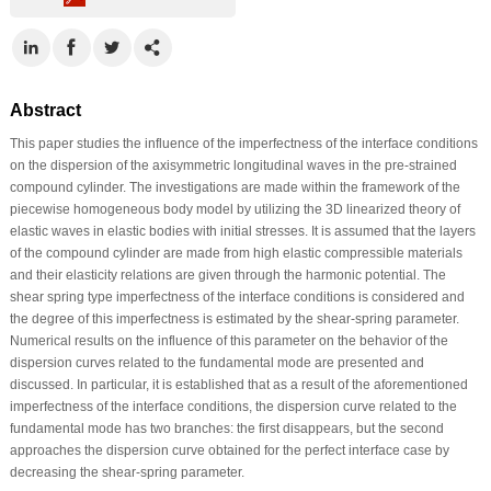
Abstract
This paper studies the influence of the imperfectness of the interface conditions
on the dispersion of the axisymmetric longitudinal waves in the pre-strained
compound cylinder. The investigations are made within the framework of the
piecewise homogeneous body model by utilizing the 3D linearized theory of
elastic waves in elastic bodies with initial stresses. It is assumed that the layers
of the compound cylinder are made from high elastic compressible materials
and their elasticity relations are given through the harmonic potential. The
shear spring type imperfectness of the interface conditions is considered and
the degree of this imperfectness is estimated by the shear-spring parameter.
Numerical results on the influence of this parameter on the behavior of the
dispersion curves related to the fundamental mode are presented and
discussed. In particular, it is established that as a result of the aforementioned
imperfectness of the interface conditions, the dispersion curve related to the
fundamental mode has two branches: the first disappears, but the second
approaches the dispersion curve obtained for the perfect interface case by
decreasing the shear-spring parameter.