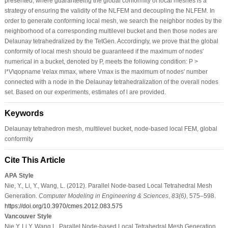
presented, where guaranteeing the global conformity of local meshes is a
strategy of ensuring the validity of the NLFEM and decoupling the NLFEM. In
order to generate conforming local mesh, we search the neighbor nodes by the
neighborhood of a corresponding multilevel bucket and then those nodes are
Delaunay tetrahedralized by the TetGen. Accordingly, we prove that the global
conformity of local mesh should be guaranteed if the maximum of nodes'
numerical in a bucket, denoted by P, meets the following condition: P >
l*V\qopname \relax mmax, where Vmax is the maximum of nodes' number
connected with a node in the Delaunay tetrahedralization of the overall nodes
set. Based on our experiments, estimates of l are provided.
Keywords
Delaunay tetrahedron mesh, multilevel bucket, node-based local FEM, global
conformity
Cite This Article
APA Style
Nie, Y., Li, Y., Wang, L. (2012). Parallel Node-based Local Tetrahedral Mesh
Generation.
Computer Modeling in Engineering & Sciences
,
83
(6)
, 575–598.
https://doi.org/10.3970/cmes.2012.083.575
Vancouver Style
Nie Y, Li Y, Wang L. Parallel Node-based Local Tetrahedral Mesh Generation.