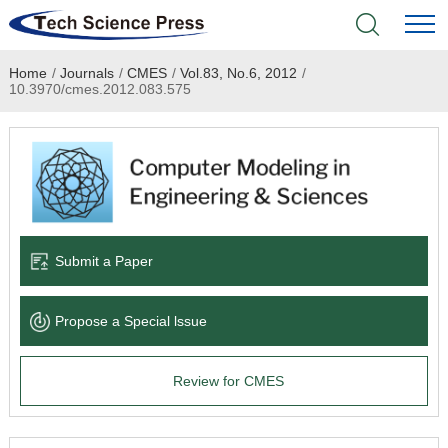
Home
/
Journals
/
CMES
/
Vol.83, No.6, 2012
/
Home
10.3970/cmes.2012.083.575
Academic Journals
Books & Monographs
Conferences
Submit a Paper
Language Service
Propose a Special lssue
News & Announcements
Review for CMES
About