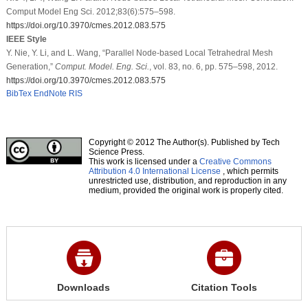
Comput Model Eng Sci. 2012;83(6):575–598.
https://doi.org/10.3970/cmes.2012.083.575
IEEE Style
Y. Nie, Y. Li, and L. Wang, “Parallel Node-based Local Tetrahedral Mesh
Generation,”
Comput. Model. Eng. Sci.
, vol. 83, no. 6, pp. 575–598, 2012.
https://doi.org/10.3970/cmes.2012.083.575
BibTex
EndNote
RIS
Copyright © 2012 The Author(s). Published by Tech
Science Press.
This work is licensed under a
Creative Commons
Attribution 4.0 International License
, which permits
unrestricted use, distribution, and reproduction in any
medium, provided the original work is properly cited.
Downloads
Citation Tools