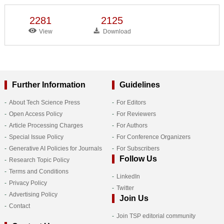
2281
2125
View
Download
Further Information
Guidelines
About Tech Science Press
For Editors
Open Access Policy
For Reviewers
Article Processing Charges
For Authors
Special Issue Policy
For Conference Organizers
Generative AI Policies for Journals
For Subscribers
Follow Us
Research Topic Policy
Terms and Conditions
LinkedIn
Privacy Policy
Twitter
Advertising Policy
Join Us
Contact
Join TSP editorial community