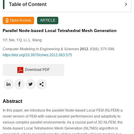
Table of Content
Open Access
ARTICLE
Parallel Node-based Local Tetrahedral Mesh Generation
Y.F. Nie, Y.Q. Li, L. Wang
Computer Modeling in Engineering & Sciences
2012
,
83
(6), 575-598.
https://doi.org/10.3970/cmes.2012.083.575
Download PDF
Abstract
In this paper, we introduce the parallel Node-based Local FEM (NLFEM)-a
novel version of FEM with natural parallel performances and adaptivity to
various complex parallel environments. As a crucial part of 3D NLFEM, the
Node-based Local Tetrahedron Mesh Generation (NLTMG) algorithm is