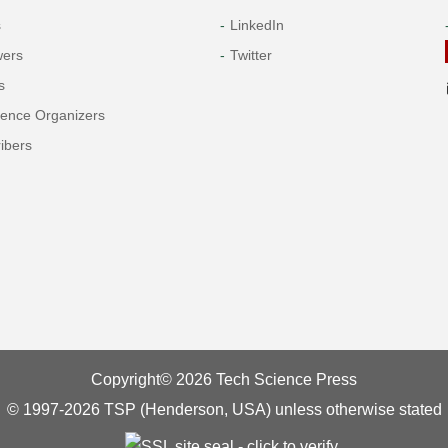
s
LinkedIn
wers
Twitter
s
rence Organizers
ibers
Copyright© 2026 Tech Science Press
© 1997-2026 TSP (Henderson, USA) unless otherwise stated