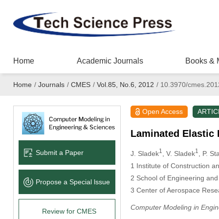
Home
Academic Journals
Books & 
Home
/
Journals
/
CMES
/
Vol.85, No.6, 2012
/
10.3970/cmes.201
Open Access
ARTIC
Laminated Elastic 
1
1
Submit a Paper
J. Sladek
, V. Sladek
, P. S
1
Institute of Construction a
2
School of Engineering and
Propose a Special lssue
3
Center of Aerospace Resear
Computer Modeling in Engin
Review for CMES