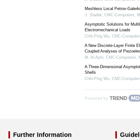
Meshless Local Petrov-Galerki
J. Sladek
,
CMC-Computers, Ma
Asymptotic Solutions for Multi
Electromechanical Loads
Chih-Ping Wu
,
CMC-Computers,
A New Discrete-Layer Finite E
Coupled Analyses of Piezoelec
M. Al-Ajmi
,
CMC-Computers, M
A Three-Dimensional Asymptot
Shells
Chih-Ping Wu
,
CMC-Computers,
Powered by
Further Information
Guidel