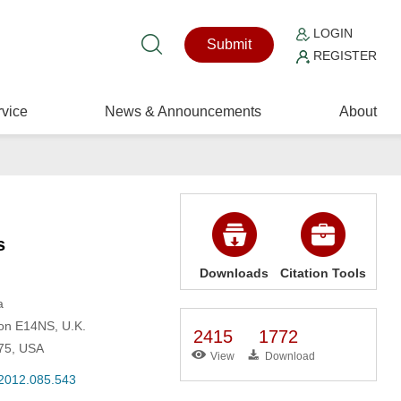
LOGIN
Submit
REGISTER
vice
News & Announcements
About
s
Downloads
Citation Tools
a
don E14NS, U.K.
2415
1772
975, USA
View
Download
.2012.085.543