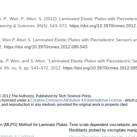
k, P., Wen, P., Atluri, S. (2012). Laminated Elastic Plates with Piezoelec
eering & Sciences
,
85
(6)
, 543–572.
https://doi.org/10.3970/cmes.2012
, Wen P, Atluri S. Laminated Elastic Plates with Piezoelectric Sensors
2.
https://doi.org/10.3970/cmes.2012.085.543
ak, P. Wen, and S. Atluri, “Laminated Elastic Plates with Piezoelectric 
ol. 85, no. 6, pp. 543–572, 2012.
https://doi.org/10.3970/cmes.2012.08
© 2012 The Author(s). Published by Tech Science Press.
s licensed under a
Creative Commons Attribution 4.0 International License
, which p
n, and reproduction in any medium, provided the original work is properly cited.
in (MLPG) Method for Laminate Plates
Time scale dependent viscoelastic and
fibroblasts probed by microplate manip
terials & Continua