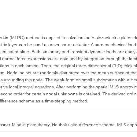
rkin (MLPG) method is applied to solve laminate piezoelectric plates d
tric layer can be used as a sensor or actuator. A pure mechanical load o
 laminated plate. Both stationary and transient dynamic loads are anal
normal force expressions are obtained by integration through the lami
tions in each lamina. Then, the original three-dimensional (3-D) thick p
em. Nodal points are randomly distributed over the mean surface of the
le surrounding this node. The weak-form on small subdomains with a Hea
derive local integral equations. After performing the spatial MLS approxi
 second order for certain nodal unknowns is obtained. The derived ordina
-difference scheme as a time-stepping method.
issner-Mindlin plate theory, Houbolt finite-difference scheme, MLS appr