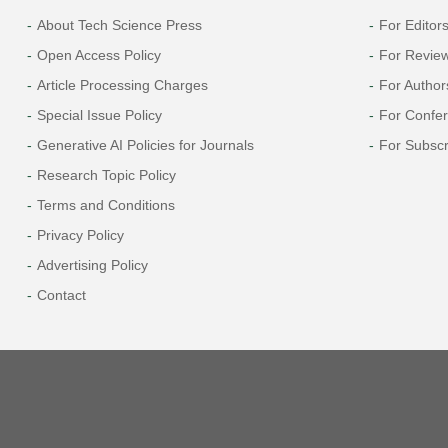
About Tech Science Press
For Editor
Open Access Policy
For Revie
Article Processing Charges
For Author
Special Issue Policy
For Confe
Generative AI Policies for Journals
For Subscr
Research Topic Policy
Terms and Conditions
Privacy Policy
Advertising Policy
Contact