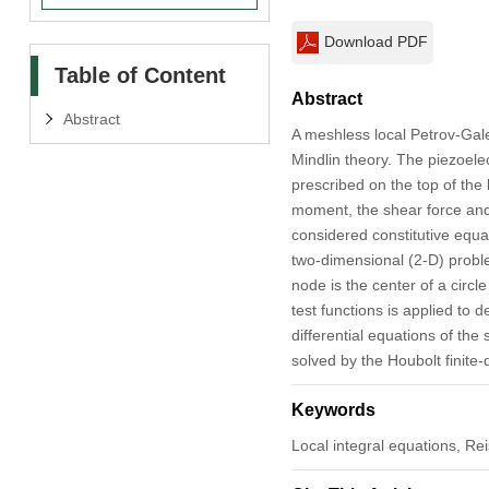
Download PDF
Table of Content
Abstract
Abstract
A meshless local Petrov-Gale
Mindlin theory. The piezoelec
prescribed on the top of the
moment, the shear force and 
considered constitutive equa
two-dimensional (2-D) probl
node is the center of a circ
test functions is applied to 
differential equations of the
solved by the Houbolt finite
Keywords
Local integral equations, Re