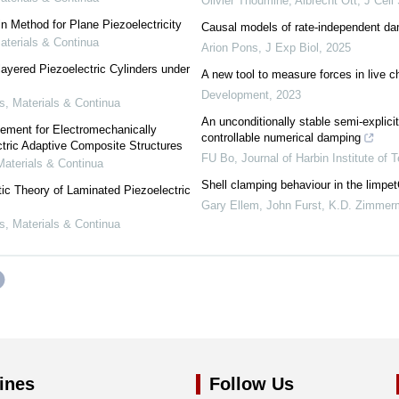
Olivier Thoumine, Albrecht Ott
,
J Cell
n Method for Plane Piezoelectricity
Causal models of rate-independent da
terials & Continua
Arion Pons
,
J Exp Biol
,
2025
layered Piezoelectric Cylinders under
A new tool to measure forces in live 
Development
,
2023
 Materials & Continua
An unconditionally stable semi-explicit
lement for Electromechanically
controllable numerical damping
tric Adaptive Composite Structures
FU Bo
,
Journal of Harbin Institute of 
aterials & Continua
Shell clamping behaviour in the limpe
ic Theory of Laminated Piezoelectric
Gary Ellem, John Furst, K.D. Zimme
 Materials & Continua
ines
Follow Us