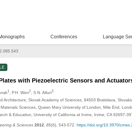
Monographs
Conferences
Language Ser
2.085.543
LE
Plates with Piezoelectric Sensors and Actuator
1
2
3
tanak
, P.H. Wen
, S.N. Atluri
nd Architecture, Slovak Academy of Sciences, 84503 Bratislava, Slovaki
 Materials Sciences, Queen Mary University of London, Mile End, Lon
ch & Education, University of California at Irvine, Irvine, CA 92697-3
eering & Sciences
2012
,
85
(6), 543-572.
https://doi.org/10.3970/cmes