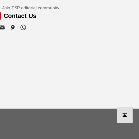
Join TSP editorial community
Contact Us