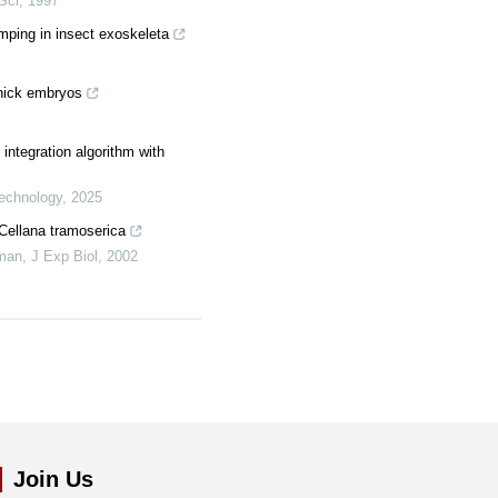
 Sci
,
1997
mping in insect exoskeleta
chick embryos
 integration algorithm with
Technology
,
2025
tCellana tramoserica
rman
,
J Exp Biol
,
2002
Join Us