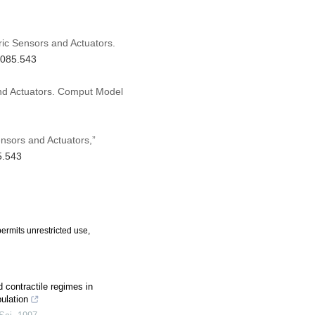
tric Sensors and Actuators.
.085.543
 and Actuators. Comput Model
Sensors and Actuators,”
5.543
ermits unrestricted use,
 contractile regimes in
ulation