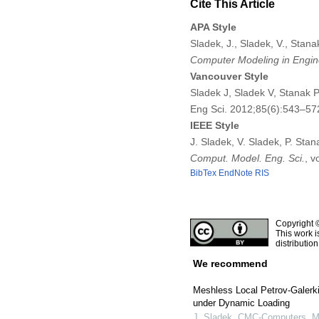
Cite This Article
APA Style
Sladek, J., Sladek, V., Stana
Computer Modeling in Engin
Vancouver Style
Sladek J, Sladek V, Stanak P
Eng Sci. 2012;85(6):543–57
IEEE Style
J. Sladek, V. Sladek, P. Stan
Comput. Model. Eng. Sci.
, v
BibTex
EndNote
RIS
Copyright 
This work i
distributio
We recommend
Meshless Local Petrov-Galerk
under Dynamic Loading
J. Sladek
,
CMC-Computers, Ma