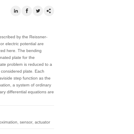
escribed by the Reissner-
r electric potential are
yzed here. The bending
nated plate for the
late problem is reduced to a
 considered plate. Each
viside step function as the
mation, a system of ordinary
ry differential equations are
oximation, sensor, actuator