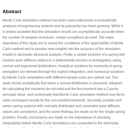
Abstract
Monte Carlo simulation method has been used extensively in probabilistic
analyses of engineering systems and its popularity has been growing. While it
is widely accepted that the simulation results are asymptotically accurate when
the number of samples increases, certain exceptions do exist. The major
objectives of this study are to reveal the conditions of the applicability of Monte
Carlo method and to provide new insights into the accuracy of the simulation
results in stochastic structural analysis. Firstly, a simple problem of a spring with
random axial stiffness subject to a deterministic tension is investigated, using
normal and lognormal distributions. Analytical solutions for moments of spring
elongation are derived through the explicit integration, and numerical solutions
by Monte Carlo simulations with different sample sizes are carried out. This
study shows analytically that when a normal distribution is assumed, integrals
for calculating the moments do not exist and the first moment has a Cauchy
principal value, and numerically that Monte Carlo simulation method may fail to
yield convergent results for the non-existent moments. Secondly, parallel and
series spring systems with normally distributed and correlated axial stiffness
values are considered, and the same findings are made as for the single spring
problem. Finally, conclusions are made on the importance of checking
integrability before Monte Carlo simulations are conducted in the stochastic