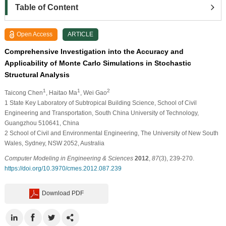
Table of Content
Open Access
ARTICLE
Comprehensive Investigation into the Accuracy and
Applicability of Monte Carlo Simulations in Stochastic
Structural Analysis
1
1
2
Taicong Chen
, Haitao Ma
, Wei Gao
1
State Key Laboratory of Subtropical Building Science, School of Civil
Engineering and Transportation, South China University of Technology,
Guangzhou 510641, China
2
School of Civil and Environmental Engineering, The University of New South
Wales, Sydney, NSW 2052, Australia
Computer Modeling in Engineering & Sciences
2012
,
87
(3), 239-270.
https://doi.org/10.3970/cmes.2012.087.239
Download PDF