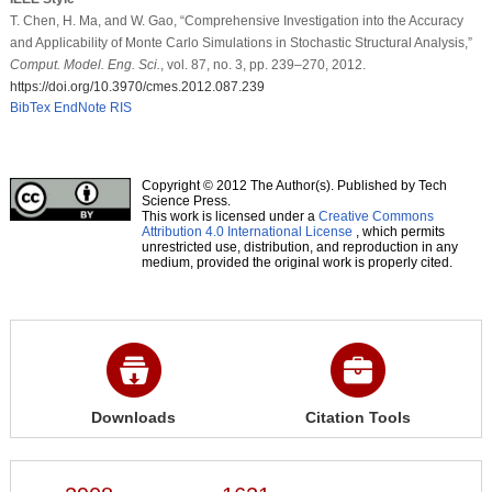
T. Chen, H. Ma, and W. Gao, “Comprehensive Investigation into the Accuracy
and Applicability of Monte Carlo Simulations in Stochastic Structural Analysis,”
Comput. Model. Eng. Sci.
, vol. 87, no. 3, pp. 239–270, 2012.
https://doi.org/10.3970/cmes.2012.087.239
BibTex
EndNote
RIS
Copyright © 2012 The Author(s). Published by Tech
Science Press.
This work is licensed under a
Creative Commons
Attribution 4.0 International License
, which permits
unrestricted use, distribution, and reproduction in any
medium, provided the original work is properly cited.
Downloads
Citation Tools