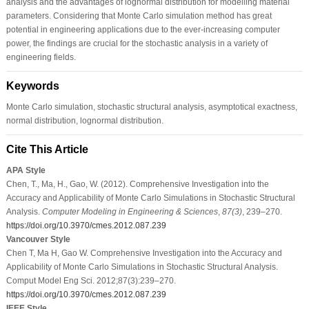
analysis and the advantages of lognormal distribution for modelling material
parameters. Considering that Monte Carlo simulation method has great
potential in engineering applications due to the ever-increasing computer
power, the findings are crucial for the stochastic analysis in a variety of
engineering fields.
Keywords
Monte Carlo simulation, stochastic structural analysis, asymptotical exactness,
normal distribution, lognormal distribution.
Cite This Article
APA Style
Chen, T., Ma, H., Gao, W. (2012). Comprehensive Investigation into the
Accuracy and Applicability of Monte Carlo Simulations in Stochastic Structural
Analysis.
Computer Modeling in Engineering & Sciences
,
87
(3)
, 239–270.
https://doi.org/10.3970/cmes.2012.087.239
Vancouver Style
Chen T, Ma H, Gao W. Comprehensive Investigation into the Accuracy and
Applicability of Monte Carlo Simulations in Stochastic Structural Analysis.
Comput Model Eng Sci. 2012;87(3):239–270.
https://doi.org/10.3970/cmes.2012.087.239
IEEE Style