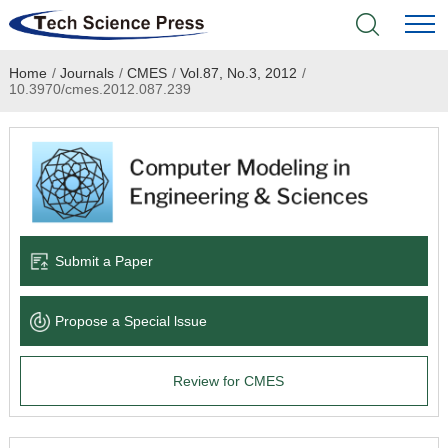
Home
/
Journals
/
CMES
/
Vol.87, No.3, 2012
/
Home
10.3970/cmes.2012.087.239
Academic Journals
Books & Monographs
Conferences
Submit a Paper
Language Service
Propose a Special lssue
News & Announcements
Review for CMES
About