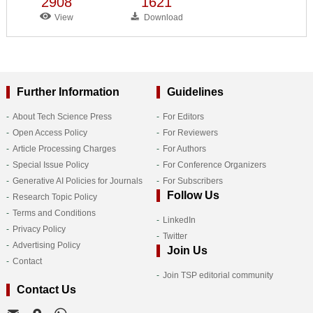
2908
1621
View
Download
Further Information
Guidelines
About Tech Science Press
For Editors
Open Access Policy
For Reviewers
Article Processing Charges
For Authors
Special Issue Policy
For Conference Organizers
Generative AI Policies for Journals
For Subscribers
Follow Us
Research Topic Policy
Terms and Conditions
LinkedIn
Privacy Policy
Twitter
Advertising Policy
Join Us
Contact
Join TSP editorial community
Contact Us