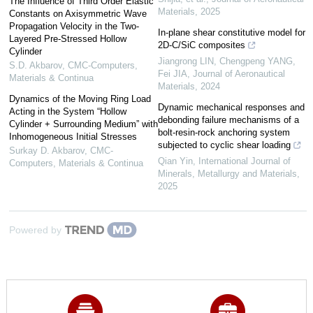
The Influence of Third Order Elastic
Materials
,
2025
Constants on Axisymmetric Wave
Propagation Velocity in the Two-
In-plane shear constitutive model for
Layered Pre-Stressed Hollow
2D-C/SiC composites
Cylinder
Jiangrong LIN, Chengpeng YANG,
S.D. Akbarov
,
CMC-Computers,
Fei JIA
,
Journal of Aeronautical
Materials & Continua
Materials
,
2024
Dynamics of the Moving Ring Load
Dynamic mechanical responses and
Acting in the System “Hollow
debonding failure mechanisms of a
Cylinder + Surrounding Medium” with
bolt-resin-rock anchoring system
Inhomogeneous Initial Stresses
subjected to cyclic shear loading
Surkay D. Akbarov
,
CMC-
Qian Yin
,
International Journal of
Computers, Materials & Continua
Minerals, Metallurgy and Materials
,
2025
Powered by