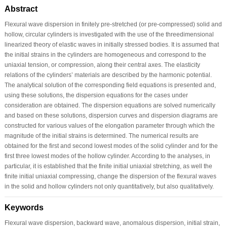
Abstract
Flexural wave dispersion in finitely pre-stretched (or pre-compressed) solid and
hollow, circular cylinders is investigated with the use of the threedimensional
linearized theory of elastic waves in initially stressed bodies. It is assumed that
the initial strains in the cylinders are homogeneous and correspond to the
uniaxial tension, or compression, along their central axes. The elasticity
relations of the cylinders’ materials are described by the harmonic potential.
The analytical solution of the corresponding field equations is presented and,
using these solutions, the dispersion equations for the cases under
consideration are obtained. The dispersion equations are solved numerically
and based on these solutions, dispersion curves and dispersion diagrams are
constructed for various values of the elongation parameter through which the
magnitude of the initial strains is determined. The numerical results are
obtained for the first and second lowest modes of the solid cylinder and for the
first three lowest modes of the hollow cylinder. According to the analyses, in
particular, it is established that the finite initial uniaxial stretching, as well the
finite initial uniaxial compressing, change the dispersion of the flexural waves
in the solid and hollow cylinders not only quantitatively, but also qualitatively.
Keywords
Flexural wave dispersion, backward wave, anomalous dispersion, initial strain,