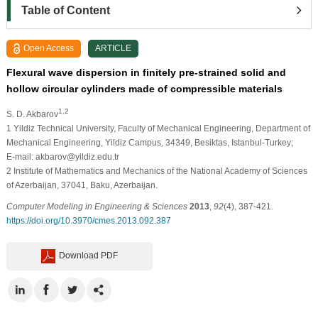
Table of Content
Open Access
ARTICLE
Flexural wave dispersion in finitely pre-strained solid and
hollow circular cylinders made of compressible materials
1,2
S. D. Akbarov
1
Yildiz Technical University, Faculty of Mechanical Engineering, Department of
Mechanical Engineering, Yildiz Campus, 34349, Besiktas, Istanbul-Turkey;
E-mail: akbarov@yildiz.edu.tr
2
Institute of Mathematics and Mechanics of the National Academy of Sciences
of Azerbaijan, 37041, Baku, Azerbaijan.
Computer Modeling in Engineering & Sciences
2013
,
92
(4), 387-421.
https://doi.org/10.3970/cmes.2013.092.387
Download PDF