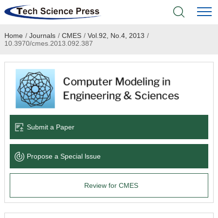
Home
/
Journals
/
CMES
/
Vol.92, No.4, 2013
/
Home
10.3970/cmes.2013.092.387
Academic Journals
Books & Monographs
Conferences
Submit a Paper
Language Service
Propose a Special lssue
News & Announcements
Review for CMES
About