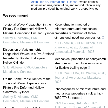
Attribution 4.0 International License
, which permits
unrestricted use, distribution, and reproduction in any
medium, provided the original work is properly cited.
We recommend
Torsional Wave Propagation in the
Reconstruction method of
Finitely Pre-Stretched Hollow Bi-
microstructure and mechanical
Material Compound Circular Cylinder
properties simulation of three-
dimensional needling composites
Surkay D. Akbarov
,
CMC-
Computers, Materials & Continua
ZHU Zhaojun, CHEN Fuzhen, YIN
Xiaoxiong, et al.
,
Journal of
Dispersion of Axisymmetric
Aeronautical Materials
,
2026
Longtudinal Waves in a Pre-Strained
Imperfectly Bonded Bi-Layered
Mechanical properties of honeycomb
Hollow Cylinder
structure with zero Poisson’s ratio
S. D. Akbarov
,
CMC-Computers,
for flexible trailing edge
Materials & Continua
ZHOU Yue, LI Bo, XU Weiwei, et al.
,
Journal of Aeronautical Materials
,
On the Some Particularities of the
2025
Torsional Wave Dispersion in a
Finitely Pre-Deformed Hollow
Inhomogeneity of microstructure and
Sandwich Cylinder
mechanical properties in ultra-thick
Surkay D. Akbarov
,
CMC-
7050-T7451 plate
Computers, Materials & Continua
RAN Hongwei, HAO Min, HAO
Shijia, et al.
,
Journal of Aeronautical