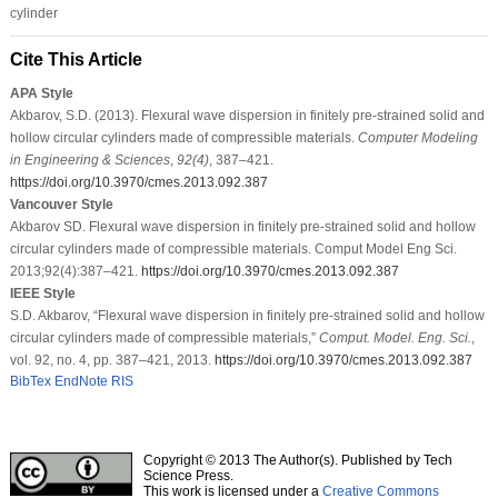
cylinder
Cite This Article
APA Style
Akbarov, S.D. (2013). Flexural wave dispersion in finitely pre-strained solid and
hollow circular cylinders made of compressible materials.
Computer Modeling
in Engineering & Sciences
,
92
(4)
, 387–421.
https://doi.org/10.3970/cmes.2013.092.387
Vancouver Style
Akbarov SD. Flexural wave dispersion in finitely pre-strained solid and hollow
circular cylinders made of compressible materials. Comput Model Eng Sci.
2013;92(4):387–421.
https://doi.org/10.3970/cmes.2013.092.387
IEEE Style
S.D. Akbarov, “Flexural wave dispersion in finitely pre-strained solid and hollow
circular cylinders made of compressible materials,”
Comput. Model. Eng. Sci.
,
vol. 92, no. 4, pp. 387–421, 2013.
https://doi.org/10.3970/cmes.2013.092.387
BibTex
EndNote
RIS
Copyright © 2013 The Author(s). Published by Tech
Science Press.
This work is licensed under a
Creative Commons