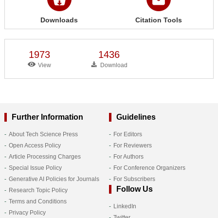
Downloads
Citation Tools
1973
1436
View
Download
Further Information
Guidelines
About Tech Science Press
For Editors
Open Access Policy
For Reviewers
Article Processing Charges
For Authors
Special Issue Policy
For Conference Organizers
Generative AI Policies for Journals
For Subscribers
Follow Us
Research Topic Policy
Terms and Conditions
LinkedIn
Privacy Policy
Twitter