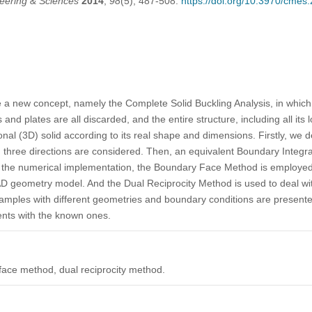
eering & Sciences
2014
,
98
(5), 487-508.
https://doi.org/10.3970/cmes
se a new concept, namely the Complete Solid Buckling Analysis, in whic
nd plates are all discarded, and the entire structure, including all its l
al (3D) solid according to its real shape and dimensions. Firstly, we d
in three directions are considered. Then, an equivalent Boundary Integra
In the numerical implementation, the Boundary Face Method is employe
D geometry model. And the Dual Reciprocity Method is used to deal wit
xamples with different geometries and boundary conditions are presente
nts with the known ones.
face method, dual reciprocity method.