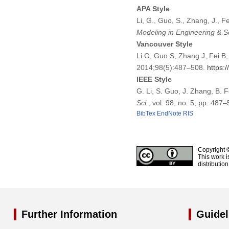
APA Style
Li, G., Guo, S., Zhang, J., 
Modeling in Engineering & S
Vancouver Style
Li G, Guo S, Zhang J, Fei B
2014;98(5):487–508.
https:
IEEE Style
G. Li, S. Guo, J. Zhang, B. 
Sci.
, vol. 98, no. 5, pp. 487
BibTex
EndNote
RIS
Copyright 
This work i
distributio
Further Information
Guidel