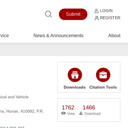
LOGIN
Submit
REGISTER
vice
News & Announcements
About
Downloads
Citation Tools
ical and Vehicle
1762
1466
ha, Hunan, 410082, P.R.
View
Download