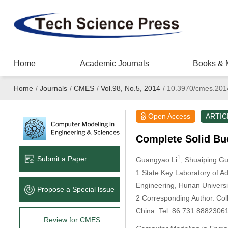
Home
Academic Journals
Books & 
Home
/
Journals
/
CMES
/
Vol.98, No.5, 2014
/
10.3970/cmes.201
Open Access
ARTIC
Complete Solid Bu
1
Submit a Paper
Guangyao Li
, Shuaiping G
1
State Key Laboratory of Ad
Engineering, Hunan Univers
Propose a Special lssue
2
Corresponding Author. Col
China. Tel: 86 731 8882306
Review for CMES