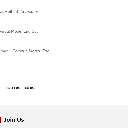
Face Method.
Computer
Comput Model Eng Sci.
ethod,”
Comput. Model. Eng.
ermits unrestricted use,
Join Us