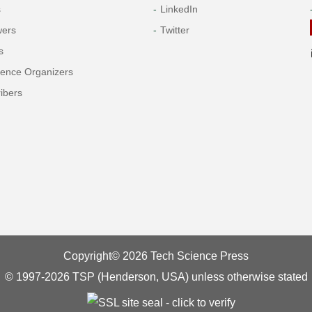
s
LinkedIn
wers
Twitter
s
rence Organizers
ibers
Copyright© 2026 Tech Science Press
© 1997-2026 TSP (Henderson, USA) unless otherwise stated