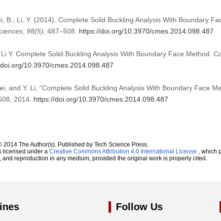
Fei, B., Li, Y. (2014). Complete Solid Buckling Analysis With Boundary 
ciences
,
98
(5)
, 487–508.
https://doi.org/10.3970/cmes.2014.098.487
, Li Y. Complete Solid Buckling Analysis With Boundary Face Method. 
//doi.org/10.3970/cmes.2014.098.487
Fei, and Y. Li, “Complete Solid Buckling Analysis With Boundary Face M
–508, 2014.
https://doi.org/10.3970/cmes.2014.098.487
© 2014 The Author(s). Published by Tech Science Press.
s licensed under a
Creative Commons Attribution 4.0 International License
, which p
n, and reproduction in any medium, provided the original work is properly cited.
ines
Follow Us