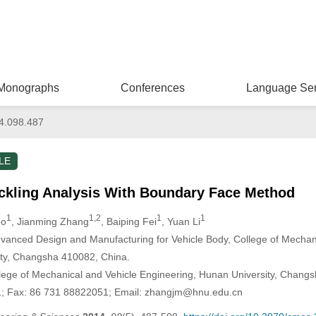
Monographs
Conferences
Language Ser
4.098.487
LE
ckling Analysis With Boundary Face Method
1
1,2
1
1
uo
, Jianming Zhang
, Baiping Fei
, Yuan Li
vanced Design and Manufacturing for Vehicle Body, College of Mechan
ity, Changsha 410082, China.
lege of Mechanical and Vehicle Engineering, Hunan University, Changs
1; Fax: 86 731 88822051; Email: zhangjm@hnu.edu.cn