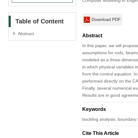
Computer Modeling in Engin
Download PDF
Table of Content
Abstract
Abstract
In this paper, we will propo
assumptions for rods, beams a
modeled as a three-dimension
in which physical variables 
from the control equation. 
performed directly on the CA
Finally, several numerical e
Results are in good agreeme
Keywords
buckling analysis, boundary 
Cite This Article