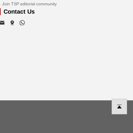
Join TSP editorial community
Contact Us