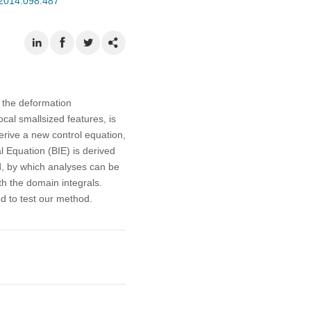
.2014.098.487
h the deformation
ocal smallsized features, is
erive a new control equation,
l Equation (BIE) is derived
d, by which analyses can be
h the domain integrals.
d to test our method.