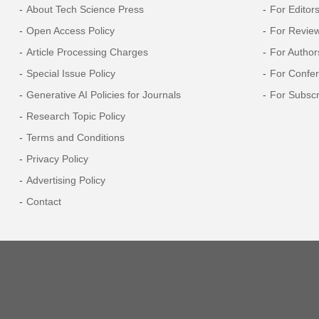
About Tech Science Press
For Editor
Open Access Policy
For Revie
Article Processing Charges
For Author
Special Issue Policy
For Confe
Generative AI Policies for Journals
For Subscr
Research Topic Policy
Terms and Conditions
Privacy Policy
Advertising Policy
Contact