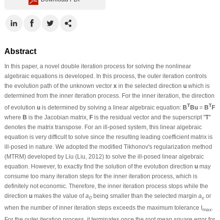
Abstract
In this paper, a novel double iteration process for solving the nonlinear
algebraic equations is developed. In this process, the outer iteration controls
the evolution path of the unknown vector
x
in the selected direction
u
which is
determined from the inner iteration process. For the inner iteration, the direction
T
T
of evolution
u
is determined by solving a linear algebraic equation:
B
Bu
=
B
F
where
B
is the Jacobian matrix,
F
is the residual vector and the superscript ''
T
''
denotes the matrix transpose. For an ill-posed system, this linear algebraic
equation is very difficult to solve since the resulting leading coefficient matrix is
ill-posed in nature. We adopted the modified Tikhonov's regularization method
(MTRM) developed by Liu (Liu, 2012) to solve the ill-posed linear algebraic
equation. However, to exactly find the solution of the evolution direction
u
may
consume too many iteration steps for the inner iteration process, which is
definitely not economic. Therefore, the inner iteration process stops while the
direction
u
makes the value of
a
being smaller than the selected margin
a
or
0
c
when the number of inner iteration steps exceeds the maximum tolerance I
.
max
For the outer iteration process, it terminates once the root mean square error for