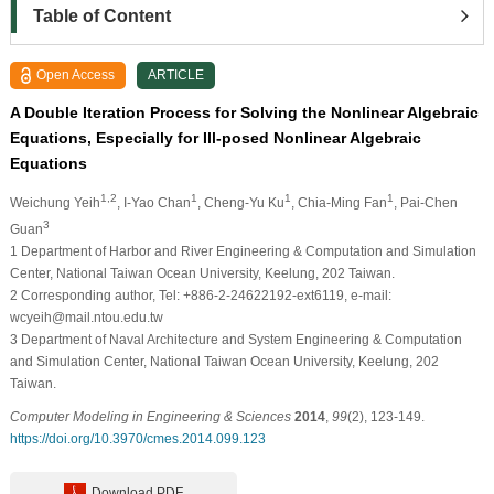
Table of Content
Open Access
ARTICLE
A Double Iteration Process for Solving the Nonlinear Algebraic
Equations, Especially for Ill-posed Nonlinear Algebraic
Equations
1,2
1
1
1
Weichung Yeih
, I-Yao Chan
, Cheng-Yu Ku
, Chia-Ming Fan
, Pai-Chen
3
Guan
1
Department of Harbor and River Engineering & Computation and Simulation
Center, National Taiwan Ocean University, Keelung, 202 Taiwan.
2
Corresponding author, Tel: +886-2-24622192-ext6119, e-mail:
wcyeih@mail.ntou.edu.tw
3
Department of Naval Architecture and System Engineering & Computation
and Simulation Center, National Taiwan Ocean University, Keelung, 202
Taiwan.
Computer Modeling in Engineering & Sciences
2014
,
99
(2), 123-149.
https://doi.org/10.3970/cmes.2014.099.123
Download PDF