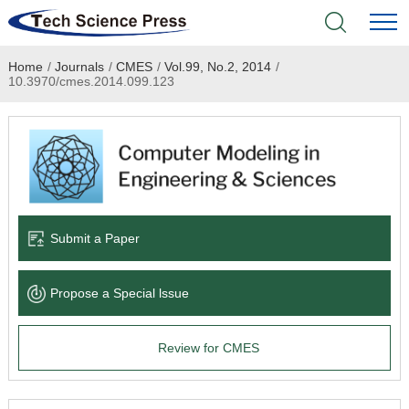
Home
/
Journals
/
CMES
/
Vol.99, No.2, 2014
/
Home
10.3970/cmes.2014.099.123
Academic Journals
Books & Monographs
Conferences
Submit a Paper
Language Service
Propose a Special lssue
News & Announcements
Review for CMES
About