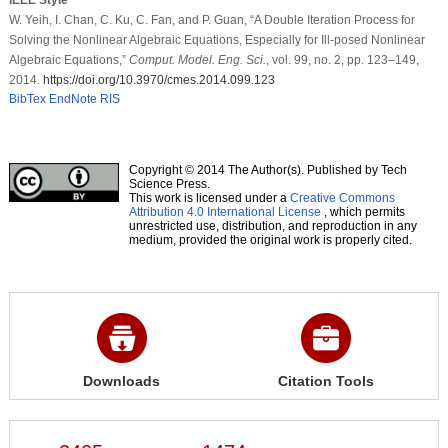
W. Yeih, I. Chan, C. Ku, C. Fan, and P. Guan, “A Double Iteration Process for
Solving the Nonlinear Algebraic Equations, Especially for Ill-posed Nonlinear
Algebraic Equations,”
Comput. Model. Eng. Sci.
, vol. 99, no. 2, pp. 123–149,
2014.
https://doi.org/10.3970/cmes.2014.099.123
BibTex
EndNote
RIS
Copyright © 2014 The Author(s). Published by Tech
Science Press.
This work is licensed under a
Creative Commons
Attribution 4.0 International License
, which permits
unrestricted use, distribution, and reproduction in any
medium, provided the original work is properly cited.
Downloads
Citation Tools