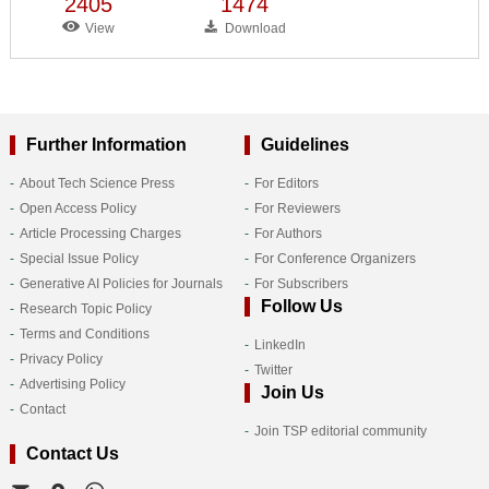
2405
1474
View
Download
Further Information
Guidelines
About Tech Science Press
For Editors
Open Access Policy
For Reviewers
Article Processing Charges
For Authors
Special Issue Policy
For Conference Organizers
Generative AI Policies for Journals
For Subscribers
Follow Us
Research Topic Policy
Terms and Conditions
LinkedIn
Privacy Policy
Twitter
Advertising Policy
Join Us
Contact
Join TSP editorial community
Contact Us