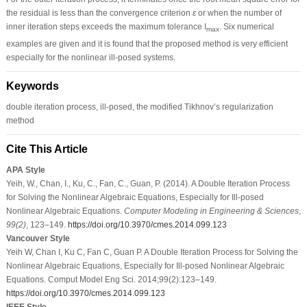
the residual is less than the convergence criterion
ε
or when the number of
inner iteration steps exceeds the maximum tolerance I
. Six numerical
max
examples are given and it is found that the proposed method is very efficient
especially for the nonlinear ill-posed systems.
Keywords
double iteration process, ill-posed, the modified Tikhnov’s regularization
method
Cite This Article
APA Style
Yeih, W., Chan, I., Ku, C., Fan, C., Guan, P. (2014). A Double Iteration Process
for Solving the Nonlinear Algebraic Equations, Especially for Ill-posed
Nonlinear Algebraic Equations.
Computer Modeling in Engineering & Sciences
,
99
(2)
, 123–149.
https://doi.org/10.3970/cmes.2014.099.123
Vancouver Style
Yeih W, Chan I, Ku C, Fan C, Guan P. A Double Iteration Process for Solving the
Nonlinear Algebraic Equations, Especially for Ill-posed Nonlinear Algebraic
Equations. Comput Model Eng Sci. 2014;99(2):123–149.
https://doi.org/10.3970/cmes.2014.099.123
IEEE Style