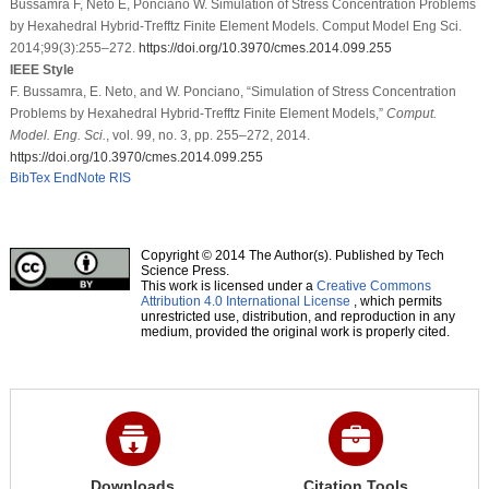
Bussamra F, Neto E, Ponciano W. Simulation of Stress Concentration Problems
by Hexahedral Hybrid-Trefftz Finite Element Models. Comput Model Eng Sci.
2014;99(3):255–272.
https://doi.org/10.3970/cmes.2014.099.255
IEEE Style
F. Bussamra, E. Neto, and W. Ponciano, “Simulation of Stress Concentration
Problems by Hexahedral Hybrid-Trefftz Finite Element Models,”
Comput.
Model. Eng. Sci.
, vol. 99, no. 3, pp. 255–272, 2014.
https://doi.org/10.3970/cmes.2014.099.255
BibTex
EndNote
RIS
Copyright © 2014 The Author(s). Published by Tech
Science Press.
This work is licensed under a
Creative Commons
Attribution 4.0 International License
, which permits
unrestricted use, distribution, and reproduction in any
medium, provided the original work is properly cited.
Downloads
Citation Tools