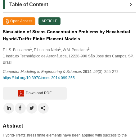
Table of Content
Open Access
ARTICLE
Simulation of Stress Concentration Problems by Hexahedral
Hybrid-Trefftz Finite Element Models
1
1
1
F.L.S. Bussamra
, E.Lucena Neto
, W.M. Ponciano
1
Instituto Tecnológico de Aeronáutica, 12228-900 São José dos Campos, SP,
Brazil.
Computer Modeling in Engineering & Sciences
2014
,
99
(3), 255-272.
https://doi.org/10.3970/cmes.2014.099.255
Download PDF
Abstract
Hybrid-Trefftz stress finite elements have been applied with success to the