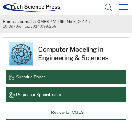
Home
/
Journals
/
CMES
/
Vol.99, No.3, 2014
/
Home
10.3970/cmes.2014.099.255
Academic Journals
Books & Monographs
Conferences
Submit a Paper
Language Service
Propose a Special lssue
News & Announcements
Review for CMES
About