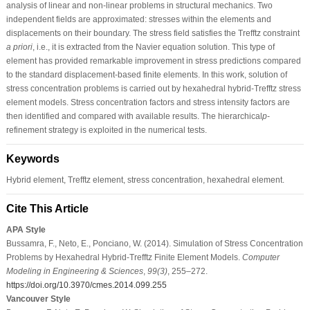
analysis of linear and non-linear problems in structural mechanics. Two
independent fields are approximated: stresses within the elements and
displacements on their boundary. The stress field satisfies the Trefftz constraint
a priori
, i.e., it is extracted from the Navier equation solution. This type of
element has provided remarkable improvement in stress predictions compared
to the standard displacement-based finite elements. In this work, solution of
stress concentration problems is carried out by hexahedral hybrid-Trefftz stress
element models. Stress concentration factors and stress intensity factors are
then identified and compared with available results. The hierarchical
p
-
refinement strategy is exploited in the numerical tests.
Keywords
Hybrid element, Trefftz element, stress concentration, hexahedral element.
Cite This Article
APA Style
Bussamra, F., Neto, E., Ponciano, W. (2014). Simulation of Stress Concentration
Problems by Hexahedral Hybrid-Trefftz Finite Element Models.
Computer
Modeling in Engineering & Sciences
,
99
(3)
, 255–272.
https://doi.org/10.3970/cmes.2014.099.255
Vancouver Style