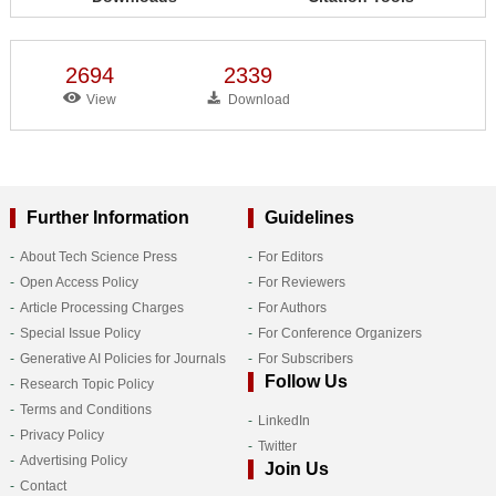
2694
2339
View
Download
Further Information
Guidelines
About Tech Science Press
For Editors
Open Access Policy
For Reviewers
Article Processing Charges
For Authors
Special Issue Policy
For Conference Organizers
Generative AI Policies for Journals
For Subscribers
Follow Us
Research Topic Policy
Terms and Conditions
LinkedIn
Privacy Policy
Twitter
Advertising Policy
Join Us
Contact