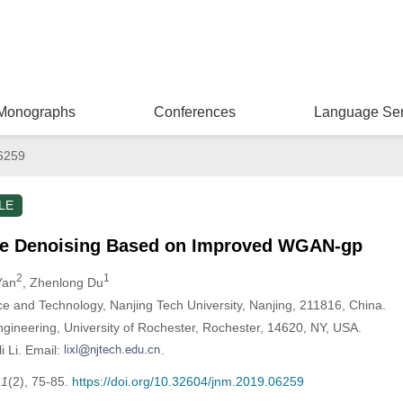
Monographs
Conferences
Language Ser
6259
LE
e Denoising Based on Improved WGAN-gp
2
1
Yan
, Zhenlong Du
 and Technology, Nanjing Tech University, Nanjing, 211816, China.
gineering, University of Rochester, Rochester, 14620, NY, USA.
i Li. Email:
.
,
1
(2), 75-85.
https://doi.org/10.32604/jnm.2019.06259