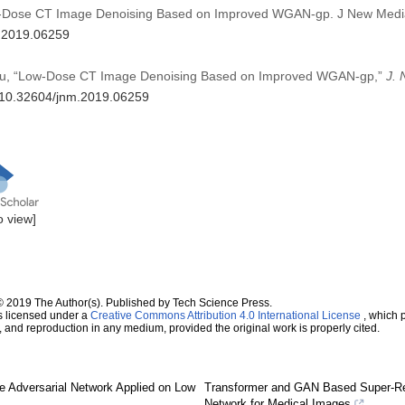
ow-Dose CT Image Denoising Based on Improved WGAN-gp. J New Medi
m.2019.06259
Z. Du, “Low-Dose CT Image Denoising Based on Improved WGAN-gp,”
J.
g/10.32604/jnm.2019.06259
to view]
© 2019 The Author(s). Published by Tech Science Press.
s licensed under a
Creative Commons Attribution 4.0 International License
, which p
n, and reproduction in any medium, provided the original work is properly cited.
e Adversarial Network Applied on Low
Transformer and GAN Based Super-Re
Network for Medical Images