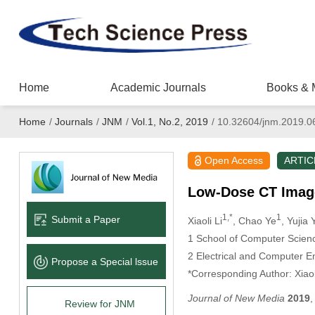
Home
Academic Journals
Books & 
Home
/
Journals
/
JNM
/
Vol.1, No.2, 2019
/
10.32604/jnm.2019.0
Open Access
ARTIC
Low-Dose CT Imag
1,*
1
Submit a Paper
Xiaoli Li
, Chao Ye
, Yujia 
1
School of Computer Science
2
Electrical and Computer En
Propose a Special lssue
*Corresponding Author: Xiaol
Journal of New Media
2019
Review for JNM