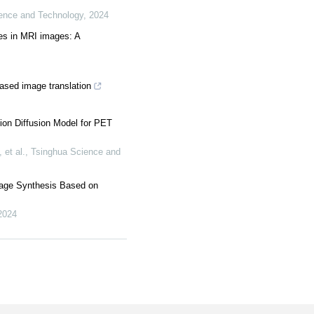
ence and Technology
,
2024
es in MRI images: A
ased image translation
ion Diffusion Model for PET
et al.
,
Tsinghua Science and
age Synthesis Based on
2024