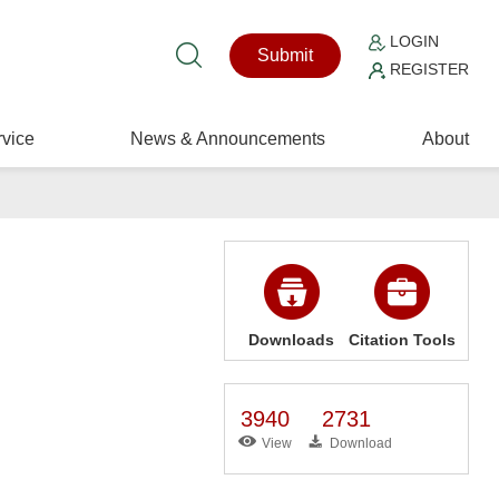
LOGIN
Submit
REGISTER
vice
News & Announcements
About
Downloads
Citation Tools
3940
2731
View
Download