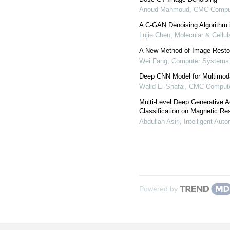
Anoud Mahmoud
,
CMC-Compute
A C-GAN Denoising Algorithm i
Lujie Chen
,
Molecular & Cellu
A New Method of Image Rest
Wei Fang
,
Computer Systems 
Deep CNN Model for Multimod
Walid El-Shafai
,
CMC-Computer
Multi-Level Deep Generative A
Classification on Magnetic R
Abdullah Asiri
,
Intelligent Aut
Powered by