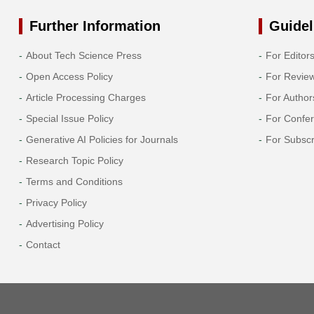
Further Information
Guidel
About Tech Science Press
For Editor
Open Access Policy
For Revie
Article Processing Charges
For Author
Special Issue Policy
For Confe
Generative AI Policies for Journals
For Subscr
Research Topic Policy
Terms and Conditions
Privacy Policy
Advertising Policy
Contact