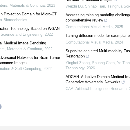
rs, Materials & Continua
,
2023
Weizhi Du, Shihao Tian
,
Tsinghua Sci
n Projection Domain for Micro-CT
Addressing missing modality challeng
lar Biomechanics
comprehensive review
Computational Visual Media
,
2025
oration Technology Based on WGAN
Science and Engineering
,
2022
Taming diffusion model for exemplar-b
Computational Visual Media
,
2024
al Medical Image Denoising
s, Materials & Continua
,
2022
Supervise-assisted Multi-modality Fus
Restoration
dversarial Networks for Brain Tumor
esonance Images
Yingkai Zhang, Shuang Chen, Ye Tian, 
Technology
,
2026
omation & Soft Computing
,
2022
ADGAN: Adaptive Domain Medical Im
Generative Adversarial Networks
CAAI Artificial Intelligence Research
,