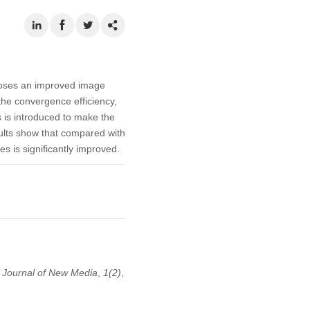
poses an improved image
he convergence efficiency,
 is introduced to make the
sults show that compared with
s is significantly improved.
.
Journal of New Media
,
1
(2)
,