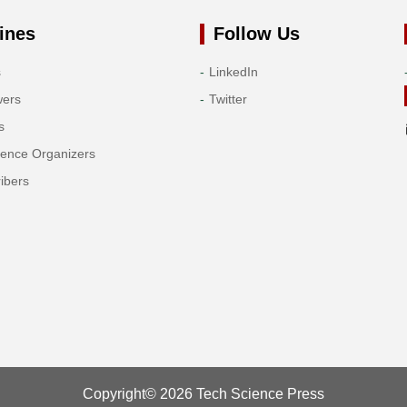
ines
Follow Us
s
LinkedIn
wers
Twitter
s
rence Organizers
ibers
Copyright© 2026 Tech Science Press