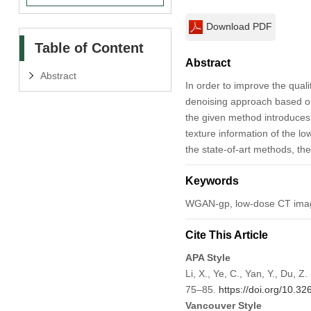
Download PDF
Table of Content
Abstract
Abstract
In order to improve the qua
denoising approach based on
the given method introduces
texture information of the l
the state-of-art methods, the
Keywords
WGAN-gp, low-dose CT image
Cite This Article
APA Style
Li, X., Ye, C., Yan, Y., D
75–85.
https://doi.org/10.3
Vancouver Style