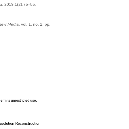
a. 2019;1(2):75–85.
 New Media
, vol. 1, no. 2, pp.
ermits unrestricted use,
solution Reconstruction