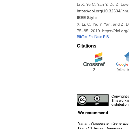
Li X, Ye C, Yan Y, Du Z. L
https://doi.org/10.32604/jn
IEEE Style
X. Li, C. Ye, Y. Yan, and 
75–85, 2019.
https://doi.or
BibTex
EndNote
RIS
Citations
2
[click 
Copyright 
This work i
distributio
We recommend
Variant Wasserstein Generativ
Dose CT Image Denoising