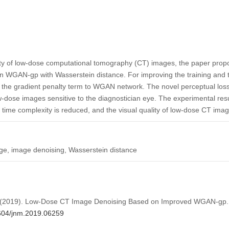
lity of low-dose computational tomography (CT) images, the paper pro
 WGAN-gp with Wasserstein distance. For improving the training and t
 the gradient penalty term to WGAN network. The novel perceptual loss
ow-dose images sensitive to the diagnostician eye. The experimental re
 time complexity is reduced, and the visual quality of low-dose CT image
, image denoising, Wasserstein distance
u, Z. (2019). Low-Dose CT Image Denoising Based on Improved WGAN-gp
2604/jnm.2019.06259