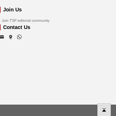
Join Us
Join TSP editorial community
Contact Us