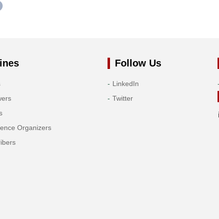
ines
Follow Us
s
LinkedIn
wers
Twitter
s
rence Organizers
ibers