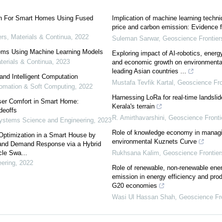
on For Smart Homes Using Fused
Implication of machine learning techniq
price and carbon emission: Evidence f
s, Materials & Continua
,
2022
Suleman Sarwar
,
Geoscience Frontier
tems Using Machine Learning Models
Exploring impact of AI-robotics, energy 
erials & Continua
,
2023
and economic growth on environmenta
leading Asian countries ...
and Intelligent Computation
Mustafa Tevfik Kartal
,
Geoscience Fro
utomation & Soft Computing
,
2022
Harnessing LoRa for real-time landslide
ser Comfort in Smart Home:
Kerala's terrain
deoffs
R. Amirthavarshini
,
Geoscience Fronti
ystems Science and Engineering
,
2023
Role of knowledge economy in manag
ptimization in a Smart House by
environmental Kuznets Curve
s and Demand Response via a Hybrid
cle Swa...
Rukhsana Kalim
,
Geoscience Frontier
ering
,
2022
Role of renewable, non-renewable en
emission in energy efficiency and pro
G20 economies
Wasi Ul Hassan Shah
,
Geoscience Fro