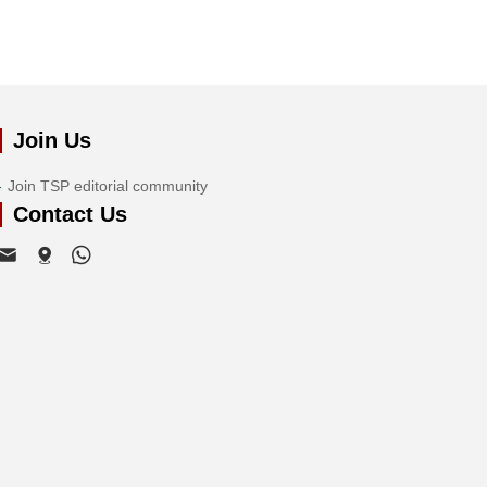
Join Us
Join TSP editorial community
Contact Us