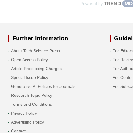
Powered by
Further Information
Guidel
About Tech Science Press
For Editor
Open Access Policy
For Revie
Article Processing Charges
For Author
Special Issue Policy
For Confe
Generative AI Policies for Journals
For Subscr
Research Topic Policy
Terms and Conditions
Privacy Policy
Advertising Policy
Contact