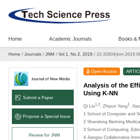
Home
Academic Journals
Books & 
Home
/
Journals
/
JNM
/
Vol.1, No.2, 2019
/
10.32604/jnm.2019.0
Open Access
ARTIC
Analysis of the Ef
Using K-NN
Submit a Paper
1,2
1
Qi Liu
, Zhiyun Yang
, Xia
1
School of Computer and Sof
Propose a Special lssue
2
Shandong Beiming Medical 
3
School of Computing, Edin
Review for JNM
4
Jiangsu Collaborative Inn