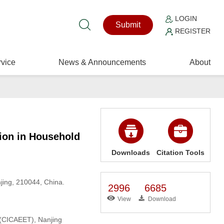
LOGIN
Submit
REGISTER
vice
News & Announcements
About
tion in Household
Downloads
Citation Tools
jing, 210044, China.
2996
6685
View
Download
 (CICAEET), Nanjing