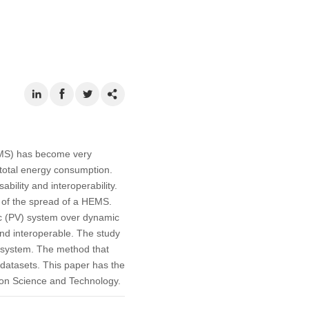
EMS) has become very
 total energy consumption.
ility and interoperability.
 of the spread of a HEMS.
ic (PV) system over dynamic
nd interoperable. The study
n system. The method that
 datasets. This paper has the
tion Science and Technology.