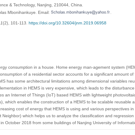
ience & Technology, Nanjing, 210044, China.
olas Mbonihankuye. Email:
.
,
1
(2), 101-113.
https://doi.org/10.32604/jnm.2019.06958
energy consumption in a house. Home energy man-agement system (H
nsumption of a residential sector accounts for a significant amount of
 has some architectural limitations among dimensional variables reusab
plementation in HEMS is very expensive, which leads to the disturbance
es an Internet of Things (IoT) based HEMS with lightweight photovolta
 which enables the construction of a HEMS to be scalable reusable a
creasing cost of energy that HEMS is using and various perspectives i
Neighbor) which helps us to analyze the classification and regression
t in October 2018 from some buildings of Nanjing University of Informa