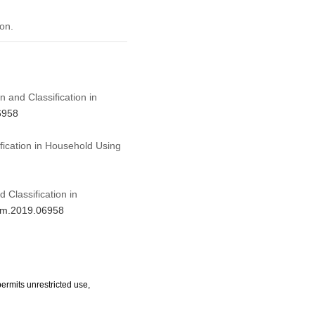
on.
n and Classification in
6958
fication in Household Using
 Classification in
jnm.2019.06958
ermits unrestricted use,