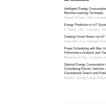
Intelligent Energy Consumpti
Machine-Learning Technique
Hanadi AlZaabi
,
CMC-Computer
Energy Prediction in IoT Sys
S. Balaji
,
CMC-Computers, Mat
Creating Smart House via IoT 
Sung Wen-Tsai
,
Intelligent A
Power Scheduling with Max U
Performance Analysis and Tra
Muhammad Irfan
,
Computer S
Optimal Energy Consumption O
Considering Electric Vehicle
Gravitational Search and Parti
Rongxin Zhang
,
Energy Engine