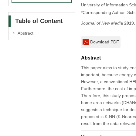
University of Information Sc
*Corresponding Author: Sch
Table of Content
Journal of New Media
2019
Abstract
Download PDF
Abstract
This paper aims to study 
important, because energy co
However, a conventional HEMS
Furthermore, the cost of im
Therefore, this study propos
home area networks (DHANs),
suggests a technique for de
proposed is K-NN (K-Nearest 
result from the data relevan