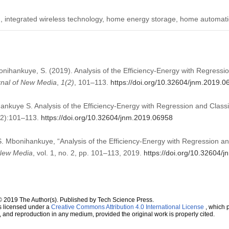
integrated wireless technology, home energy storage, home automati
bonihankuye, S. (2019). Analysis of the Efficiency-Energy with Regressio
rnal of New Media
,
1
(2)
, 101–113.
https://doi.org/10.32604/jnm.2019.0
ankuye S. Analysis of the Efficiency-Energy with Regression and Classi
(2):101–113.
https://doi.org/10.32604/jnm.2019.06958
 S. Mbonihankuye, “Analysis of the Efficiency-Energy with Regression and
New Media
, vol. 1, no. 2, pp. 101–113, 2019.
https://doi.org/10.32604/
© 2019 The Author(s). Published by Tech Science Press.
s licensed under a
Creative Commons Attribution 4.0 International License
, which p
n, and reproduction in any medium, provided the original work is properly cited.