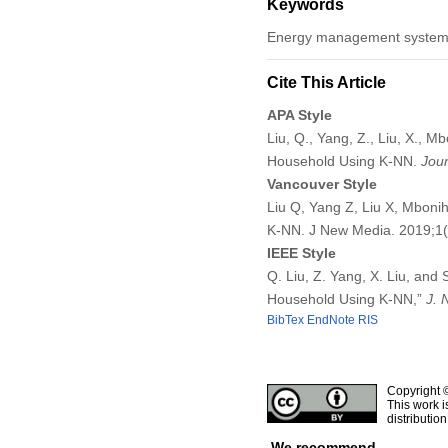
Keywords
Energy management system, 
Cite This Article
APA Style
Liu, Q., Yang, Z., Liu, X., M
Household Using K-NN.
Jou
Vancouver Style
Liu Q, Yang Z, Liu X, Mbonih
K-NN. J New Media. 2019;1
IEEE Style
Q. Liu, Z. Yang, X. Liu, and
Household Using K-NN,”
J. 
BibTex
EndNote
RIS
Copyright 
This work i
distributio
We recommend