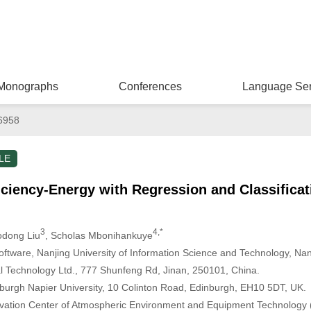
Monographs
Conferences
Language Ser
6958
LE
ficiency-Energy with Regression and Classifica
3
4,*
odong Liu
, Scholas Mbonihankuye
tware, Nanjing University of Information Science and Technology, Nan
Technology Ltd., 777 Shunfeng Rd, Jinan, 250101, China.
burgh Napier University, 10 Colinton Road, Edinburgh, EH10 5DT, UK.
ovation Center of Atmospheric Environment and Equipment Technology