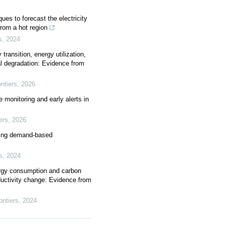
ues to forecast the electricity
rom a hot region
s
,
2024
transition, energy utilization,
l degradation: Evidence from
ntiers
,
2026
 monitoring and early alerts in
ers
,
2026
ing demand-based
s
,
2024
ergy consumption and carbon
ductivity change: Evidence from
ntiers
,
2024