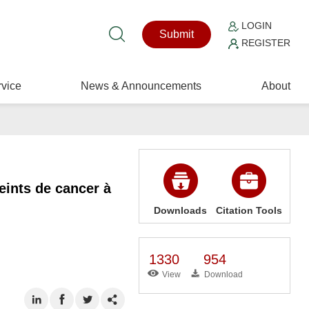
LOGIN
Submit
REGISTER
vice
News & Announcements
About
eints de cancer à
Downloads
Citation Tools
1330
954
View
Download