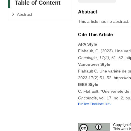
Table of Content
Abstract
Abstract
This article has no abstract.
Cite This Article
APA Style
Flahault, C. (2023). Une vari
Oncologie
,
17
(2)
, 51–52.
ht
Vancouver Style
Flahault C. Une variété de pr
2023;17(2):51–52.
https://
IEEE Style
C. Flahault, “Une variété de 
Oncologie
, vol. 17, no. 2, 
BibTex
EndNote
RIS
Copyright 
This work i