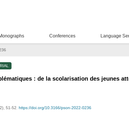
Monographs
Conferences
Language Ser
236
RIAL
lématiques : de la scolarisation des jeunes att
(2), 51-52.
https://doi.org/10.3166/pson-2022-0236