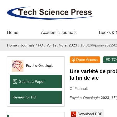
Home
Academic Journals
Books & 
Home
/
Journals
/
PO
/
Vol.17, No.2, 2023
/
10.3166/pson-2022-0
Open Access
EDITO
Une variété de prob
la fin de vie
Submit a Paper
C. Flahault
Review for PO
Psycho-Oncologie
2023
,
17
Download PDF