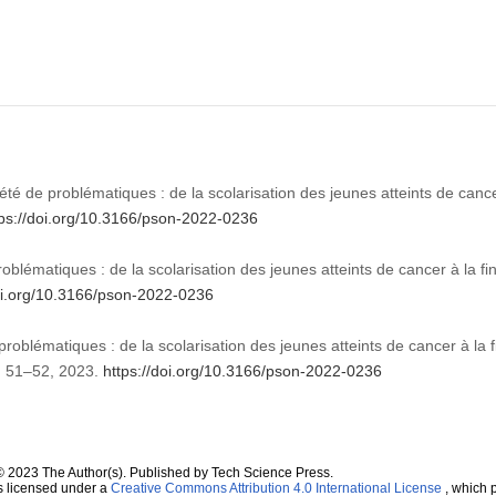
été de problématiques : de la scolarisation des jeunes atteints de cance
tps://doi.org/10.3166/pson-2022-0236
oblématiques : de la scolarisation des jeunes atteints de cancer à la f
doi.org/10.3166/pson-2022-0236
problématiques : de la scolarisation des jeunes atteints de cancer à la f
pp. 51–52, 2023.
https://doi.org/10.3166/pson-2022-0236
© 2023 The Author(s). Published by Tech Science Press.
s licensed under a
Creative Commons Attribution 4.0 International License
, which p