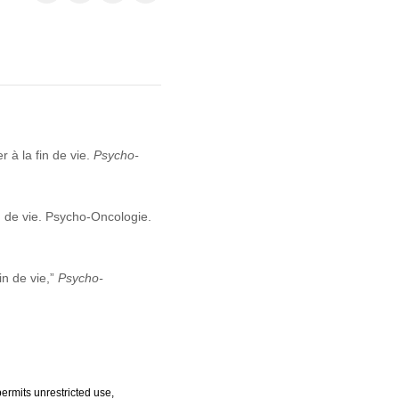
r à la fin de vie.
Psycho-
in de vie. Psycho-Oncologie.
in de vie,”
Psycho-
ermits unrestricted use,