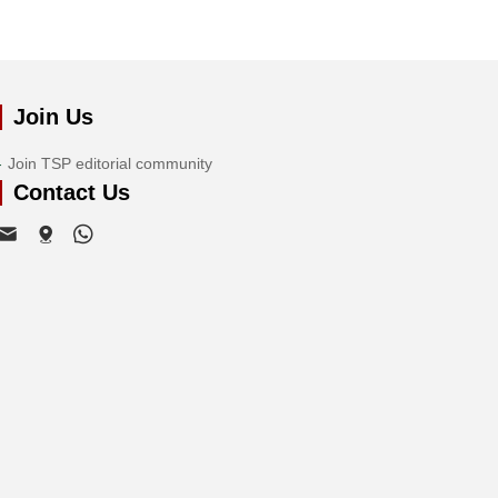
Join Us
Join TSP editorial community
Contact Us