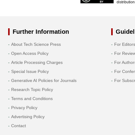
distributio
Further Information
Guidel
About Tech Science Press
For Editor
Open Access Policy
For Revie
Article Processing Charges
For Author
Special Issue Policy
For Confe
Generative AI Policies for Journals
For Subscr
Research Topic Policy
Terms and Conditions
Privacy Policy
Advertising Policy
Contact