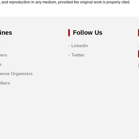
n, and reproduction in any medium, provided the original work is properly cited.
ines
Follow Us
s
LinkedIn
wers
Twitter
s
rence Organizers
ibers