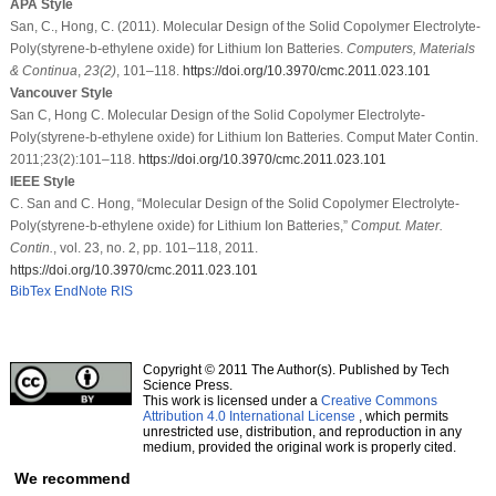
APA Style
San, C., Hong, C. (2011). Molecular Design of the Solid Copolymer Electrolyte-
Poly(styrene-b-ethylene oxide) for Lithium Ion Batteries.
Computers, Materials
& Continua
,
23
(2)
, 101–118.
https://doi.org/10.3970/cmc.2011.023.101
Vancouver Style
San C, Hong C. Molecular Design of the Solid Copolymer Electrolyte-
Poly(styrene-b-ethylene oxide) for Lithium Ion Batteries. Comput Mater Contin.
2011;23(2):101–118.
https://doi.org/10.3970/cmc.2011.023.101
IEEE Style
C. San and C. Hong, “Molecular Design of the Solid Copolymer Electrolyte-
Poly(styrene-b-ethylene oxide) for Lithium Ion Batteries,”
Comput. Mater.
Contin.
, vol. 23, no. 2, pp. 101–118, 2011.
https://doi.org/10.3970/cmc.2011.023.101
BibTex
EndNote
RIS
Copyright © 2011 The Author(s). Published by Tech
Science Press.
This work is licensed under a
Creative Commons
Attribution 4.0 International License
, which permits
unrestricted use, distribution, and reproduction in any
medium, provided the original work is properly cited.
We recommend