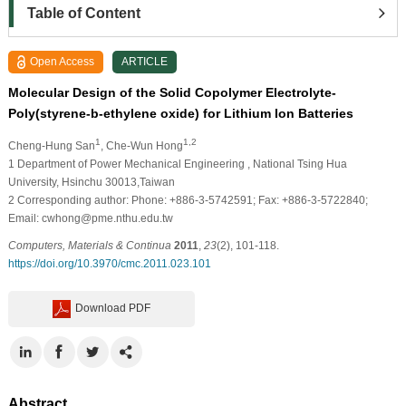
Table of Content
Open Access
ARTICLE
Molecular Design of the Solid Copolymer Electrolyte-
Poly(styrene-b-ethylene oxide) for Lithium Ion Batteries
1
1,2
Cheng-Hung San
, Che-Wun Hong
1
Department of Power Mechanical Engineering , National Tsing Hua
University, Hsinchu 30013,Taiwan
2
Corresponding author: Phone: +886-3-5742591; Fax: +886-3-5722840;
Email: cwhong@pme.nthu.edu.tw
Computers, Materials & Continua
2011
,
23
(2), 101-118.
https://doi.org/10.3970/cmc.2011.023.101
Download PDF
Abstract