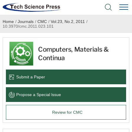
Home
/
Journals
/
CMC
/
Vol.23, No.2, 2011
/
Home
10.3970/cmc.2011.023.101
Academic Journals
Books & Monographs
Conferences
Submit a Paper
Language Service
Propose a Special lssue
News & Announcements
Review for CMC
About