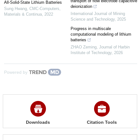
transport of flow electrode capacitive
All-Solid-State Lithium Batteries
deionization
Sung Hwang
,
CMC-Computers,
International Journal of Mining
Materials & Continua
,
2022
Science and Technology
,
2025
Progress in multiscale
computational modeling of lithium
batteries
ZHAO Zeming
,
Journal of Harbin
Institute of Technology
,
2026
Powered by
Downloads
Citation Tools