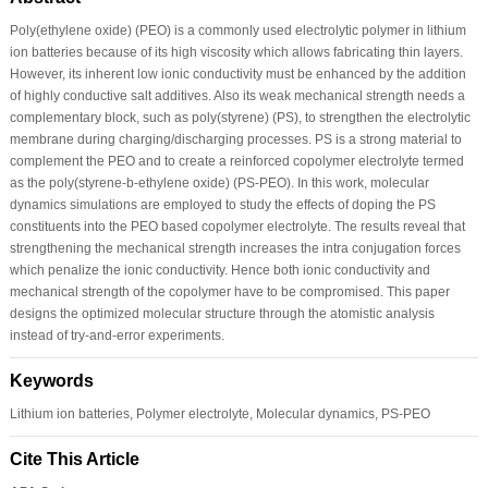
Poly(ethylene oxide) (PEO) is a commonly used electrolytic polymer in lithium
ion batteries because of its high viscosity which allows fabricating thin layers.
However, its inherent low ionic conductivity must be enhanced by the addition
of highly conductive salt additives. Also its weak mechanical strength needs a
complementary block, such as poly(styrene) (PS), to strengthen the electrolytic
membrane during charging/discharging processes. PS is a strong material to
complement the PEO and to create a reinforced copolymer electrolyte termed
as the poly(styrene-b-ethylene oxide) (PS-PEO). In this work, molecular
dynamics simulations are employed to study the effects of doping the PS
constituents into the PEO based copolymer electrolyte. The results reveal that
strengthening the mechanical strength increases the intra conjugation forces
which penalize the ionic conductivity. Hence both ionic conductivity and
mechanical strength of the copolymer have to be compromised. This paper
designs the optimized molecular structure through the atomistic analysis
instead of try-and-error experiments.
Keywords
Lithium ion batteries, Polymer electrolyte, Molecular dynamics, PS-PEO
Cite This Article