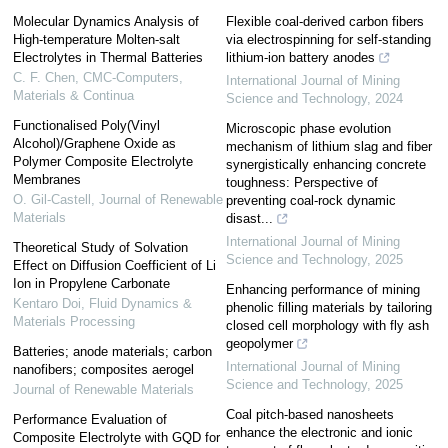
Molecular Dynamics Analysis of
Flexible coal-derived carbon fibers
High-temperature Molten-salt
via electrospinning for self-standing
Electrolytes in Thermal Batteries
lithium-ion battery anodes
C. F. Chen
,
CMC-Computers,
International Journal of Mining
Materials & Continua
Science and Technology
,
2024
Functionalised Poly(Vinyl
Microscopic phase evolution
Alcohol)/Graphene Oxide as
mechanism of lithium slag and fiber
Polymer Composite Electrolyte
synergistically enhancing concrete
Membranes
toughness: Perspective of
O. Gil-Castell
,
Journal of Renewable
preventing coal-rock dynamic
Materials
disast...
International Journal of Mining
Theoretical Study of Solvation
Science and Technology
,
2025
Effect on Diffusion Coefficient of Li
Ion in Propylene Carbonate
Enhancing performance of mining
Kentaro Doi
,
Fluid Dynamics &
phenolic filling materials by tailoring
Materials Processing
closed cell morphology with fly ash
geopolymer
Batteries; anode materials; carbon
International Journal of Mining
nanofibers; composites aerogel
Science and Technology
,
2025
Journal of Renewable Materials
Coal pitch-based nanosheets
Performance Evaluation of
enhance the electronic and ionic
Composite Electrolyte with GQD for