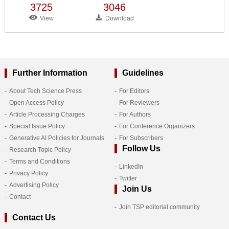
3725
3046
View
Download
Further Information
Guidelines
About Tech Science Press
For Editors
Open Access Policy
For Reviewers
Article Processing Charges
For Authors
Special Issue Policy
For Conference Organizers
Generative AI Policies for Journals
For Subscribers
Follow Us
Research Topic Policy
Terms and Conditions
LinkedIn
Privacy Policy
Twitter
Advertising Policy
Join Us
Contact
Join TSP editorial community
Contact Us