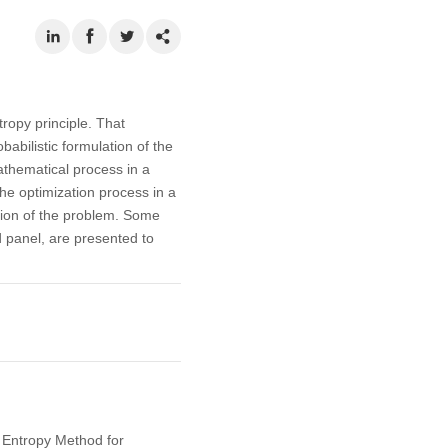
opy principle. That
abilistic formulation of the
athematical process in a
the optimization process in a
ution of the problem. Some
d panel, are presented to
m Entropy Method for