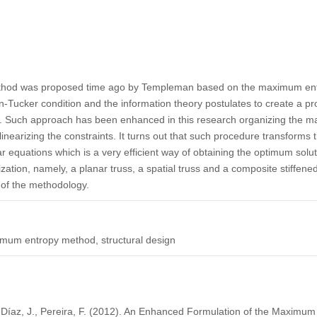
ethod was proposed time ago by Templeman based on the maximum entr
ucker condition and the information theory postulates to create a prob
es. Such approach has been enhanced in this research organizing the m
linearizing the constraints. It turns out that such procedure transforms 
r equations which is a very efficient way of obtaining the optimum sol
zation, namely, a planar truss, a spatial truss and a composite stiffene
 of the methodology.
imum entropy method, structural design
, Díaz, J., Pereira, F. (2012). An Enhanced Formulation of the Maximu