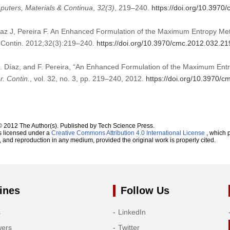
uters, Materials & Continua
,
32
(3)
, 219–240.
https://doi.org/10.3970
az J, Pereira F. An Enhanced Formulation of the Maximum Entropy Meth
 Contin. 2012;32(3):219–240.
https://doi.org/10.3970/cmc.2012.032.21
J. Díaz, and F. Pereira, “An Enhanced Formulation of the Maximum Entr
. Contin.
, vol. 32, no. 3, pp. 219–240, 2012.
https://doi.org/10.3970/
© 2012 The Author(s). Published by Tech Science Press.
s licensed under a
Creative Commons Attribution 4.0 International License
, which p
n, and reproduction in any medium, provided the original work is properly cited.
ines
Follow Us
s
LinkedIn
wers
Twitter