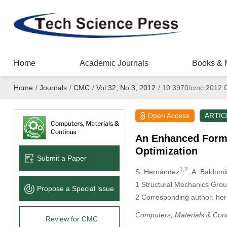
Home
Academic Journals
Books & 
Home
/
Journals
/
CMC
/
Vol.32, No.3, 2012
/
10.3970/cmc.2012.
Open Access
ARTIC
An Enhanced Formu
Optimization
Submit a Paper
1,2
S. Hernández
, A. Baldomi
1
Structural Mechanics Group,
Propose a Special lssue
2
Corresponding author: h
Computers, Materials & Con
Review for CMC