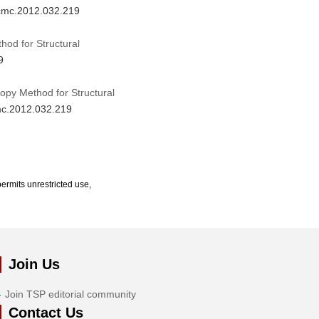
/cmc.2012.032.219
od for Structural
9
opy Method for Structural
cmc.2012.032.219
ermits unrestricted use,
Join Us
Join TSP editorial community
Contact Us