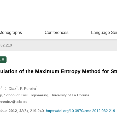
Monographs
Conferences
Language Ser
032.219
LE
lation of the Maximum Entropy Method for Str
1
1
1
r
, J. Díaz
, F. Pereira
 School of Civil Engineering, University of La Coruña.
ernandez@udc.es
tinua
2012
,
32
(3), 219-240.
https://doi.org/10.3970/cmc.2012.032.219