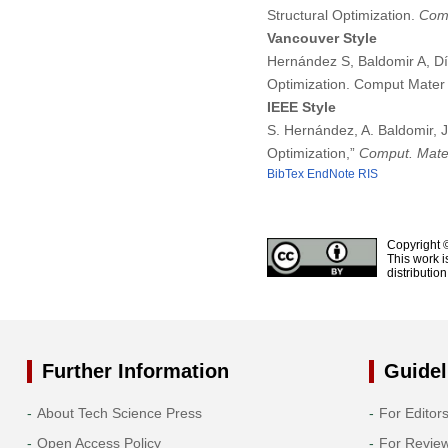
Structural Optimization.
Comp
Vancouver Style
Hernández S, Baldomir A, Dí
Optimization. Comput Mater
IEEE Style
S. Hernández, A. Baldomir, 
Optimization,”
Comput. Mater
BibTex
EndNote
RIS
Copyright 
This work i
distributio
Further Information
Guidel
About Tech Science Press
For Editor
Open Access Policy
For Revie