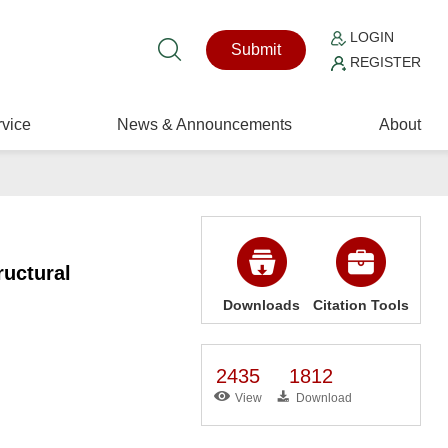
LOGIN
Submit
REGISTER
vice
News & Announcements
About
uctural
Downloads
Citation Tools
2435
1812
View
Download