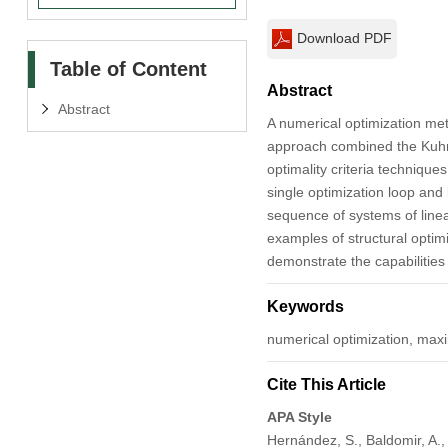
Download PDF
Table of Content
Abstract
Abstract
A numerical optimization m
approach combined the Kuhn-T
optimality criteria techniqu
single optimization loop and 
sequence of systems of linea
examples of structural optimi
demonstrate the capabilities
Keywords
numerical optimization, max
Cite This Article
APA Style
Hernández, S., Baldomir, A.