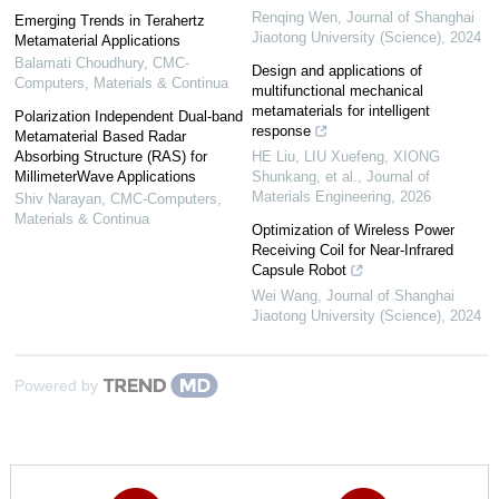
Renqing Wen
,
Journal of Shanghai
Emerging Trends in Terahertz
Jiaotong University (Science)
,
2024
Metamaterial Applications
Balamati Choudhury
,
CMC-
Design and applications of
Computers, Materials & Continua
multifunctional mechanical
metamaterials for intelligent
Polarization Independent Dual-band
response
Metamaterial Based Radar
Absorbing Structure (RAS) for
HE Liu, LIU Xuefeng, XIONG
MillimeterWave Applications
Shunkang, et al.
,
Journal of
Materials Engineering
,
2026
Shiv Narayan
,
CMC-Computers,
Materials & Continua
Optimization of Wireless Power
Receiving Coil for Near-Infrared
Capsule Robot
Wei Wang
,
Journal of Shanghai
Jiaotong University (Science)
,
2024
Powered by