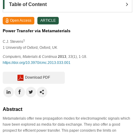
Table of Content
Open Access
ARTICLE
Power Transfer via Metamaterials
1
C.J. Stevens
1 University of Oxford, Oxford, UK
Computers, Materials & Continua
2013
,
33
(1), 1-18.
https://doi.org/10.3970/cmc.2013.033.001
Download PDF
Abstract
Metamaterials offer new propagation modes for electromagnetic signals which
have been explored as media for data exchange. They also offer a good
prospect for efficient power transfer. This paper considers the limits on