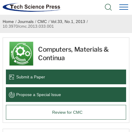
Home
/
Journals
/
CMC
/
Vol.33, No.1, 2013
/
Home
10.3970/cmc.2013.033.001
Academic Journals
Books & Monographs
Conferences
Submit a Paper
Language Service
Propose a Special lssue
News & Announcements
Review for CMC
About