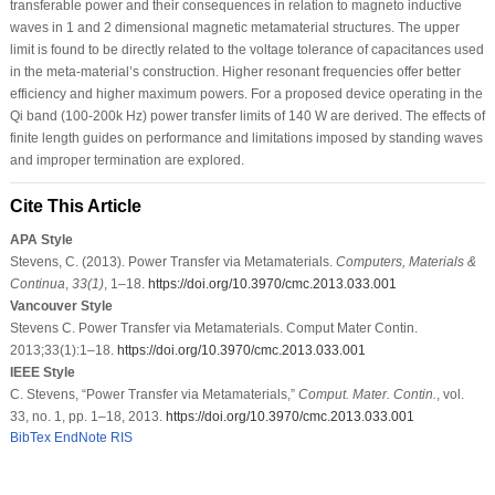
transferable power and their consequences in relation to magneto inductive
waves in 1 and 2 dimensional magnetic metamaterial structures. The upper
limit is found to be directly related to the voltage tolerance of capacitances used
in the meta-material’s construction. Higher resonant frequencies offer better
efficiency and higher maximum powers. For a proposed device operating in the
Qi band (100-200k Hz) power transfer limits of 140 W are derived. The effects of
finite length guides on performance and limitations imposed by standing waves
and improper termination are explored.
Cite This Article
APA Style
Stevens, C. (2013). Power Transfer via Metamaterials.
Computers, Materials &
Continua
,
33
(1)
, 1–18.
https://doi.org/10.3970/cmc.2013.033.001
Vancouver Style
Stevens C. Power Transfer via Metamaterials. Comput Mater Contin.
2013;33(1):1–18.
https://doi.org/10.3970/cmc.2013.033.001
IEEE Style
C. Stevens, “Power Transfer via Metamaterials,”
Comput. Mater. Contin.
, vol.
33, no. 1, pp. 1–18, 2013.
https://doi.org/10.3970/cmc.2013.033.001
BibTex
EndNote
RIS