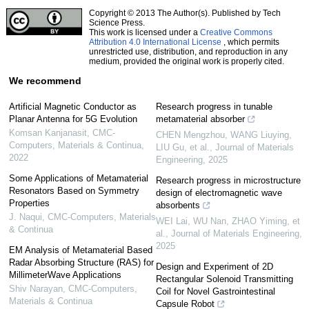
Copyright © 2013 The Author(s). Published by Tech
Science Press.
This work is licensed under a
Creative Commons
Attribution 4.0 International License
, which permits
unrestricted use, distribution, and reproduction in any
medium, provided the original work is properly cited.
We recommend
Artificial Magnetic Conductor as
Research progress in tunable
Planar Antenna for 5G Evolution
metamaterial absorber
Komsan Kanjanasit
,
CMC-
CHEN Mengzhou, WANG Liuying,
Computers, Materials & Continua
,
LIU Gu, et al.
,
Journal of Materials
2022
Engineering
,
2025
Some Applications of Metamaterial
Research progress in microstructure
Resonators Based on Symmetry
design of electromagnetic wave
Properties
absorbents
J. Naqui
,
CMC-Computers, Materials
WEI Lai, WU Nan, ZHAO Yiming, et
& Continua
al.
,
Journal of Materials Engineering
,
2025
EM Analysis of Metamaterial Based
Radar Absorbing Structure (RAS) for
Design and Experiment of 2D
MillimeterWave Applications
Rectangular Solenoid Transmitting
Shiv Narayan
,
CMC-Computers,
Coil for Novel Gastrointestinal
Materials & Continua
Capsule Robot