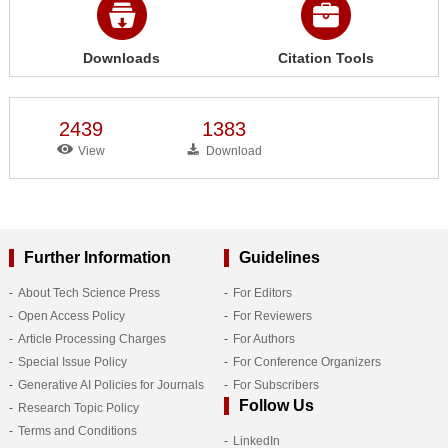
Downloads
Citation Tools
2439
1383
View
Download
Further Information
Guidelines
About Tech Science Press
For Editors
Open Access Policy
For Reviewers
Article Processing Charges
For Authors
Special Issue Policy
For Conference Organizers
Generative AI Policies for Journals
For Subscribers
Follow Us
Research Topic Policy
Terms and Conditions
LinkedIn