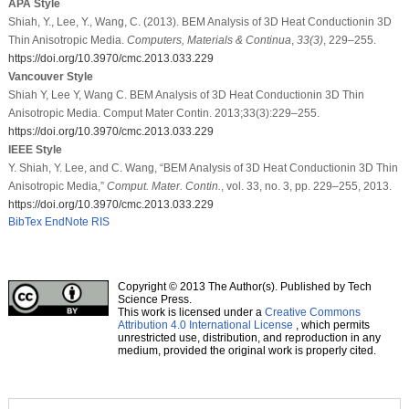
APA Style
Shiah, Y., Lee, Y., Wang, C. (2013). BEM Analysis of 3D Heat Conductionin 3D
Thin Anisotropic Media.
Computers, Materials & Continua
,
33
(3)
, 229–255.
https://doi.org/10.3970/cmc.2013.033.229
Vancouver Style
Shiah Y, Lee Y, Wang C. BEM Analysis of 3D Heat Conductionin 3D Thin
Anisotropic Media. Comput Mater Contin. 2013;33(3):229–255.
https://doi.org/10.3970/cmc.2013.033.229
IEEE Style
Y. Shiah, Y. Lee, and C. Wang, “BEM Analysis of 3D Heat Conductionin 3D Thin
Anisotropic Media,”
Comput. Mater. Contin.
, vol. 33, no. 3, pp. 229–255, 2013.
https://doi.org/10.3970/cmc.2013.033.229
BibTex
EndNote
RIS
Copyright © 2013 The Author(s). Published by Tech
Science Press.
This work is licensed under a
Creative Commons
Attribution 4.0 International License
, which permits
unrestricted use, distribution, and reproduction in any
medium, provided the original work is properly cited.