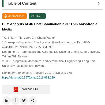
Table of Content
Open Access
ARTICLE
BEM Analysis of 3D Heat Conductionin 3D Thin Anisotropic
Media
1
2
2
Y.C. Shiah
, Y.M. Lee
, Chi-Chang Wang
1 Corresponding author, Email:ycshiah@mail.ncku.edu.tw; Fax:+886-
424510862; Tel:+88624517250 ext.3956.
Department of Aeronautics and Astronautics, National Cheng Kung University,
Tainan 701, Taiwan.
2 Ph. D. program in Mechanical and Aeronautical Engineering. Feng Chia
University, Taichung 407, Taiwan.
Computers, Materials & Continua
2013
,
33
(3), 229-255.
https://doi.org/10.3970/cmc.2013.033.229
Download PDF