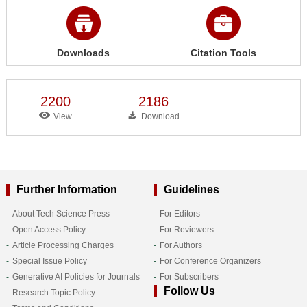
Downloads
Citation Tools
2200
2186
View
Download
Further Information
Guidelines
About Tech Science Press
For Editors
Open Access Policy
For Reviewers
Article Processing Charges
For Authors
Special Issue Policy
For Conference Organizers
Generative AI Policies for Journals
For Subscribers
Follow Us
Research Topic Policy