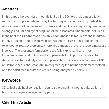
Abstract
In this paper, the boundary integrals for treating 3D ﬁeld problems are fully
regularized for planar elements by the technique of integration by parts (IBP).
As has been well documented in open literatures, these integrals appear to be
strongly singular and hyper-singular for the associated fundamental solutions.
In the past, the IBP approach has only been applied to regularize the integrals
for 2D problems. The present work shows that the IBP can also be further
extended to treat 3D problems, where two variables of the local coordinates are
involved. The presented formulations are fully explicit and also, most
importantly, very straightforward for implementation in program codes. To
demonstrate their validity and our implementation, a few example cases of 3D
anisotropic heat conduction are investigated by the boundary element method
and the calculated results are veriﬁed using analyses by ANSYS.
Keywords
3D anisotropic heat conduction, boundary element method, regularization of
boundary integrals, integration by parts
Cite This Article