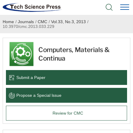
Home
/
Journals
/
CMC
/
Vol.33, No.3, 2013
/
Home
10.3970/cmc.2013.033.229
Academic Journals
Books & Monographs
Conferences
Submit a Paper
Language Service
Propose a Special lssue
News & Announcements
Review for CMC
About