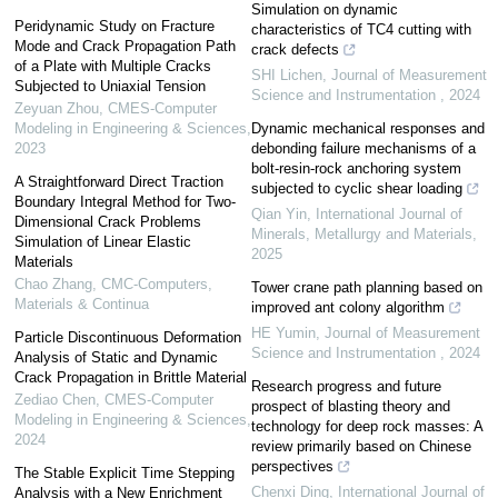
Simulation on dynamic
Peridynamic Study on Fracture
characteristics of TC4 cutting with
Mode and Crack Propagation Path
crack defects
of a Plate with Multiple Cracks
SHI Lichen
,
Journal of Measurement
Subjected to Uniaxial Tension
Science and Instrumentation
,
2024
Zeyuan Zhou
,
CMES-Computer
Modeling in Engineering & Sciences
,
Dynamic mechanical responses and
2023
debonding failure mechanisms of a
bolt-resin-rock anchoring system
A Straightforward Direct Traction
subjected to cyclic shear loading
Boundary Integral Method for Two-
Qian Yin
,
International Journal of
Dimensional Crack Problems
Minerals, Metallurgy and Materials
,
Simulation of Linear Elastic
2025
Materials
Chao Zhang
,
CMC-Computers,
Tower crane path planning based on
Materials & Continua
improved ant colony algorithm
HE Yumin
,
Journal of Measurement
Particle Discontinuous Deformation
Science and Instrumentation
,
2024
Analysis of Static and Dynamic
Crack Propagation in Brittle Material
Research progress and future
Zediao Chen
,
CMES-Computer
prospect of blasting theory and
Modeling in Engineering & Sciences
,
technology for deep rock masses: A
2024
review primarily based on Chinese
perspectives
The Stable Explicit Time Stepping
Chenxi Ding
,
International Journal of
Analysis with a New Enrichment