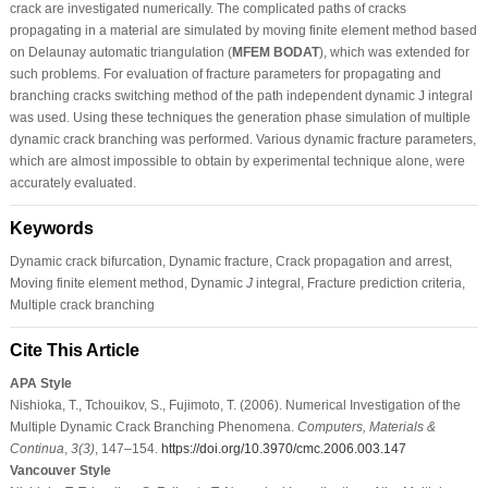
crack are investigated numerically. The complicated paths of cracks
propagating in a material are simulated by moving finite element method based
on Delaunay automatic triangulation (
MFEM BODAT
), which was extended for
such problems. For evaluation of fracture parameters for propagating and
branching cracks switching method of the path independent dynamic J integral
was used. Using these techniques the generation phase simulation of multiple
dynamic crack branching was performed. Various dynamic fracture parameters,
which are almost impossible to obtain by experimental technique alone, were
accurately evaluated.
Keywords
Dynamic crack bifurcation, Dynamic fracture, Crack propagation and arrest,
Moving finite element method, Dynamic
J
integral, Fracture prediction criteria,
Multiple crack branching
Cite This Article
APA Style
Nishioka, T., Tchouikov, S., Fujimoto, T. (2006). Numerical Investigation of the
Multiple Dynamic Crack Branching Phenomena.
Computers, Materials &
Continua
,
3
(3)
, 147–154.
https://doi.org/10.3970/cmc.2006.003.147
Vancouver Style