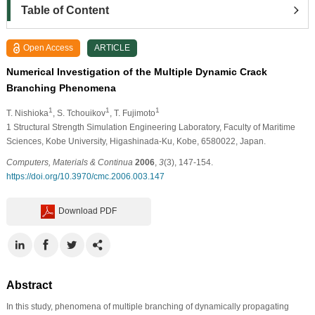
Table of Content
Open Access
ARTICLE
Numerical Investigation of the Multiple Dynamic Crack
Branching Phenomena
1
1
1
T. Nishioka
, S. Tchouikov
, T. Fujimoto
1
Structural Strength Simulation Engineering Laboratory, Faculty of Maritime
Sciences, Kobe University, Higashinada-Ku, Kobe, 6580022, Japan.
Computers, Materials & Continua
2006
,
3
(3), 147-154.
https://doi.org/10.3970/cmc.2006.003.147
Download PDF
Abstract
In this study, phenomena of multiple branching of dynamically propagating