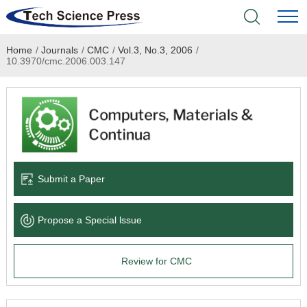
Home
/
Journals
/
CMC
/
Vol.3, No.3, 2006
/
Home
10.3970/cmc.2006.003.147
Academic Journals
Books & Monographs
Conferences
Submit a Paper
Language Service
Propose a Special lssue
News & Announcements
Review for CMC
About