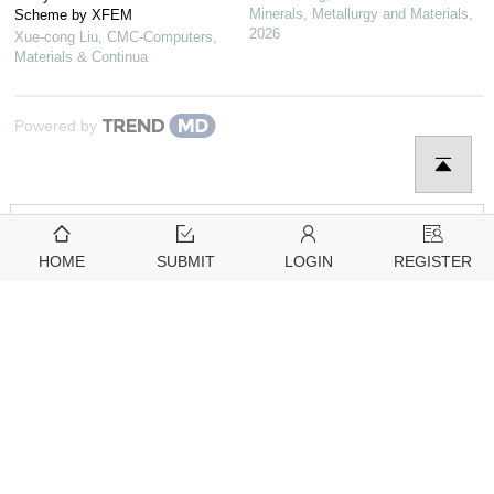
Minerals, Metallurgy and Materials
,
Scheme by XFEM
2026
Xue-cong Liu
,
CMC-Computers,
Materials & Continua
Powered by
HOME
SUBMIT
LOGIN
REGISTER
Downloads
Citation Tools
2806
2831
View
Download