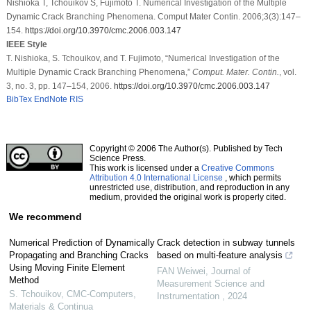
Nishioka T, Tchouikov S, Fujimoto T. Numerical Investigation of the Multiple
Dynamic Crack Branching Phenomena. Comput Mater Contin. 2006;3(3):147–
154.
https://doi.org/10.3970/cmc.2006.003.147
IEEE Style
T. Nishioka, S. Tchouikov, and T. Fujimoto, “Numerical Investigation of the
Multiple Dynamic Crack Branching Phenomena,”
Comput. Mater. Contin.
, vol.
3, no. 3, pp. 147–154, 2006.
https://doi.org/10.3970/cmc.2006.003.147
BibTex
EndNote
RIS
Copyright © 2006 The Author(s). Published by Tech
Science Press.
This work is licensed under a
Creative Commons
Attribution 4.0 International License
, which permits
unrestricted use, distribution, and reproduction in any
medium, provided the original work is properly cited.
We recommend
Numerical Prediction of Dynamically
Crack detection in subway tunnels
Propagating and Branching Cracks
based on multi-feature analysis
Using Moving Finite Element
FAN Weiwei
,
Journal of
Method
Measurement Science and
S. Tchouikov
,
CMC-Computers,
Instrumentation
,
2024
Materials & Continua