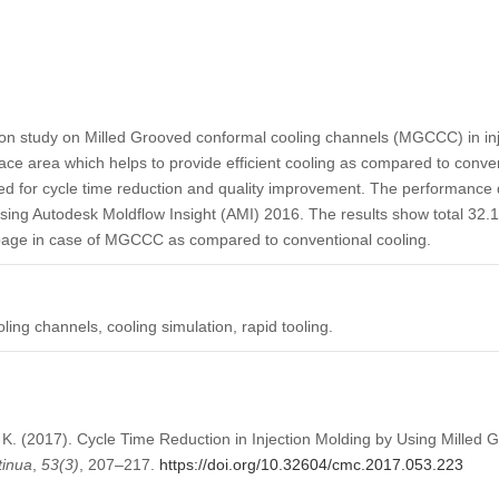
ion study on Milled Grooved conformal cooling channels (MGCCC) in 
face area which helps to provide efficient cooling as compared to conven
ted for cycle time reduction and quality improvement. The performance d
g Autodesk Moldflow Insight (AMI) 2016. The results show total 32.1%
page in case of MGCCC as compared to conventional cooling.
ling channels, cooling simulation, rapid tooling.
 K. (2017). Cycle Time Reduction in Injection Molding by Using Milled
tinua
,
53
(3)
, 207–217.
https://doi.org/10.32604/cmc.2017.053.223