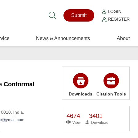
LOGIN
Submit
REGISTER
vice
News & Announcements
About
ve Conformal
Downloads
Citation Tools
0010, India.
4674
3401
View
Download
3