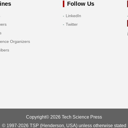
ines
Follow Us
s
LinkedIn
wers
Twitter
s
rence Organizers
ibers
Copyright© 2026 Tech Science Press
© 1997-2026 TSP (Henderson, USA) unless otherwise stated