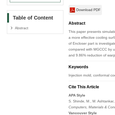
Download PDF
Table of Content
Abstract
Abstract
This paper presents simulat
a more effective cooling sur
of Encloser part is investiga
compared with MGCCC by usin
and 9.86% reduction of war
Keywords
Injection mold, conformal coo
Cite This Article
APA Style
S. Shinde, M., M. Ashtankar,
Computers, Materials & Con
Vancouver Style