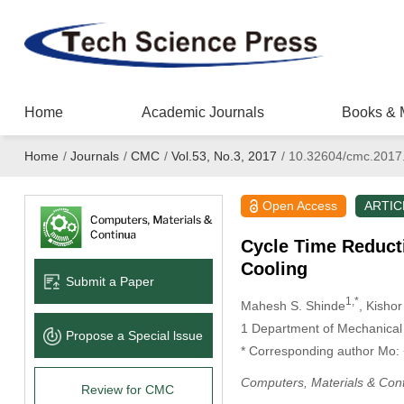
Home
Academic Journals
Books & 
Home
/
Journals
/
CMC
/
Vol.53, No.3, 2017
/
10.32604/cmc.2017
Open Access
ARTIC
Cycle Time Reducti
Cooling
Submit a Paper
1,*
Mahesh S. Shinde
, Kisho
1
Department of Mechanical E
Propose a Special lssue
* Corresponding author Mo
Computers, Materials & Con
Review for CMC