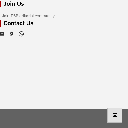
Join Us
Join TSP editorial community
Contact Us