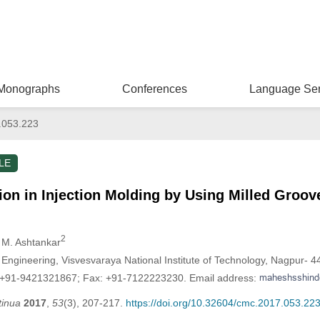
Monographs
Conferences
Language Ser
.053.223
LE
on in Injection Molding by Using Milled Groo
2
r M. Ashtankar
ngineering, Visvesvaraya National Institute of Technology, Nagpur- 44
: +91-9421321867; Fax: +91-7122223230. Email address:
tinua
2017
,
53
(3), 207-217.
https://doi.org/10.32604/cmc.2017.053.22