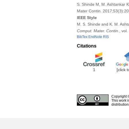
S. Shinde M, M. Ashtankar K
Mater Contin. 2017;53(3):2
IEEE Style
M. S. Shinde and K. M. Asht
Comput. Mater. Contin.
, vol
BibTex
EndNote
RIS
Citations
1
[click 
Copyright 
This work i
distributio