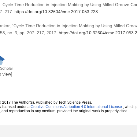
. Cycle Time Reduction in Injection Molding by Using Milled Groove C
07–217.
https://doi.org/10.32604/cmc.2017.053.223
ankar, “Cycle Time Reduction in Injection Molding by Using Milled Groo
. 53, no. 3, pp. 207–217, 2017.
https://doi.org/10.32604/cmc.2017.053.
to view]
© 2017 The Author(s). Published by Tech Science Press.
s licensed under a
Creative Commons Attribution 4.0 International License
, which p
n, and reproduction in any medium, provided the original work is properly cited.