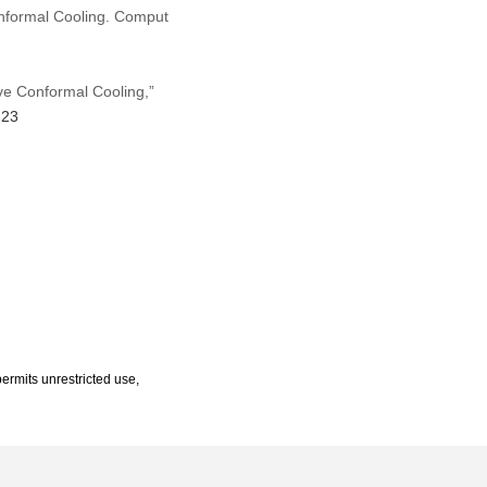
onformal Cooling. Comput
ve Conformal Cooling,”
223
ermits unrestricted use,