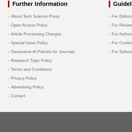
Further Information
Guidel
About Tech Science Press
For Editor
Open Access Policy
For Revie
Article Processing Charges
For Author
Special Issue Policy
For Confe
Generative AI Policies for Journals
For Subscr
Research Topic Policy
Terms and Conditions
Privacy Policy
Advertising Policy
Contact