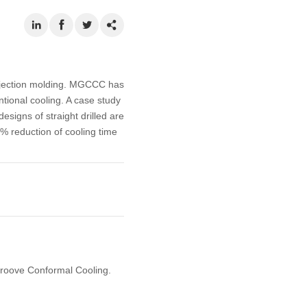
injection molding. MGCCC has
tional cooling. A case study
esigns of straight drilled are
 reduction of cooling time
 Groove Conformal Cooling.