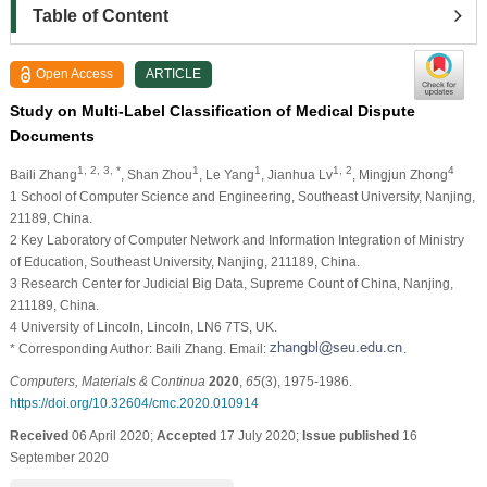
Table of Content
Open Access
ARTICLE
Study on Multi-Label Classification of Medical Dispute
Documents
1, 2, 3, *
1
1
1, 2
4
Baili Zhang
, Shan Zhou
, Le Yang
, Jianhua Lv
, Mingjun Zhong
1 School of Computer Science and Engineering, Southeast University, Nanjing,
21189, China.
2 Key Laboratory of Computer Network and Information Integration of Ministry
of Education, Southeast University, Nanjing, 211189, China.
3 Research Center for Judicial Big Data, Supreme Count of China, Nanjing,
211189, China.
4 University of Lincoln, Lincoln, LN6 7TS, UK.
* Corresponding Author: Baili Zhang. Email:
.
Computers, Materials & Continua
2020
,
65
(3), 1975-1986.
https://doi.org/10.32604/cmc.2020.010914
Received
06 April 2020;
Accepted
17 July 2020;
Issue published
16
September 2020