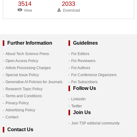
3514
2033
View
Download
Further Information
Guidelines
About Tech Science Press
For Editors
Open Access Policy
For Reviewers
Article Processing Charges
For Authors
Special Issue Policy
For Conference Organizers
Generative AI Policies for Journals
For Subscribers
Follow Us
Research Topic Policy
Terms and Conditions
LinkedIn
Privacy Policy
Twitter
Advertising Policy
Join Us
Contact
Join TSP editorial community
Contact Us