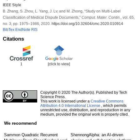
IEEE Style
B. Zhang, S. Zhou, L. Yang, J. Lv, and M. Zhong, “Study on Multi-Label
Classification of Medical Dispute Documents,”
Comput. Mater. Contin.
, vol. 65,
no. 3, pp. 1975–1986, 2020.
https://doi.org/10.32604/cmc.2020.010914
BibTex
EndNote
RIS
Citations
1
[click to view]
Copyright © 2020 The Author(s). Published by Tech
Science Press.
This work is licensed under a
Creative Commons
Attribution 4.0 International License
, which permits
unrestricted use, distribution, and reproduction in any
medium, provided the original work is properly cited.
We recommend
Sammon Quadratic Recurrent
ShennongAlpha: an AI-driven