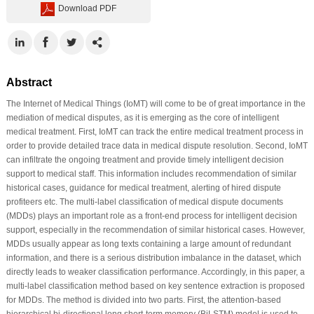
Download PDF
Abstract
The Internet of Medical Things (IoMT) will come to be of great importance in the
mediation of medical disputes, as it is emerging as the core of intelligent
medical treatment. First, IoMT can track the entire medical treatment process in
order to provide detailed trace data in medical dispute resolution. Second, IoMT
can infiltrate the ongoing treatment and provide timely intelligent decision
support to medical staff. This information includes recommendation of similar
historical cases, guidance for medical treatment, alerting of hired dispute
profiteers etc. The multi-label classification of medical dispute documents
(MDDs) plays an important role as a front-end process for intelligent decision
support, especially in the recommendation of similar historical cases. However,
MDDs usually appear as long texts containing a large amount of redundant
information, and there is a serious distribution imbalance in the dataset, which
directly leads to weaker classification performance. Accordingly, in this paper, a
multi-label classification method based on key sentence extraction is proposed
for MDDs. The method is divided into two parts. First, the attention-based
hierarchical bi-directional long short-term memory (BiLSTM) model is used to