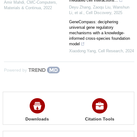
mediated cell interactions...
Amir Mahdi
,
CMC-Computers,
Deyu Zhang, Zaoqu Liu, Wanshun
Materials & Continua
,
2022
Li, et al.
,
Cell Discovery
,
2025
GeneCompass: deciphering
universal gene regulatory
mechanisms with a knowledge-
informed cross-species foundation
model
Xiaodong Yang
,
Cell Research
,
2024
Powered by
Downloads
Citation Tools