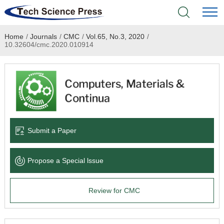
Home
/
Journals
/
CMC
/
Vol.65, No.3, 2020
/
Home
10.32604/cmc.2020.010914
Academic Journals
Books & Monographs
Conferences
Submit a Paper
Language Service
Propose a Special lssue
News & Announcements
Review for CMC
About