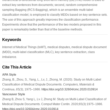
extract key sentences from documents; second, random comprehensive
sampling Bagging (RCS-Bagging), which is an ensemble multi-label
classification model, is employed to classify MDDs based on key sentence sets.
The use of this approach greatly improves the classification performance.
Experiments show that the performance of the two models proposed in this
paper is remarkably better than that of the baseline methods.
Keywords
Internet of Medical Things (IoMT), medical disputes, medical dispute document
(MDD), multi-label classification (MLC), key sentence extraction, class
imbalance.
Cite This Article
APA Style
Zhang, B., Zhou, S., Yang, L., Lv, J., Zhong, M. (2020). Study on Multi-Label
Classification of Medical Dispute Documents.
Computers, Materials &
Continua
,
65
(3)
, 1975–1986.
https://doi.org/10.32604/cmc.2020.010914
Vancouver Style
Zhang B, Zhou S, Yang L, Lv J, Zhong M. Study on Multi-Label Classification of
Medical Dispute Documents. Comput Mater Contin. 2020;65(3):1975–1986.
https://doi.org/10.32604/cmc.2020.010914