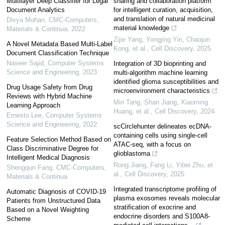
Multilayer Deep Classifier for Legal
sharing and collaboration platform
Document Analytics
for intelligent curation, acquisition,
and translation of natural medicinal
Divya Mohan
,
CMC-Computers,
material knowledge
Materials & Continua
,
2022
Zijie Yang, Yongjing Yin, Chaojun
A Novel Metadata Based Multi-Label
Kong, et al.
,
Cell Discovery
,
2025
Document Classification Technique
Naseer Sajid
,
Computer Systems
Integration of 3D bioprinting and
Science and Engineering
,
2023
multi-algorithm machine learning
identified glioma susceptibilities and
Drug Usage Safety from Drug
microenvironment characteristics
Reviews with Hybrid Machine
Min Tang, Shan Jiang, Xiaoming
Learning Approach
Huang, et al.
,
Cell Discovery
,
2024
Ernesto Lee
,
Computer Systems
Science and Engineering
,
2022
scCirclehunter delineates ecDNA-
containing cells using single-cell
Feature Selection Method Based on
ATAC-seq, with a focus on
Class Discriminative Degree for
glioblastoma
Intelligent Medical Diagnosis
Rong Jiang, Fang Li, Yibei Zhu, et
Shengqun Fang
,
CMC-Computers,
al.
,
Cell Discovery
,
2025
Materials & Continua
Integrated transcriptome profiling of
Automatic Diagnosis of COVID-19
plasma exosomes reveals molecular
Patients from Unstructured Data
stratification of exocrine and
Based on a Novel Weighting
endocrine disorders and S100A8-
Scheme