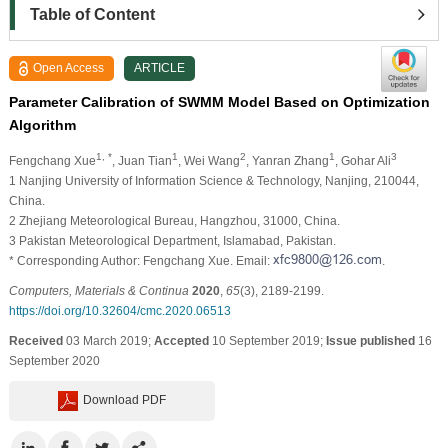
Table of Content
Open Access
ARTICLE
Parameter Calibration of SWMM Model Based on Optimization
Algorithm
1, *
1
2
1
3
Fengchang Xue
, Juan Tian
, Wei Wang
, Yanran Zhang
, Gohar Ali
1 Nanjing University of Information Science & Technology, Nanjing, 210044,
China.
2 Zhejiang Meteorological Bureau, Hangzhou, 31000, China.
3 Pakistan Meteorological Department, Islamabad, Pakistan.
* Corresponding Author: Fengchang Xue. Email:
.
Computers, Materials & Continua
2020
,
65
(3), 2189-2199.
https://doi.org/10.32604/cmc.2020.06513
Received
03 March 2019;
Accepted
10 September 2019;
Issue published
16
September 2020
Download PDF