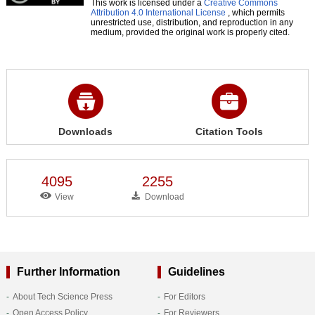
This work is licensed under a
Creative Commons
Attribution 4.0 International License
, which permits
unrestricted use, distribution, and reproduction in any
medium, provided the original work is properly cited.
Downloads
Citation Tools
4095
2255
View
Download
Further Information
Guidelines
About Tech Science Press
For Editors
Open Access Policy
For Reviewers