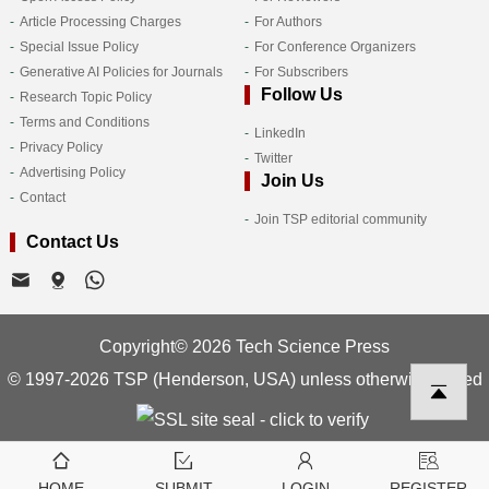
Article Processing Charges
For Authors
Special Issue Policy
For Conference Organizers
Generative AI Policies for Journals
For Subscribers
Follow Us
Research Topic Policy
Terms and Conditions
LinkedIn
Privacy Policy
Twitter
Advertising Policy
Join Us
Contact
Join TSP editorial community
Contact Us
Copyright© 2026 Tech Science Press
© 1997-2026 TSP (Henderson, USA) unless otherwise stated
HOME
SUBMIT
LOGIN
REGISTER