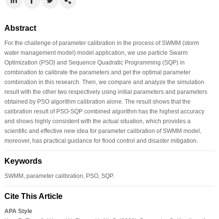
Abstract
For the challenge of parameter calibration in the process of SWMM (storm
water management model) model application, we use particle Swarm
Optimization (PSO) and Sequence Quadratic Programming (SQP) in
combination to calibrate the parameters and get the optimal parameter
combination in this research. Then, we compare and analyze the simulation
result with the other two respectively using initial parameters and parameters
obtained by PSO algorithm calibration alone. The result shows that the
calibration result of PSO-SQP combined algorithm has the highest accuracy
and shows highly consistent with the actual situation, which provides a
scientific and effective new idea for parameter calibration of SWMM model,
moreover, has practical guidance for flood control and disaster mitigation.
Keywords
SWMM, parameter calibration, PSO, SQP.
Cite This Article
APA Style