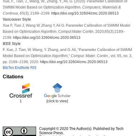
Xue, F., Tian, J., Wang, W., Zhang, Y., Ali, G. (2020). Parameter Calibration of
SWMM Model Based on Optimization Algorithm.
Computers, Materials &
Continua
,
65
(3)
, 2189–2199.
https://doi.org/10.32604/cmc.2020.06513
Vancouver Style
Xue F, Tian J, Wang W, Zhang Y, Ali G. Parameter Calibration of SWMM Model
Based on Optimization Algorithm. Comput Mater Contin. 2020;65(3):2189–
2199.
https://doi.org/10.32604/cmc.2020.06513
IEEE Style
F. Xue, J. Tian, W. Wang, Y. Zhang, and G. Ali, “Parameter Calibration of SWMM
Model Based on Optimization Algorithm,”
Comput. Mater. Contin.
, vol. 65, no. 3,
pp. 2189–2199, 2020.
https://doi.org/10.32604/cmc.2020.06513
BibTex
EndNote
RIS
Citations
1
[click to view]
Copyright © 2020 The Author(s). Published by Tech
Science Press.