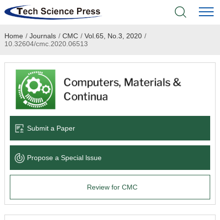
Home
/
Journals
/
CMC
/
Vol.65, No.3, 2020
/
Home
10.32604/cmc.2020.06513
Academic Journals
Books & Monographs
Conferences
Submit a Paper
Language Service
Propose a Special lssue
News & Announcements
Review for CMC
About