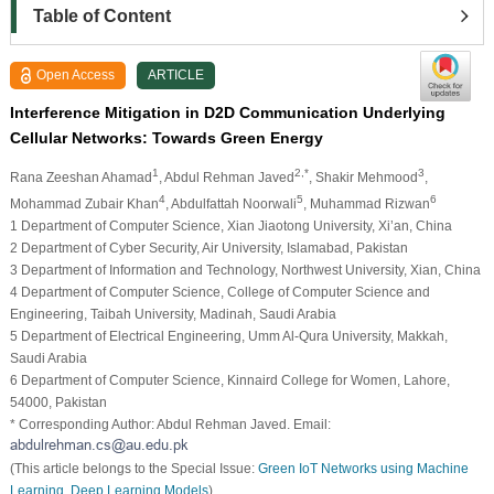
Table of Content
Open Access
ARTICLE
Interference Mitigation in D2D Communication Underlying
Cellular Networks: Towards Green Energy
1
2,*
3
Rana Zeeshan Ahamad
, Abdul Rehman Javed
, Shakir Mehmood
,
4
5
6
Mohammad Zubair Khan
, Abdulfattah Noorwali
, Muhammad Rizwan
1 Department of Computer Science, Xian Jiaotong University, Xi’an, China
2 Department of Cyber Security, Air University, Islamabad, Pakistan
3 Department of Information and Technology, Northwest University, Xian, China
4 Department of Computer Science, College of Computer Science and
Engineering, Taibah University, Madinah, Saudi Arabia
5 Department of Electrical Engineering, Umm Al-Qura University, Makkah,
Saudi Arabia
6 Department of Computer Science, Kinnaird College for Women, Lahore,
54000, Pakistan
* Corresponding Author: Abdul Rehman Javed. Email:
(This article belongs to the Special Issue:
Green IoT Networks using Machine
Learning, Deep Learning Models
)