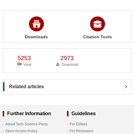
Downloads
Citation Tools
5253
2973
View
Download
Related articles
Further Information
Guidelines
About Tech Science Press
For Editors
Open Access Policy
For Reviewers