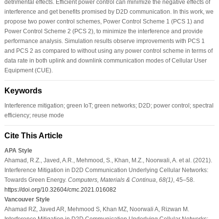
detrimental effects. Efficient power control can minimize the negative effects of
interference and get benefits promised by D2D communication. In this work, we
propose two power control schemes, Power Control Scheme 1 (PCS 1) and
Power Control Scheme 2 (PCS 2), to minimize the interference and provide
performance analysis. Simulation results observe improvements with PCS 1
and PCS 2 as compared to without using any power control scheme in terms of
data rate in both uplink and downlink communication modes of Cellular User
Equipment (CUE).
Keywords
Interference mitigation; green IoT; green networks; D2D; power control; spectral
efficiency; reuse mode
Cite This Article
APA Style
Ahamad, R.Z., Javed, A.R., Mehmood, S., Khan, M.Z., Noorwali, A. et al. (2021).
Interference Mitigation in D2D Communication Underlying Cellular Networks:
Towards Green Energy.
Computers, Materials & Continua
,
68
(1)
, 45–58.
https://doi.org/10.32604/cmc.2021.016082
Vancouver Style
Ahamad RZ, Javed AR, Mehmood S, Khan MZ, Noorwali A, Rizwan M.
Interference Mitigation in D2D Communication Underlying Cellular Networks: