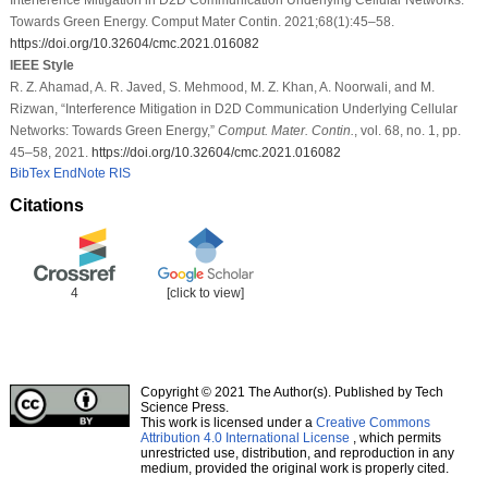
Towards Green Energy. Comput Mater Contin. 2021;68(1):45–58.
https://doi.org/10.32604/cmc.2021.016082
IEEE Style
R. Z. Ahamad, A. R. Javed, S. Mehmood, M. Z. Khan, A. Noorwali, and M.
Rizwan, “Interference Mitigation in D2D Communication Underlying Cellular
Networks: Towards Green Energy,”
Comput. Mater. Contin.
, vol. 68, no. 1, pp.
45–58, 2021.
https://doi.org/10.32604/cmc.2021.016082
BibTex
EndNote
RIS
Citations
4
[click to view]
Copyright © 2021 The Author(s). Published by Tech
Science Press.
This work is licensed under a
Creative Commons
Attribution 4.0 International License
, which permits
unrestricted use, distribution, and reproduction in any
medium, provided the original work is properly cited.