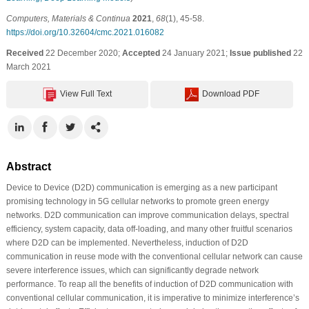
Computers, Materials & Continua
2021
,
68
(1), 45-58.
https://doi.org/10.32604/cmc.2021.016082
Received
22 December 2020;
Accepted
24 January 2021;
Issue published
22
March 2021
View Full Text
Download PDF
Abstract
Device to Device (D2D) communication is emerging as a new participant
promising technology in 5G cellular networks to promote green energy
networks. D2D communication can improve communication delays, spectral
efficiency, system capacity, data off-loading, and many other fruitful scenarios
where D2D can be implemented. Nevertheless, induction of D2D
communication in reuse mode with the conventional cellular network can cause
severe interference issues, which can significantly degrade network
performance. To reap all the benefits of induction of D2D communication with
conventional cellular communication, it is imperative to minimize interference’s