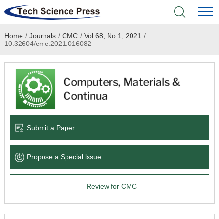
Home
/
Journals
/
CMC
/
Vol.68, No.1, 2021
/
Home
10.32604/cmc.2021.016082
Academic Journals
Books & Monographs
Conferences
Submit a Paper
Language Service
Propose a Special lssue
News & Announcements
Review for CMC
About