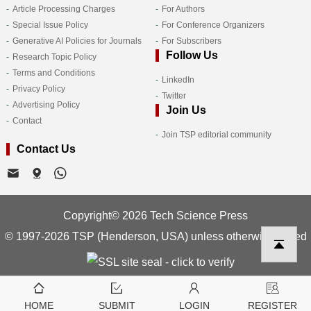
Article Processing Charges
For Authors
Special Issue Policy
For Conference Organizers
Generative AI Policies for Journals
For Subscribers
Follow Us
Research Topic Policy
Terms and Conditions
LinkedIn
Privacy Policy
Twitter
Advertising Policy
Join Us
Contact
Join TSP editorial community
Contact Us
Copyright© 2026 Tech Science Press
© 1997-2026 TSP (Henderson, USA) unless otherwise stated
HOME
SUBMIT
LOGIN
REGISTER