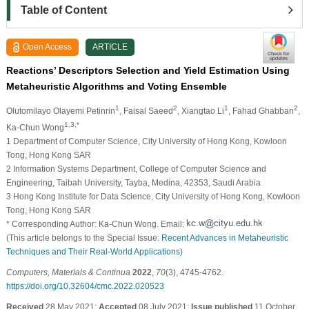
Table of Content
Open Access
ARTICLE
Reactions’ Descriptors Selection and Yield Estimation Using
Metaheuristic Algorithms and Voting Ensemble
1
2
1
2
Olutomilayo Olayemi Petinrin
, Faisal Saeed
, Xiangtao Li
, Fahad Ghabban
,
1,3,*
Ka-Chun Wong
1 Department of Computer Science, City University of Hong Kong, Kowloon
Tong, Hong Kong SAR
2 Information Systems Department, College of Computer Science and
Engineering, Taibah University, Tayba, Medina, 42353, Saudi Arabia
3 Hong Kong Institute for Data Science, City University of Hong Kong, Kowloon
Tong, Hong Kong SAR
* Corresponding Author: Ka-Chun Wong. Email:
(This article belongs to the Special Issue:
Recent Advances in Metaheuristic
Techniques and Their Real-World Applications
)
Computers, Materials & Continua
2022
,
70
(3), 4745-4762.
https://doi.org/10.32604/cmc.2022.020523
Received
28 May 2021;
Accepted
08 July 2021;
Issue published
11 October