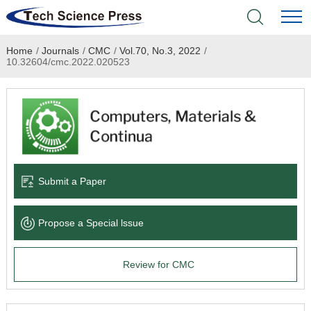
Home
/
Journals
/
CMC
/
Vol.70, No.3, 2022
/
Home
10.32604/cmc.2022.020523
Academic Journals
Books & Monographs
Conferences
Submit a Paper
Language Service
Propose a Special lssue
News & Announcements
Review for CMC
About