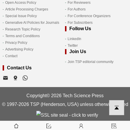
Open Access Policy
For Reviewers
Article Processing Charges
For Authors
Special Issue Policy
For Conference Organizers
Generative AI Policies for Journals
For Subscribers
Follow Us
Research Topic Policy
Terms and Conditions
LinkedIn
Privacy Policy
Twitter
Advertising Policy
Join Us
Contact
Join TSP editorial community
Contact Us
Copyright© 2026 Tech Science Press
© 1997-2026 TSP (Henderson, USA) unless otherwise stated