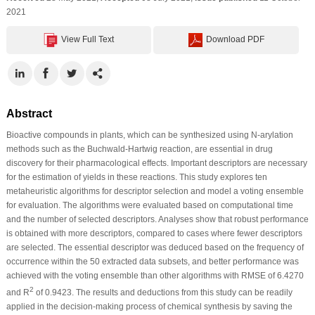
2021
View Full Text
Download PDF
Abstract
Bioactive compounds in plants, which can be synthesized using N-arylation
methods such as the Buchwald-Hartwig reaction, are essential in drug
discovery for their pharmacological effects. Important descriptors are necessary
for the estimation of yields in these reactions. This study explores ten
metaheuristic algorithms for descriptor selection and model a voting ensemble
for evaluation. The algorithms were evaluated based on computational time
and the number of selected descriptors. Analyses show that robust performance
is obtained with more descriptors, compared to cases where fewer descriptors
are selected. The essential descriptor was deduced based on the frequency of
occurrence within the 50 extracted data subsets, and better performance was
achieved with the voting ensemble than other algorithms with RMSE of 6.4270
2
and R
of 0.9423. The results and deductions from this study can be readily
applied in the decision-making process of chemical synthesis by saving the