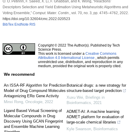
O. O. Petinrin, F. Saeed, X. Li, F. Ghabban, and K. Wong, “Reactions’
Descriptors Selection and Yield Estimation Using Metaheuristic Algorithms and
Voting Ensemble,”
Comput. Mater. Contin.
, vol. 70, no. 3, pp. 4745–4762, 2022.
https://doi.org/10.32604/cmc.2022.020523
BibTex
EndNote
RIS
Copyright © 2022 The Author(s). Published by Tech
Science Press.
This work is licensed under a
Creative Commons
Attribution 4.0 International License
, which permits
unrestricted use, distribution, and reproduction in any
medium, provided the original work is properly cited.
We recommend
An ISSA-RF Algorithm for Prediction
Botanical drugs: a new strategy for
Model of Drug Compound Molecules
structure-based target prediction
Antagonizing ERα Gene Activity
Xuxu Wei
,
Briefings in
Minxi Rong
,
Oncologie
,
2022
Bioinformatics
,
2021
Ligand Based Virtual Screening of
ADMET-AI: A machine learning
Molecular Compounds in Drug
ADMET platform for evaluation of
Discovery Using GCAN Fingerprint
large-scale chemical libraries
and Ensemble Machine Learning
Kyle Swanson
,
Bioinformatics
Algorithm