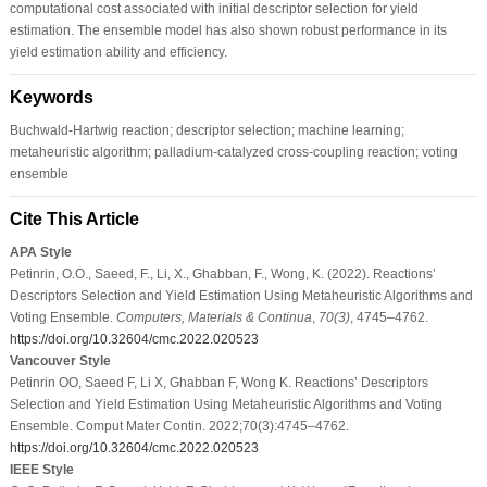
computational cost associated with initial descriptor selection for yield
estimation. The ensemble model has also shown robust performance in its
yield estimation ability and efficiency.
Keywords
Buchwald-Hartwig reaction; descriptor selection; machine learning;
metaheuristic algorithm; palladium-catalyzed cross-coupling reaction; voting
ensemble
Cite This Article
APA Style
Petinrin, O.O., Saeed, F., Li, X., Ghabban, F., Wong, K. (2022). Reactions’
Descriptors Selection and Yield Estimation Using Metaheuristic Algorithms and
Voting Ensemble.
Computers, Materials & Continua
,
70
(3)
, 4745–4762.
https://doi.org/10.32604/cmc.2022.020523
Vancouver Style
Petinrin OO, Saeed F, Li X, Ghabban F, Wong K. Reactions’ Descriptors
Selection and Yield Estimation Using Metaheuristic Algorithms and Voting
Ensemble. Comput Mater Contin. 2022;70(3):4745–4762.
https://doi.org/10.32604/cmc.2022.020523
IEEE Style