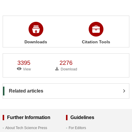
Downloads
Citation Tools
3395
2276
View
Download
Related articles
Further Information
Guidelines
About Tech Science Press
For Editors