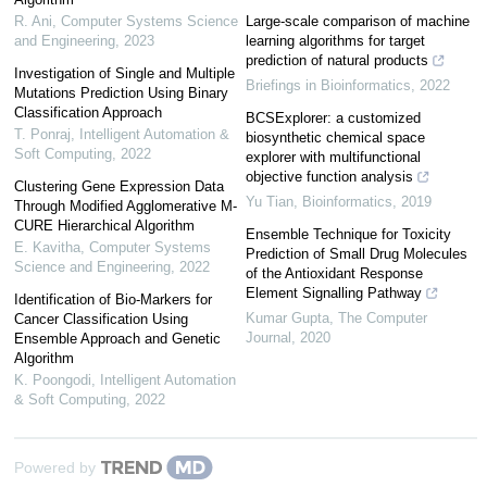
R. Ani
,
Computer Systems Science
Large-scale comparison of machine
and Engineering
,
2023
learning algorithms for target
prediction of natural products
Investigation of Single and Multiple
Briefings in Bioinformatics
,
2022
Mutations Prediction Using Binary
Classification Approach
BCSExplorer: a customized
T. Ponraj
,
Intelligent Automation &
biosynthetic chemical space
Soft Computing
,
2022
explorer with multifunctional
objective function analysis
Clustering Gene Expression Data
Yu Tian
,
Bioinformatics
,
2019
Through Modified Agglomerative M-
CURE Hierarchical Algorithm
Ensemble Technique for Toxicity
E. Kavitha
,
Computer Systems
Prediction of Small Drug Molecules
Science and Engineering
,
2022
of the Antioxidant Response
Element Signalling Pathway
Identification of Bio-Markers for
Kumar Gupta
,
The Computer
Cancer Classification Using
Journal
,
2020
Ensemble Approach and Genetic
Algorithm
K. Poongodi
,
Intelligent Automation
& Soft Computing
,
2022
Powered by