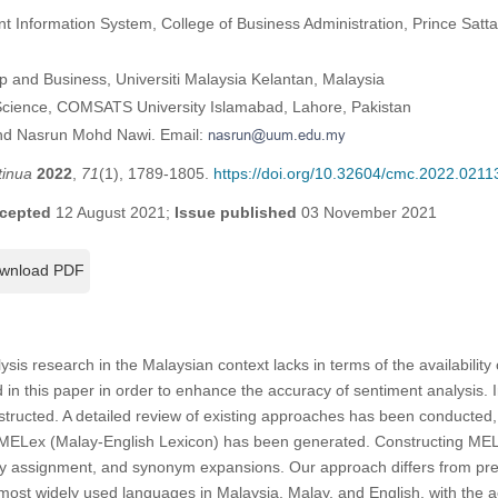
Information System, College of Business Administration, Prince Sattam
p and Business, Universiti Malaysia Kelantan, Malaysia
cience, COMSATS University Islamabad, Lahore, Pakistan
hd Nasrun Mohd Nawi. Email:
tinua
2022
,
71
(1), 1789-1805.
https://doi.org/10.32604/cmc.2022.0211
cepted
12 August 2021;
Issue published
03 November 2021
wnload PDF
ysis research in the Malaysian context lacks in terms of the availability 
 in this paper in order to enhance the accuracy of sentiment analysis. I
nstructed. A detailed review of existing approaches has been conducted,
MELex (Malay-English Lexicon) has been generated. Constructing MELex
ity assignment, and synonym expansions. Our approach differs from pr
 most widely used languages in Malaysia, Malay, and English, with the a