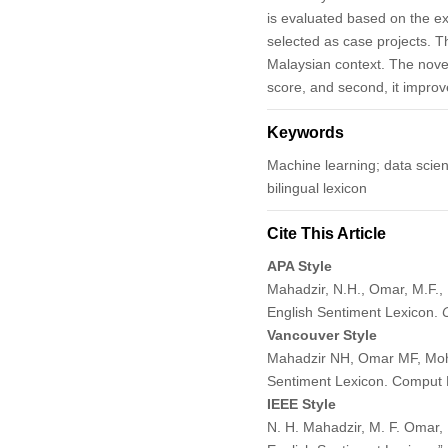
is evaluated based on the e
selected as case projects. Th
Malaysian context. The novel 
score, and second, it improv
Keywords
Machine learning; data scienc
bilingual lexicon
Cite This Article
APA Style
Mahadzir, N.H., Omar, M.F.,
English Sentiment Lexicon.
Vancouver Style
Mahadzir NH, Omar MF, Mohd
Sentiment Lexicon. Comput 
IEEE Style
N. H. Mahadzir, M. F. Omar,