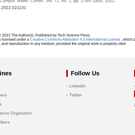
Comput. Mater. Contin.
, vol. 71, no. 1, pp. 1789–1805, 2022.
c.2022.021131
© 2022 The Author(s). Published by Tech Science Press.
s licensed under a
Creative Commons Attribution 4.0 International License
, which p
n, and reproduction in any medium, provided the original work is properly cited.
ines
Follow Us
s
LinkedIn
wers
Twitter
s
rence Organizers
ibers