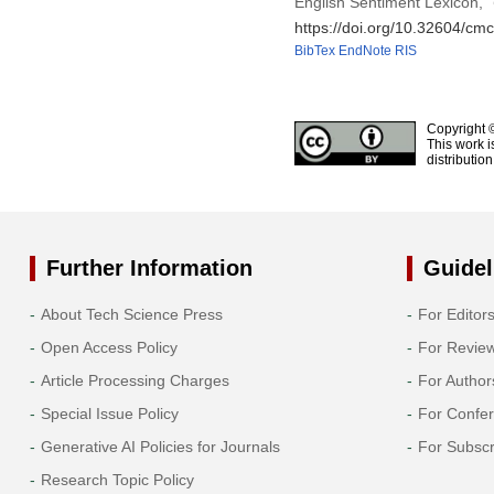
English Sentiment Lexicon,”
https://doi.org/10.32604/cm
BibTex
EndNote
RIS
Copyright 
This work i
distributio
Further Information
Guidel
About Tech Science Press
For Editor
Open Access Policy
For Revie
Article Processing Charges
For Author
Special Issue Policy
For Confe
Generative AI Policies for Journals
For Subscr
Research Topic Policy