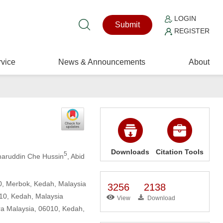
LOGIN
Submit
REGISTER
vice
News & Announcements
About
Downloads
Citation Tools
5
maruddin Che Hussin
, Abid
0, Merbok, Kedah, Malaysia
3256
2138
010, Kedah, Malaysia
View
Download
ra Malaysia, 06010, Kedah,