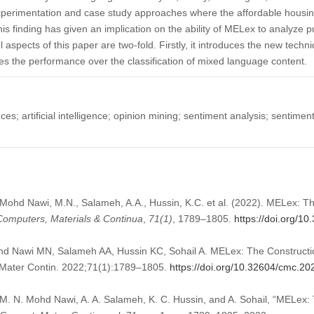
xperimentation and case study approaches where the affordable housing
is finding has given an implication on the ability of MELex to analyze p
aspects of this paper are two-fold. Firstly, it introduces the new techni
es the performance over the classification of mixed language content.
es; artificial intelligence; opinion mining; sentiment analysis; sentimen
 Mohd Nawi, M.N., Salameh, A.A., Hussin, K.C. et al. (2022). MELex: T
Computers, Materials & Continua
,
71
(1)
, 1789–1805.
https://doi.org/1
 Nawi MN, Salameh AA, Hussin KC, Sohail A. MELex: The Constructio
Mater Contin. 2022;71(1):1789–1805.
https://doi.org/10.32604/cmc.2
 M. N. Mohd Nawi, A. A. Salameh, K. C. Hussin, and A. Sohail, “MELex: