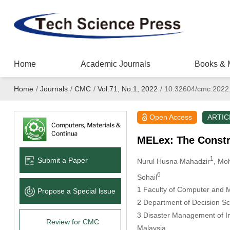
Home
Academic Journals
Books & 
Home
/
Journals
/
CMC
/
Vol.71, No.1, 2022
/
10.32604/cmc.2022
Open Access
ARTIC
MELex: The Constr
1
Submit a Paper
Nurul Husna Mahadzir
, Mo
6
Sohail
1 Faculty of Computer and 
Propose a Special lssue
2 Department of Decision Sci
3 Disaster Management of In
Review for CMC
Malaysia