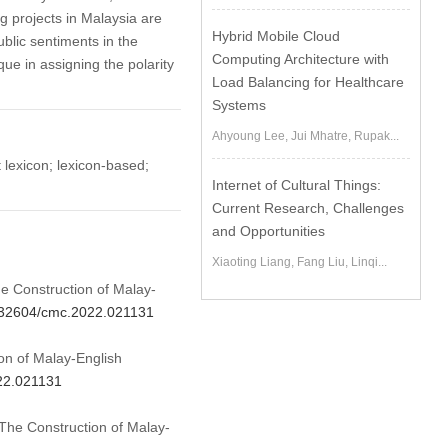
 projects in Malaysia are
Hybrid Mobile Cloud
ublic sentiments in the
Computing Architecture with
que in assigning the polarity
Load Balancing for Healthcare
Systems
Ahyoung Lee, Jui Mhatre, Rupak...
t lexicon; lexicon-based;
Internet of Cultural Things:
Current Research, Challenges
and Opportunities
Xiaoting Liang, Fang Liu, Linqi...
he Construction of Malay-
0.32604/cmc.2022.021131
n of Malay-English
022.021131
 The Construction of Malay-