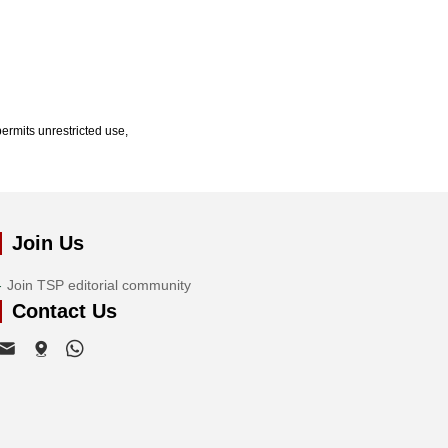
ermits unrestricted use,
Join Us
Join TSP editorial community
Contact Us