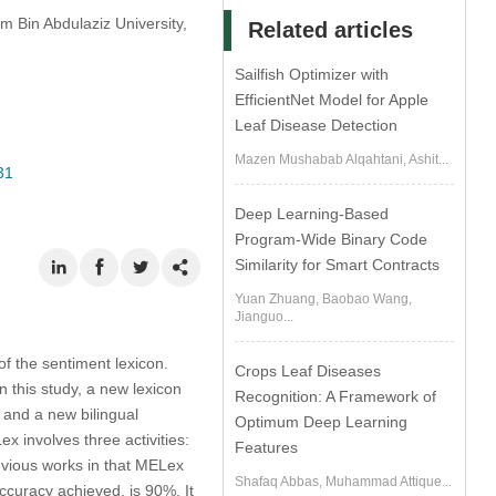
 Bin Abdulaziz University,
Related articles
Sailfish Optimizer with
EfficientNet Model for Apple
Leaf Disease Detection
Mazen Mushabab Alqahtani, Ashit...
31
Deep Learning-Based
Program-Wide Binary Code
Similarity for Smart Contracts
Yuan Zhuang, Baobao Wang,
Jianguo...
of the sentiment lexicon.
Crops Leaf Diseases
n this study, a new lexicon
Recognition: A Framework of
 and a new bilingual
Optimum Deep Learning
 involves three activities:
Features
evious works in that MELex
Shafaq Abbas, Muhammad Attique...
ccuracy achieved, is 90%. It