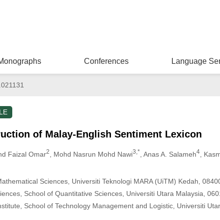
Monographs
Conferences
Language Ser
.021131
LE
uction of Malay-English Sentiment Lexicon
2
3,*
4
hd Faizal Omar
, Mohd Nasrun Mohd Nawi
, Anas A. Salameh
, Kas
Mathematical Sciences, Universiti Teknologi MARA (UiTM) Kedah, 0840
ences, School of Quantitative Sciences, Universiti Utara Malaysia, 06
stitute, School of Technology Management and Logistic, Universiti Uta