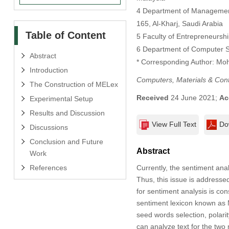
4 Department of Management 
165, Al-Kharj, Saudi Arabia
Table of Content
5 Faculty of Entrepreneurshi
6 Department of Computer S
Abstract
* Corresponding Author: Mo
Introduction
Computers, Materials & Con
The Construction of MELex
Received
24 June 2021;
Ac
Experimental Setup
Results and Discussion
View Full Text
Do
Discussions
Conclusion and Future
Abstract
Work
References
Currently, the sentiment anal
Thus, this issue is addressed
for sentiment analysis is co
sentiment lexicon known as 
seed words selection, polar
can analyze text for the two