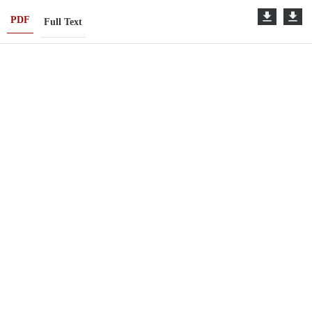
PDF
Full Text