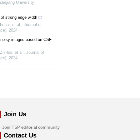
 Zhejiang University
of strong edge width
-hai, et al.
,
Journal of
nce)
,
2024
r noisy images based on CSF
i-hai, et al.
,
Journal of
nce)
,
2024
Join Us
Join TSP editorial community
Contact Us