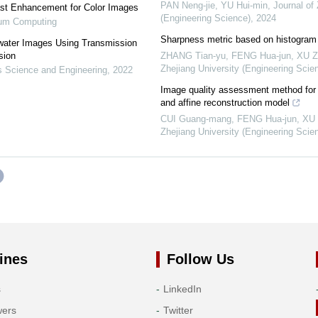
PAN Neng-jie, YU Hui-min
,
Journal of
ast Enhancement for Color Images
(Engineering Science)
,
2024
tum Computing
Sharpness metric based on histogram 
water Images Using Transmission
sion
ZHANG Tian-yu, FENG Hua-jun, XU Zhi
Zhejiang University (Engineering Scie
 Science and Engineering
,
2022
Image quality assessment method fo
and affine reconstruction model
CUI Guang-mang, FENG Hua-jun, XU Zh
Zhejiang University (Engineering Scie
ines
Follow Us
s
LinkedIn
wers
Twitter