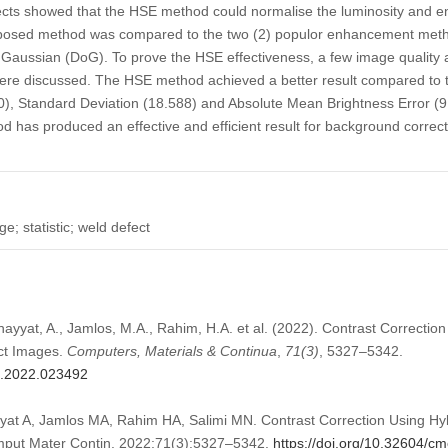
pects showed that the HSE method could normalise the luminosity and en
roposed method was compared to the two (2) populor enhancement me
of Gaussian (DoG). To prove the HSE effectiveness, a few image qualit
were discussed. The HSE method achieved a better result compared to 
0), Standard Deviation (18.588) and Absolute Mean Brightness Error (9.
 has produced an effective and efficient result for background correct
; statistic; weld defect
hayyat, A., Jamlos, M.A., Rahim, H.A. et al. (2022). Contrast Correction 
ct Images.
Computers, Materials & Continua
,
71
(3)
, 5327–5342.
mc.2022.023492
yat A, Jamlos MA, Rahim HA, Salimi MN. Contrast Correction Using Hyb
mput Mater Contin. 2022;71(3):5327–5342.
https://doi.org/10.32604/c