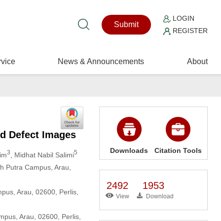
LOGIN
Submit
REGISTER
vice
News & Announcements
About
ld Defect Images
Downloads
Citation Tools
3
5
him
, Midhat Nabil Salimi
uh Putra Campus, Arau,
2492
1953
mpus, Arau, 02600, Perlis,
View
Download
mpus, Arau, 02600, Perlis,