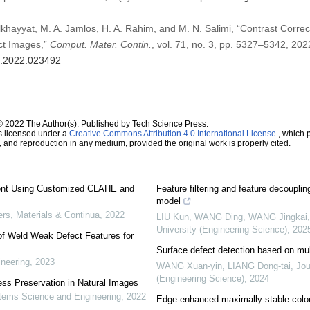
lkhayyat, M. A. Jamlos, H. A. Rahim, and M. N. Salimi, “Contrast Correct
t Images,”
Comput. Mater. Contin.
, vol. 71, no. 3, pp. 5327–5342, 202
mc.2022.023492
© 2022 The Author(s). Published by Tech Science Press.
s licensed under a
Creative Commons Attribution 4.0 International License
, which p
n, and reproduction in any medium, provided the original work is properly cited.
nt Using Customized CLAHE and
Feature filtering and feature decoupli
model
s, Materials & Continua
,
2022
LIU Kun, WANG Ding, WANG Jingkai, 
University (Engineering Science)
,
202
of Weld Weak Defect Features for
Surface defect detection based on mul
neering
,
2023
WANG Xuan-yin, LIANG Dong-tai
,
Jou
(Engineering Science)
,
2024
ss Preservation in Natural Images
ems Science and Engineering
,
2022
Edge-enhanced maximally stable color