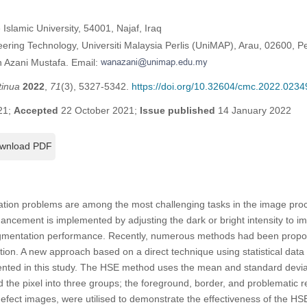
 Islamic University, 54001, Najaf, Iraq
ering Technology, Universiti Malaysia Perlis (UniMAP), Arau, 02600, Pe
 Azani Mustafa. Email:
tinua
2022
,
71
(3), 5327-5342.
https://doi.org/10.32604/cmc.2022.0234
21;
Accepted
22 October 2021;
Issue published
14 January 2022
wnload PDF
ation problems are among the most challenging tasks in the image proces
ancement is implemented by adjusting the dark or bright intensity to im
gmentation performance. Recently, numerous methods had been propos
tion. A new approach based on a direct technique using statistical data
ted in this study. The HSE method uses the mean and standard deviati
 the pixel into three groups; the foreground, border, and problematic re
efect images, were utilised to demonstrate the effectiveness of the HS