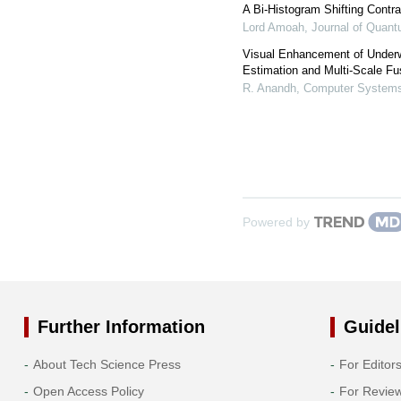
A Bi-Histogram Shifting Contr
Lord Amoah
,
Journal of Quan
Visual Enhancement of Under
Estimation and Multi-Scale Fu
R. Anandh
,
Computer Systems
Powered by
Further Information
Guidel
About Tech Science Press
For Editor
Open Access Policy
For Revie