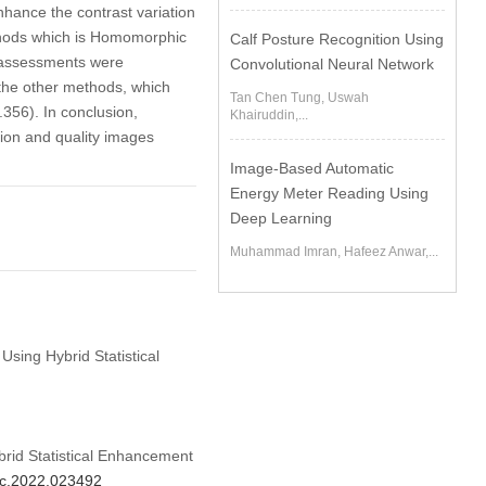
hance the contrast variation
thods which is Homomorphic
Calf Posture Recognition Using
y assessments were
Convolutional Neural Network
the other methods, which
Tan Chen Tung, Uswah
356). In conclusion,
Khairuddin,...
ion and quality images
Image-Based Automatic
Energy Meter Reading Using
Deep Learning
Muhammad Imran, Hafeez Anwar,...
Using Hybrid Statistical
rid Statistical Enhancement
mc.2022.023492