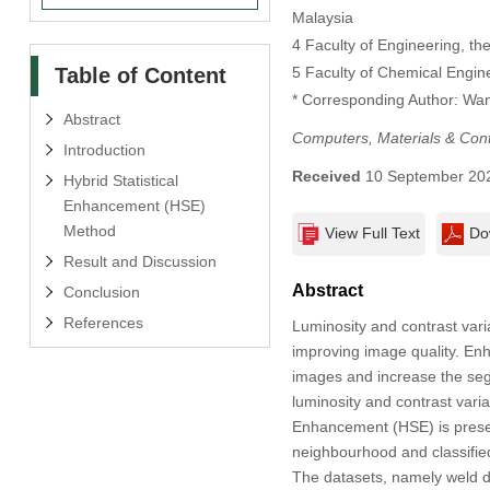
Malaysia
4 Faculty of Engineering, the
Table of Content
5 Faculty of Chemical Engine
* Corresponding Author: Wan
Abstract
Computers, Materials & Con
Introduction
Received
10 September 20
Hybrid Statistical
Enhancement (HSE)
Method
View Full Text
Do
Result and Discussion
Abstract
Conclusion
References
Luminosity and contrast vari
improving image quality. Enh
images and increase the se
luminosity and contrast varia
Enhancement (HSE) is presen
neighbourhood and classified
The datasets, namely weld d