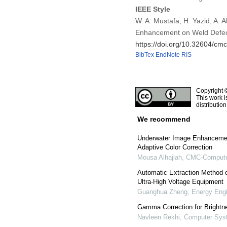
IEEE Style
W. A. Mustafa, H. Yazid, A. A
Enhancement on Weld Defec
https://doi.org/10.32604/c
BibTex
EndNote
RIS
Copyright 
This work i
distributio
We recommend
Underwater Image Enhanceme
Adaptive Color Correction
Mousa Alhajlah
,
CMC-Computer
Automatic Extraction Method 
Ultra-High Voltage Equipment
Guanghua Zheng
,
Energy Engi
Gamma Correction for Brightne
Navleen Rekhi
,
Computer Syst