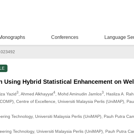
Monographs
Conferences
Language Ser
.023492
LE
n Using Hybrid Statistical Enhancement on We
3
4
3
iza Yazid
, Ahmed Alkhayyat
, Mohd Aminudin Jamlos
, Hasliza A. Ra
OMP), Centre of Excellence, Universiti Malaysia Perlis (UniMAP), Pa
neering Technology, Universiti Malaysia Perlis (UniMAP), Pauh Putra Ca
neering Technology, Universiti Malaysia Perlis (UniMAP), Pauh Putra Ca