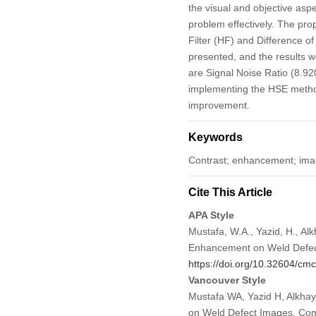
the visual and objective as
problem effectively. The p
Filter (HF) and Difference 
presented, and the results 
are Signal Noise Ratio (8.92
implementing the HSE method
improvement.
Keywords
Contrast; enhancement; image
Cite This Article
APA Style
Mustafa, W.A., Yazid, H., Alk
Enhancement on Weld Defe
https://doi.org/10.32604/c
Vancouver Style
Mustafa WA, Yazid H, Alkhay
on Weld Defect Images. Co