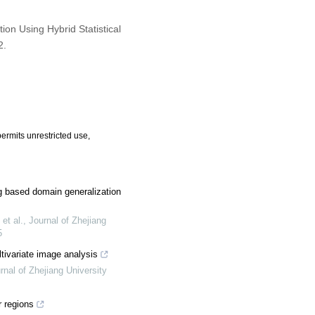
ion Using Hybrid Statistical
2.
ermits unrestricted use,
ng based domain generalization
et al.
,
Journal of Zhejiang
5
tivariate image analysis
rnal of Zhejiang University
 regions