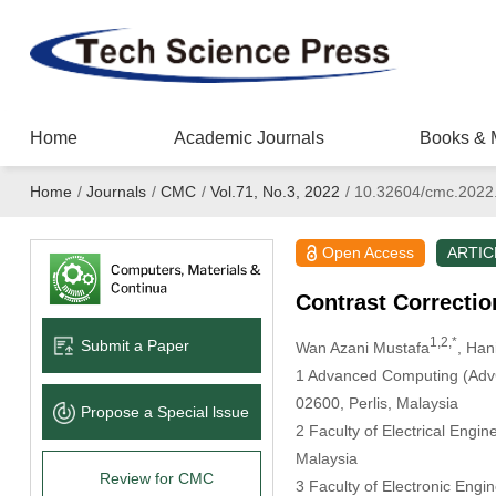
Home
Academic Journals
Books & 
Home
/
Journals
/
CMC
/
Vol.71, No.3, 2022
/
10.32604/cmc.2022
Open Access
ARTIC
Contrast Correctio
1,2,*
Submit a Paper
Wan Azani Mustafa
, Han
1 Advanced Computing (AdvC
02600, Perlis, Malaysia
Propose a Special lssue
2 Faculty of Electrical Engi
Malaysia
Review for CMC
3 Faculty of Electronic Engi