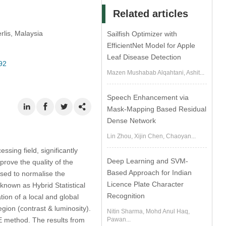
Related articles
rlis, Malaysia
Sailfish Optimizer with
EfficientNet Model for Apple
Leaf Disease Detection
92
Mazen Mushabab Alqahtani, Ashit...
Speech Enhancement via
Mask-Mapping Based Residual
Dense Network
Lin Zhou, Xijin Chen, Chaoyan...
sing field, significantly
Deep Learning and SVM-
prove the quality of the
Based Approach for Indian
ed to normalise the
Licence Plate Character
 known as Hybrid Statistical
Recognition
on of a local and global
gion (contrast & luminosity).
Nitin Sharma, Mohd Anul Haq,
E method. The results from
Pawan...