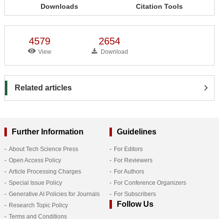
Downloads
Citation Tools
4579
2654
View
Download
Related articles
Further Information
Guidelines
About Tech Science Press
For Editors
Open Access Policy
For Reviewers
Article Processing Charges
For Authors
Special Issue Policy
For Conference Organizers
Generative AI Policies for Journals
For Subscribers
Follow Us
Research Topic Policy
Terms and Conditions