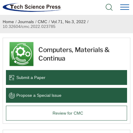
Home
/
Journals
/
CMC
/
Vol.71, No.3, 2022
/
Home
10.32604/cmc.2022.023785
Academic Journals
Books & Monographs
Conferences
Submit a Paper
Language Service
Propose a Special lssue
News & Announcements
Review for CMC
About