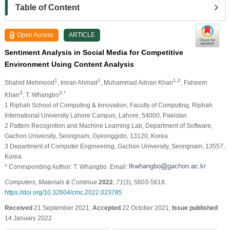
Table of Content
Open Access
ARTICLE
Sentiment Analysis in Social Media for Competitive
Environment Using Content Analysis
1
1
1,2
Shahid Mehmood
, Imran Ahmad
, Muhammad Adnan Khan
, Faheem
3
3,*
Khan
, T. Whangbo
1 Riphah School of Computing & Innovation, Faculty of Computing, Riphah
International University Lahore Campus, Lahore, 54000, Pakistan
2 Pattern Recognition and Machine Learning Lab, Department of Software,
Gachon University, Seongnam, Gyeonggido, 13120, Korea
3 Department of Computer Engineering, Gachon University, Seongnam, 13557,
Korea
* Corresponding Author: T. Whangbo. Email:
Computers, Materials & Continua
2022
,
71
(3), 5603-5618.
https://doi.org/10.32604/cmc.2022.023785
Received
21 September 2021;
Accepted
22 October 2021;
Issue published
14 January 2022