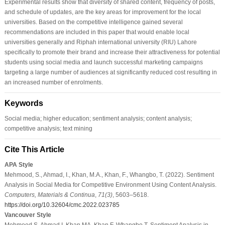
Experimental results show that diversity of shared content, frequency of posts,
and schedule of updates, are the key areas for improvement for the local
universities. Based on the competitive intelligence gained several
recommendations are included in this paper that would enable local
universities generally and Riphah international university (RIU) Lahore
specifically to promote their brand and increase their attractiveness for potential
students using social media and launch successful marketing campaigns
targeting a large number of audiences at significantly reduced cost resulting in
an increased number of enrolments.
Keywords
Social media; higher education; sentiment analysis; content analysis;
competitive analysis; text mining
Cite This Article
APA Style
Mehmood, S., Ahmad, I., Khan, M.A., Khan, F., Whangbo, T. (2022). Sentiment
Analysis in Social Media for Competitive Environment Using Content Analysis.
Computers, Materials & Continua
,
71
(3)
, 5603–5618.
https://doi.org/10.32604/cmc.2022.023785
Vancouver Style
Mehmood S, Ahmad I, Khan MA, Khan F, Whangbo T. Sentiment Analysis in