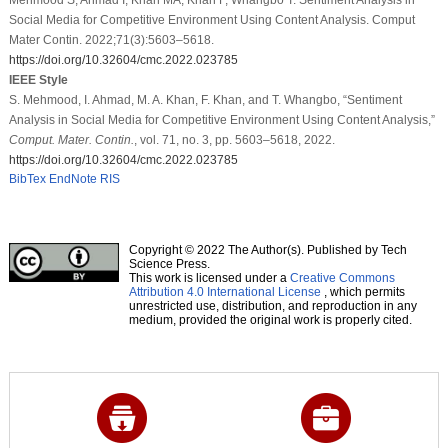
Social Media for Competitive Environment Using Content Analysis. Comput
Mater Contin. 2022;71(3):5603–5618.
https://doi.org/10.32604/cmc.2022.023785
IEEE Style
S. Mehmood, I. Ahmad, M. A. Khan, F. Khan, and T. Whangbo, “Sentiment
Analysis in Social Media for Competitive Environment Using Content Analysis,”
Comput. Mater. Contin.
, vol. 71, no. 3, pp. 5603–5618, 2022.
https://doi.org/10.32604/cmc.2022.023785
BibTex
EndNote
RIS
Copyright © 2022 The Author(s). Published by Tech
Science Press.
This work is licensed under a
Creative Commons
Attribution 4.0 International License
, which permits
unrestricted use, distribution, and reproduction in any
medium, provided the original work is properly cited.