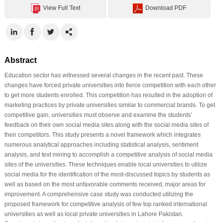
View Full Text
Download PDF
Abstract
Education sector has witnessed several changes in the recent past. These
changes have forced private universities into fierce competition with each other
to get more students enrolled. This competition has resulted in the adoption of
marketing practices by private universities similar to commercial brands. To get
competitive gain, universities must observe and examine the students’
feedback on their own social media sites along with the social media sites of
their competitors. This study presents a novel framework which integrates
numerous analytical approaches including statistical analysis, sentiment
analysis, and text mining to accomplish a competitive analysis of social media
sites of the universities. These techniques enable local universities to utilize
social media for the identification of the most-discussed topics by students as
well as based on the most unfavorable comments received, major areas for
improvement. A comprehensive case study was conducted utilizing the
proposed framework for competitive analysis of few top ranked international
universities as well as local private universities in Lahore Pakistan.