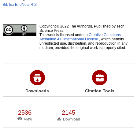
BibTex
EndNote
RIS
Copyright © 2022 The Author(s). Published by Tech
Science Press.
This work is licensed under a
Creative Commons
Attribution 4.0 International License
, which permits
unrestricted use, distribution, and reproduction in any
medium, provided the original work is properly cited.
Downloads
Citation Tools
2536
2145
View
Download