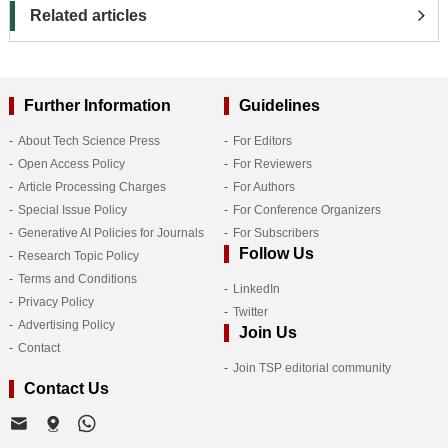
Related articles
Further Information
Guidelines
About Tech Science Press
For Editors
Open Access Policy
For Reviewers
Article Processing Charges
For Authors
Special Issue Policy
For Conference Organizers
Generative AI Policies for Journals
For Subscribers
Follow Us
Research Topic Policy
Terms and Conditions
LinkedIn
Privacy Policy
Twitter
Advertising Policy
Join Us
Contact
Join TSP editorial community
Contact Us