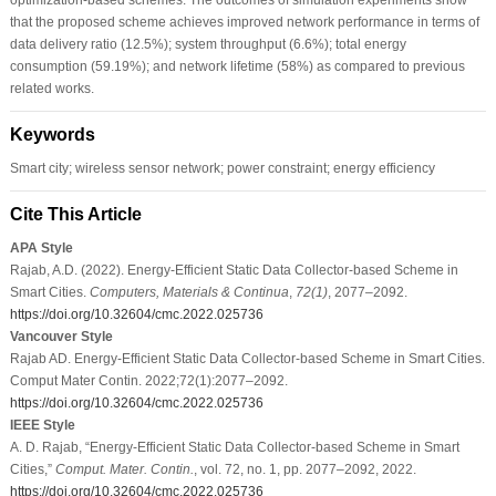
that the proposed scheme achieves improved network performance in terms of
data delivery ratio (12.5%); system throughput (6.6%); total energy
consumption (59.19%); and network lifetime (58%) as compared to previous
related works.
Keywords
Smart city; wireless sensor network; power constraint; energy efficiency
Cite This Article
APA Style
Rajab, A.D. (2022). Energy-Efficient Static Data Collector-based Scheme in
Smart Cities.
Computers, Materials & Continua
,
72
(1)
, 2077–2092.
https://doi.org/10.32604/cmc.2022.025736
Vancouver Style
Rajab AD. Energy-Efficient Static Data Collector-based Scheme in Smart Cities.
Comput Mater Contin. 2022;72(1):2077–2092.
https://doi.org/10.32604/cmc.2022.025736
IEEE Style
A. D. Rajab, “Energy-Efficient Static Data Collector-based Scheme in Smart
Cities,”
Comput. Mater. Contin.
, vol. 72, no. 1, pp. 2077–2092, 2022.
https://doi.org/10.32604/cmc.2022.025736