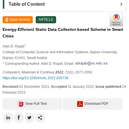
Table of Content
Open Access
ARTICLE
Energy-Efficient Static Data Collector-based Scheme in Smart
Cities
*
Adel D. Rajab
College of Computer Science and Information Systems, Najran University,
Najran, 61441, Saudi Arabia
* Corresponding Author: Adel D. Rajab. Email:
Computers, Materials & Continua
2022
,
72
(1), 2077-2092.
https://doi.org/10.32604/cmc.2022.025736
Received
02 December 2021;
Accepted
11 January 2022;
Issue published
24
February 2022
View Full Text
Download PDF