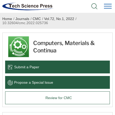
Home
/
Journals
/
CMC
/
Vol.72, No.1, 2022
/
Home
10.32604/cmc.2022.025736
Academic Journals
Books & Monographs
Conferences
Submit a Paper
Language Service
Propose a Special lssue
News & Announcements
Review for CMC
About