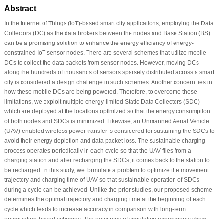
Abstract
In the Internet of Things (IoT)-based smart city applications, employing the Data
Collectors (DC) as the data brokers between the nodes and Base Station (BS)
can be a promising solution to enhance the energy efficiency of energy-
constrained IoT sensor nodes. There are several schemes that utilize mobile
DCs to collect the data packets from sensor nodes. However, moving DCs
along the hundreds of thousands of sensors sparsely distributed across a smart
city is considered a design challenge in such schemes. Another concern lies in
how these mobile DCs are being powered. Therefore, to overcome these
limitations, we exploit multiple energy-limited Static Data Collectors (SDC)
which are deployed at the locations optimized so that the energy consumption
of both nodes and SDCs is minimized. Likewise, an Unmanned Aerial Vehicle
(UAV)-enabled wireless power transfer is considered for sustaining the SDCs to
avoid their energy depletion and data packet loss. The sustainable charging
process operates periodically in each cycle so that the UAV flies from a
charging station and after recharging the SDCs, it comes back to the station to
be recharged. In this study, we formulate a problem to optimize the movement
trajectory and charging time of UAV so that sustainable operation of SDCs
during a cycle can be achieved. Unlike the prior studies, our proposed scheme
determines the optimal trajectory and charging time at the beginning of each
cycle which leads to increase accuracy in comparison with long-term
optimization-based schemes. The outcomes of simulation experiments show