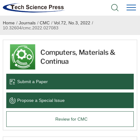
Home
/
Journals
/
CMC
/
Vol.72, No.3, 2022
/
Home
10.32604/cmc.2022.027083
Academic Journals
Books & Monographs
Conferences
Submit a Paper
Language Service
Propose a Special lssue
News & Announcements
Review for CMC
About