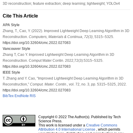
3D reconstruction; feature extraction; deep learning; lightweight; YOLOv4
Cite This Article
APA Style
Zhang, T., Cao, Y. (2022). Improved Lightweight Deep Learning Algorithm in 3D
Reconstruction.
Computers, Materials & Continua
,
72
(3)
, 5315–5325.
https://doi.org/10.32604/cmc.2022.027083
Vancouver Style
Zhang T, Cao Y. Improved Lightweight Deep Learning Algorithm in 3D
Reconstruction. Comput Mater Contin. 2022;72(3):5315–5325.
https://doi.org/10.32604/cmc.2022.027083
IEEE Style
T. Zhang and Y. Cao, “Improved Lightweight Deep Learning Algorithm in 3D
Reconstruction,”
Comput. Mater. Contin.
, vol. 72, no. 3, pp. 5315–5325, 2022.
https://doi.org/10.32604/cmc.2022.027083
BibTex
EndNote
RIS
Copyright © 2022 The Author(s). Published by Tech
Science Press.
This work is licensed under a
Creative Commons
Attribution 4.0 International License
, which permits