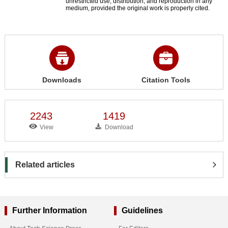
unrestricted use, distribution, and reproduction in any
medium, provided the original work is properly cited.
Downloads
Citation Tools
2243
1419
View
Download
Related articles
Further Information
Guidelines