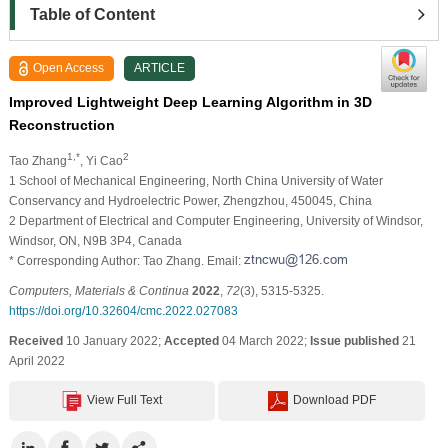
Table of Content
Open Access
ARTICLE
Improved Lightweight Deep Learning Algorithm in 3D
Reconstruction
1,*
2
Tao Zhang
, Yi Cao
1 School of Mechanical Engineering, North China University of Water
Conservancy and Hydroelectric Power, Zhengzhou, 450045, China
2 Department of Electrical and Computer Engineering, University of Windsor,
Windsor, ON, N9B 3P4, Canada
* Corresponding Author: Tao Zhang. Email:
Computers, Materials & Continua
2022
,
72
(3), 5315-5325.
https://doi.org/10.32604/cmc.2022.027083
Received
10 January 2022;
Accepted
04 March 2022;
Issue published
21
April 2022
View Full Text
Download PDF