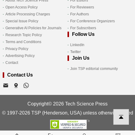
About Tech Science Press
For Editors
Open Access Policy
For Reviewers
Article Processing Charges
For Authors
Special Issue Policy
For Conference Organizers
Generative AI Policies for Journals
For Subscribers
Follow Us
Research Topic Policy
Terms and Conditions
LinkedIn
Privacy Policy
Twitter
Advertising Policy
Join Us
Contact
Join TSP editorial community
Contact Us
Copyright© 2026 Tech Science Press
© 1997-2026 TSP (Henderson, USA) unless otherwise stated