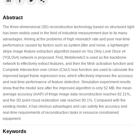
Abstract
The three-dimensional (3D) reconstruction technology based on structured light
has been widely used in the field of industrial measurement due to its many
advantages. Aiming at the problems of high mismatch rate and poor real-time
performance caused by factors such as system jitter and noise, a lightweight
stripe image feature extraction algorithm based on You Only Look Once v4
(YOLOv4) network is proposed. First, Mobilenetv3 is used as the backbone
network to effectively extract features, and then the Mish activation function and
Complete Intersection over Union (CIoU) loss function are used to calculate the
improved target frame regression loss, which effectively improves the accuracy
and real-time performance of feature detection. Simulation experiment results
show that the model size after the improved algorithm is only 52 MB, the mean
average accuracy (mAP) of fringe image data reconstruction reaches 82.11%,
and the 3D point cloud restoration rate reaches 90.1%. Compared with the
existing model, it has obvious advantages and can satisfy the accuracy and
real-time requirements of reconstruction tasks in resource-constrained
equipment.
Keywords