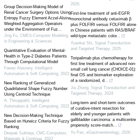
2026
Group Decision-Making Model of
Renal Cancer Surgery Options Using
First-line treatment of anti-EGFR
Entropy Fuzzy Element Aczel-Alsina
monoclonal antibody cetuximab β
Weighted Aggregation Operators
plus FOLFIRI versus FOLFIRI alone
under the Environment of Fuz...
in Chinese patients with RAS/BRAF
Jing Fu
,
CMES-Computer Modeling
wild-type metastatic color...
in Engineering & Sciences
Yuankai Shi
,
Signal Transduction
and Targeted Therapy
,
2025
Quantitative Evaluation of Mental-
Health in Type-2 Diabetes Patients
Toripalimab plus chemotherapy for
Through Computational Model
first line treatment of advanced non-
Fawaz Alassery
,
Intelligent
small cell lung cancer (CHOICE-01):
Automation & Soft Computing
,
2022
final OS and biomarker exploration
of a randomized, d...
New Ranking of Generalized
Jia Zhong
,
Signal Transduction and
Quadrilateral Shape Fuzzy Number
Targeted Therapy
,
2024
Using Centroid Technique
A. Thiruppathi
,
Intelligent
Long-term and short-term outcomes
Automation & Soft Computing
,
2022
of curative-intent resection for
elderly and younger patients with
New Decision-Making Technique
gallbladder carcinoma: a multicentre
Based on Hurwicz Criteria for Fuzzy
propensity score-match...
Ranking
Yu Pan
,
eGastroenterology
,
2026
Deepak Sukheja
,
CMC-Computers,
Materials & Continua
,
2022