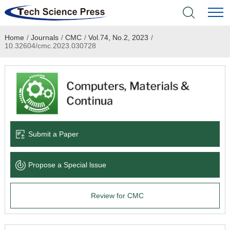
Home
/
Journals
/
CMC
/
Vol.74, No.2, 2023
/
Home
10.32604/cmc.2023.030728
Academic Journals
Books & Monographs
Conferences
Submit a Paper
Language Service
Propose a Special lssue
News & Announcements
Review for CMC
About