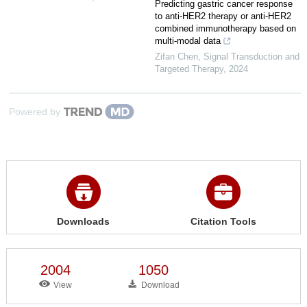
Predicting gastric cancer response
to anti-HER2 therapy or anti-HER2
combined immunotherapy based on
multi-modal data
Zifan Chen
,
Signal Transduction and
Targeted Therapy
,
2024
Powered by
Downloads
Citation Tools
2004
1050
View
Download