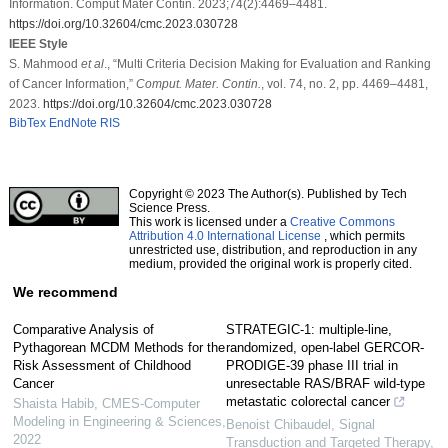
Information. Comput Mater Contin. 2023;74(2):4469–4481.
https://doi.org/10.32604/cmc.2023.030728
IEEE Style
S. Mahmood
et al
., “Multi Criteria Decision Making for Evaluation and Ranking
of Cancer Information,”
Comput. Mater. Contin.
, vol. 74, no. 2, pp. 4469–4481,
2023.
https://doi.org/10.32604/cmc.2023.030728
BibTex
EndNote
RIS
Copyright © 2023 The Author(s). Published by Tech
Science Press.
This work is licensed under a
Creative Commons
Attribution 4.0 International License
, which permits
unrestricted use, distribution, and reproduction in any
medium, provided the original work is properly cited.
We recommend
Comparative Analysis of
STRATEGIC-1: multiple-line,
Pythagorean MCDM Methods for the
randomized, open-label GERCOR-
Risk Assessment of Childhood
PRODIGE-39 phase III trial in
Cancer
unresectable RAS/BRAF wild-type
metastatic colorectal cancer
Shaista Habib
,
CMES-Computer
Modeling in Engineering & Sciences
,
Benoist Chibaudel
,
Signal
2022
Transduction and Targeted Therapy
,