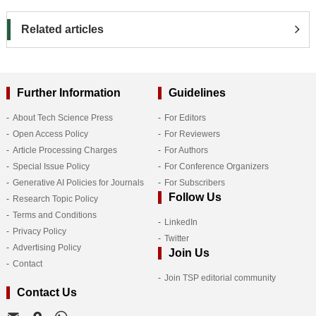
Related articles
Further Information
Guidelines
About Tech Science Press
For Editors
Open Access Policy
For Reviewers
Article Processing Charges
For Authors
Special Issue Policy
For Conference Organizers
Generative AI Policies for Journals
For Subscribers
Follow Us
Research Topic Policy
Terms and Conditions
LinkedIn
Privacy Policy
Twitter
Advertising Policy
Join Us
Contact
Join TSP editorial community
Contact Us