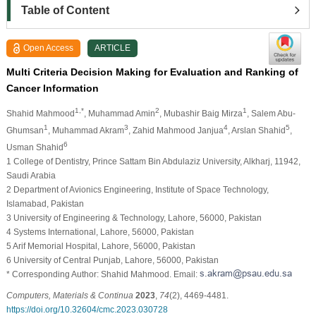
Table of Content
Open Access
ARTICLE
Multi Criteria Decision Making for Evaluation and Ranking of
Cancer Information
1,*
2
1
Shahid Mahmood
, Muhammad Amin
, Mubashir Baig Mirza
, Salem Abu-
1
3
4
5
Ghumsan
, Muhammad Akram
, Zahid Mahmood Janjua
, Arslan Shahid
,
6
Usman Shahid
1 College of Dentistry, Prince Sattam Bin Abdulaziz University, Alkharj, 11942,
Saudi Arabia
2 Department of Avionics Engineering, Institute of Space Technology,
Islamabad, Pakistan
3 University of Engineering & Technology, Lahore, 56000, Pakistan
4 Systems International, Lahore, 56000, Pakistan
5 Arif Memorial Hospital, Lahore, 56000, Pakistan
6 University of Central Punjab, Lahore, 56000, Pakistan
* Corresponding Author: Shahid Mahmood. Email:
Computers, Materials & Continua
2023
,
74
(2), 4469-4481.
https://doi.org/10.32604/cmc.2023.030728