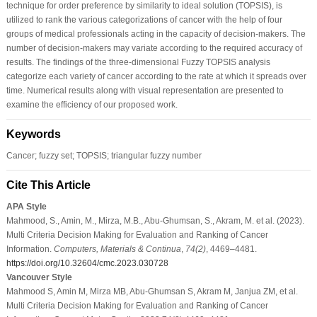
technique for order preference by similarity to ideal solution (TOPSIS), is
utilized to rank the various categorizations of cancer with the help of four
groups of medical professionals acting in the capacity of decision-makers. The
number of decision-makers may variate according to the required accuracy of
results. The findings of the three-dimensional Fuzzy TOPSIS analysis
categorize each variety of cancer according to the rate at which it spreads over
time. Numerical results along with visual representation are presented to
examine the efficiency of our proposed work.
Keywords
Cancer; fuzzy set; TOPSIS; triangular fuzzy number
Cite This Article
APA Style
Mahmood, S., Amin, M., Mirza, M.B., Abu-Ghumsan, S., Akram, M. et al. (2023).
Multi Criteria Decision Making for Evaluation and Ranking of Cancer
Information.
Computers, Materials & Continua
,
74
(2)
, 4469–4481.
https://doi.org/10.32604/cmc.2023.030728
Vancouver Style
Mahmood S, Amin M, Mirza MB, Abu-Ghumsan S, Akram M, Janjua ZM, et al.
Multi Criteria Decision Making for Evaluation and Ranking of Cancer