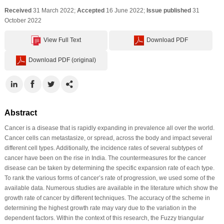
Received
31 March 2022;
Accepted
16 June 2022;
Issue published
31
October 2022
View Full Text
Download PDF
Download PDF (original)
Abstract
Cancer is a disease that is rapidly expanding in prevalence all over the world.
Cancer cells can metastasize, or spread, across the body and impact several
different cell types. Additionally, the incidence rates of several subtypes of
cancer have been on the rise in India. The countermeasures for the cancer
disease can be taken by determining the specific expansion rate of each type.
To rank the various forms of cancer’s rate of progression, we used some of the
available data. Numerous studies are available in the literature which show the
growth rate of cancer by different techniques. The accuracy of the scheme in
determining the highest growth rate may vary due to the variation in the
dependent factors. Within the context of this research, the Fuzzy triangular