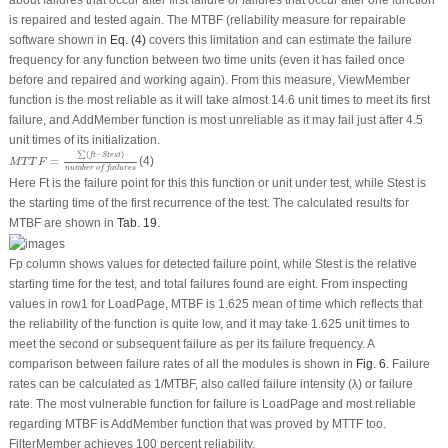
is repaired and tested again. The MTBF (reliability measure for repairable
software shown in
Eq. (4)
covers this limitation and can estimate the failure
frequency for any function between two time units (even it has failed once
before and repaired and working again). From this measure, ViewMember
function is the most reliable as it will take almost 14.6 unit times to meet its first
failure, and AddMember function is most unreliable as it may fail just after 4.5
unit times of its initialization.
M
T
T
F
=
∑
(
f
t
−
S
t
e
s
t
)
n
u
m
b
e
r
o
f
f
a
i
l
u
r
e
s
∑
(
−
)
f
t
S
t
e
s
t
=
(4)
M
T
T
F
n
u
m
b
e
r
o
f
f
a
i
l
u
r
e
s
Here Ft is the failure point for this this function or unit under test, while Stest is
the starting time of the first recurrence of the test. The calculated results for
MTBF are shown in
Tab. 19
.
Fp column shows values for detected failure point, while Stest is the relative
starting time for the test, and total failures found are eight. From inspecting
values in row1 for LoadPage, MTBF is 1.625 mean of time which reflects that
the reliability of the function is quite low, and it may take 1.625 unit times to
meet the second or subsequent failure as per its failure frequency. A
comparison between failure rates of all the modules is shown in
Fig. 6
. Failure
rates can be calculated as 1/MTBF, also called failure intensity (λ) or failure
rate. The most vulnerable function for failure is LoadPage and most reliable
regarding MTBF is AddMember function that was proved by MTTF too.
FilterMember achieves 100 percent reliability.