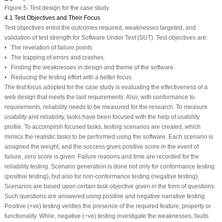
Figure 5:
Test design for the case study
4.1 Test Objectives and Their Focus
Test objectives enlist the outcomes required, weaknesses targeted, and
validation of test strength for Software Under Test (SUT). Test objectives are:
• The revelation of failure points
• The trapping of errors and crashes.
• Finding the weaknesses in design and theme of the software.
• Reducing the testing effort with a better focus.
The test focus adopted for the case study is evaluating the effectiveness of a
web design that meets the laid requirements. Also, with conformance to
requirements, reliability needs to be measured for the research. To measure
usability and reliability, tasks have been focused with the help of usability
profile. To accomplish focused tasks, testing scenarios are created, which
mimics the realistic tasks to be performed using the software. Each scenario is
assigned the weight, and the success gives positive score in the event of
failure, zero score is given. Failure reasons and time are recorded for the
reliability testing. Scenario generation is done not only for conformance testing
(positive testing), but also for non-conformance testing (negative testing).
Scenarios are based upon certain task objective given in the form of questions.
Such questions are answered using positive and negative narrative testing.
Positive (+ve) testing verifies the presence of the required feature, property or
functionality. While, negative (−ve) testing investigate the weaknesses, faults