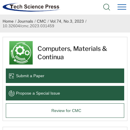
Home
/
Journals
/
CMC
/
Vol.74, No.3, 2023
/
Home
10.32604/cmc.2023.031459
Academic Journals
Books & Monographs
Conferences
Submit a Paper
Language Service
Propose a Special lssue
News & Announcements
Review for CMC
About