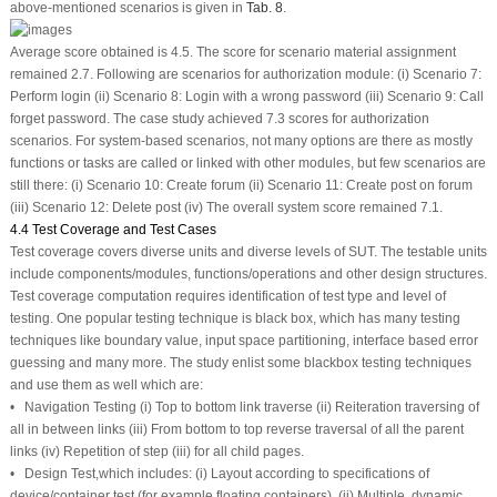
above-mentioned scenarios is given in
Tab. 8
.
Average score obtained is 4.5. The score for scenario material assignment
remained 2.7. Following are scenarios for authorization module: (i) Scenario 7:
Perform login (ii) Scenario 8: Login with a wrong password (iii) Scenario 9: Call
forget password. The case study achieved 7.3 scores for authorization
scenarios. For system-based scenarios, not many options are there as mostly
functions or tasks are called or linked with other modules, but few scenarios are
still there: (i) Scenario 10: Create forum (ii) Scenario 11: Create post on forum
(iii) Scenario 12: Delete post (iv) The overall system score remained 7.1.
4.4 Test Coverage and Test Cases
Test coverage covers diverse units and diverse levels of SUT. The testable units
include components/modules, functions/operations and other design structures.
Test coverage computation requires identification of test type and level of
testing. One popular testing technique is black box, which has many testing
techniques like boundary value, input space partitioning, interface based error
guessing and many more. The study enlist some blackbox testing techniques
and use them as well which are:
• Navigation Testing (i) Top to bottom link traverse (ii) Reiteration traversing of
all in between links (iii) From bottom to top reverse traversal of all the parent
links (iv) Repetition of step (iii) for all child pages.
• Design Test,which includes: (i) Layout according to specifications of
device/container test (for example floating containers), (ii) Multiple, dynamic