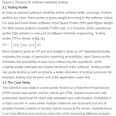
Figure 1:
Process for software reliability testing
3.1 Testing Profile
In order to improve software reliability and to achieve better coverage, multiple
profiles are used. Every profile is given weight according to the software nature.
For data and input driven software, Input Space Profile (ISP) gets higher weight.
For Web based systems Usability Profile (Up), it is included, while operational
profile (Op) remains a core part of software reliability engineering. Testing
profile (TP) is shown in
Eq. (1)
.
TP
=
{
1
4
O
p
,
1
4
I
s
p
,
1
2
U
p
}
{
}
1
1
1
TP
=
,
,
(1)
O
p
I
s
p
U
p
2
4
4
More weight is given to UP and less weight is given to OP. Operational profile
estimates the usage of operations regarding probabilities. Input Space profile
estimates the probability of each input influencing the operations, while
usability profile estimates the usable likelihood of the software. Testing profile
can guide testing as well as provide a better allocation of testing resources, for
example, testing time for each unit of the application under test.
3.2 The Case Study
The selected case study is a web-portal, hosted on a Hypertext Preprocessor
(PHP) based web-server, and the clients get HTML request responses with
embedded JavaScript for client-side validation and authorization. Reliability is
a main concern in cases when multiple instances are accessed and any of
scripted module crashes or function failure occurs at the server. Usability focus
is on how efficient and easiness users feel while accessing different modules.