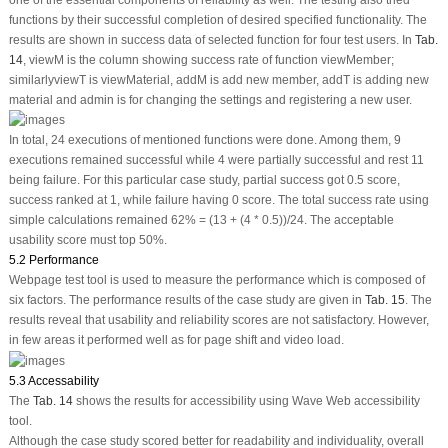
functions by their successful completion of desired specified functionality. The
results are shown in success data of selected function for four test users. In
Tab.
14
, viewM is the column showing success rate of function viewMember;
similarlyviewT is viewMaterial, addM is add new member, addT is adding new
material and admin is for changing the settings and registering a new user.
In total, 24 executions of mentioned functions were done. Among them, 9
executions remained successful while 4 were partially successful and rest 11
being failure. For this particular case study, partial success got 0.5 score,
success ranked at 1, while failure having 0 score. The total success rate using
simple calculations remained 62% = (13 + (4 * 0.5))/24. The acceptable
usability score must top 50%.
5.2 Performance
Webpage test tool is used to measure the performance which is composed of
six factors. The performance results of the case study are given in
Tab. 15
. The
results reveal that usability and reliability scores are not satisfactory. However,
in few areas it performed well as for page shift and video load.
5.3 Accessability
The
Tab. 14
shows the results for accessibility using Wave Web accessibility
tool.
Although the case study scored better for readability and individuality, overall