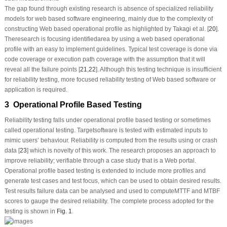
The gap found through existing research is absence of specialized reliability
models for web based software engineering, mainly due to the complexity of
constructing Web based operational profile as highlighted by Takagi et al. [
20
].
Theresearch is focusing identifiedarea by using a web based operational
profile with an easy to implement guidelines. Typical test coverage is done via
code coverage or execution path coverage with the assumption that it will
reveal all the failure points [
21
,
22
]. Although this testing technique is insufficient
for reliability testing, more focused reliability testing of Web based software or
application is required.
3 Operational Profile Based Testing
Reliability testing falls under operational profile based testing or sometimes
called operational testing. Targetsoftware is tested with estimated inputs to
mimic users’ behaviour. Reliability is computed from the results using or crash
data [
23
] which is novelty of this work. The research proposes an approach to
improve reliability; verifiable through a case study that is a Web portal.
Operational profile based testing is extended to include more profiles and
generate test cases and test focus, which can be used to obtain desired results.
Test results failure data can be analysed and used to computeMTTF and MTBF
scores to gauge the desired reliability. The complete process adopted for the
testing is shown in
Fig. 1
.