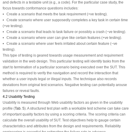
and defects in a testable unit (e.g., a code). For the particular case study, the
focus towards conformance questions includes:
• Create a scenario that meets the task requirement (+ve testing).
• Create scenario where user supposedly completes a key task in certain time
(+ve testing).
• Create a scenario that leads to task failure or possibly a crash (−ve testing).
• Create a scenario where user can give like certain features (+ve testing).
• Create a scenario where user feels irritated about certain feature (−ve
testing).
This type of testing is geared towards usage measurement and requirement
validation in the web design. This particular testing will identify tasks from the
start to termination of a particular scenario being executed over the SUT. This
method is required to verify the navigation and record the interaction that
whether a user inputs legal or illegal inputs. The technique also records
deviations from original test scenarios. Negative testing can potentially arouse
failures or reveal faults.
4.2 Usability Testing
Usability is measured through Web usability factors as given in the usability
profile (
Tab. 5
). A structured test plan with a workable test scheme can take care
of important quality factors by using a scoring criteria. The scoring criteria can
calculate the overall usability of SUT. Test objectives help to gauge certain
characteristics and attributes from the design and requirements. Reliability