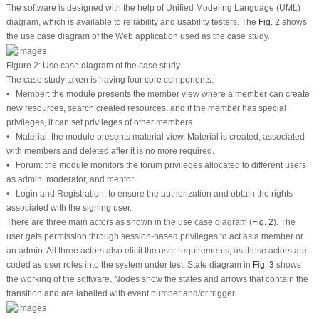
The software is designed with the help of Unified Modeling Language (UML)
diagram, which is available to reliability and usability testers. The
Fig. 2
shows
the use case diagram of the Web application used as the case study.
Figure 2:
Use case diagram of the case study
The case study taken is having four core components:
• Member: the module presents the member view where a member can create
new resources, search created resources, and if the member has special
privileges, it can set privileges of other members.
• Material: the module presents material view. Material is created, associated
with members and deleted after it is no more required.
• Forum: the module monitors the forum privileges allocated to different users
as admin, moderator, and mentor.
• Login and Registration: to ensure the authorization and obtain the rights
associated with the signing user.
There are three main actors as shown in the use case diagram (
Fig. 2
). The
user gets permission through session-based privileges to act as a member or
an admin. All three actors also elicit the user requirements, as these actors are
coded as user roles into the system under test. State diagram in
Fig. 3
shows
the working of the software. Nodes show the states and arrows that contain the
transition and are labelled with event number and/or trigger.