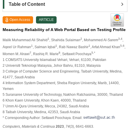
Table of Content
Open Access
ARTICLE
Measuring Reliability of A Web Portal Based on Testing Profile
1
2
3,4
Malik Muhammad Ali Shahid
, Shahida Sulaiman
, Mohammed Al-Sarem
,
1
1
1
5,6
Aqeel Ur Rahman
, Salman Iqbal
, Rab Nawaz Bashir
, Arfat Ahmad Khan
,
7
8
5,*
Momen M. Alrawi
, Rashiq R. Marie
, Settawit Poochaya
1 COMSATS University Islamabad Vehari, Vehari, 61100, Pakistan
2 Universiti Teknologi Malaysia, Johor Bahru, 81310, Malaysia
3 College of Computer Science and Engineering, Taibah University, Medina,
41477, Saudi Arabia
4 Information System Department, Sheba Region University, Marib, 14400,
Yemen
5 Suranaree University of Technology, Nakhon Ratchasima, 30000, Thailand
6 Khon Kaen University, Khon Kaen, 40000, Thailand
7 Umm Al-Qura University, Mecca, 24382, Saudi Arabia
8 Taibah University, Medina, 42353, Saudi Arabia
* Corresponding Author: Settawit Poochaya. Email:
Computers, Materials & Continua
2023
,
74
(3), 6641-6663.