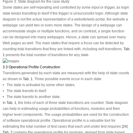
Figure 3:
State diagram for the case study
Some states are self-repeating and controlled by some input or trigger, as login
state keeps transiting to itself if the trigger is unsuccessful login. Although state
diagram is not the actual representation of a website/web-portal, the website a
webpage can yield two or even more states. The design of a webpage can
accommodate single or multiple functions, and on contrast, a single function
can be designed into many webpages. Hence, a state can spread over many
Web pages as well. The main states that require a focus can be detected by
counting total transitions that they are linked with, including self-transitions.
Tab.
1
presents the total number of transitions for any state.
3.3 Operational Profile Construction
Transitions generated by each state are measured with the help of state counts
as shown in
Tab. 1
. Three possible events occur in each state:
• The state is activated by some other states.
• The state transits to itself.
• The state transits to another state.
In
Tab. 1
, the links of each of three state transitions are counted. State diagram
can help in estimating usage probabilities of functions, modules and then
higher level components. The usage probabilities are used for the construction
of software operational profile. Operational profile is a valuable tool for
estimating the total number of test cases that each unit under test requires [
24
].
Tab. 2
contains the operational profile for modules, derived from state based