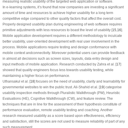
measuring realistic usability of the targeted web application or software.
In e-learning systems, it’s found that now companies are investing a significant
amount of time and resources to achieve higher usability for a long term
competitive edge compared to other quality factors that affect the overall cost.
Properly designed usability plan during engineering of web software requires
primitive adjustments with less resources to boast the level of usability [
15
,
16
].
Mobile application development requires a different methodology to inculcate
better usability, user-oriented development with real user involvement in the
process. Mobile applications require testing and design conformance with
mobile context andconnectivity. Moreover potential users can provide feedback
in almost all decisions such as screen sizes, layouts, data entry design and
input methods of mobile application. Research conducted by Zahra et al. [
17
]
showed that quality engineers focus less towards usability testing, while
maintaining a higher focus on performance.
Uthansakul et al. [
18
] focuses on the need of usability, clarity and learnability for
governmental websites to win the public trust. Ali-Shahid et al. [
19
] categorise
usability inspection methods through Pluralistic Walkthrough (PW), Heuristic
Evaluations (HE), Cognitive Walkthrough (CW), and feature review. The
techniques that are in line for the assessment of their hypothesis constitute of
performance evaluation, remote usability testing and coaching. Another
research measured usability as a score based upon effectiveness, efficiency
and satisfaction, still the scores are not used to measure reliability of part of any
such measurement.