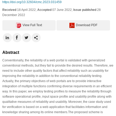
https://doi.org/10.32604/cmc.2023.031459
Received
18 April 2022;
Accepted
07 June 2022;
Issue published
28
December 2022
View Full Text
Download PDF
Abstract
Conventionally, the reliability of a web portal is validated with generalized
conventional methods, but they fail to provide the desired results. Therefore, we
need to include other quality factors that affect reliability such as usability for
improving the reliability in addition to the conventional reliability testing.
Actually, the primary objectives of web portals are to provide interactive
integration of multiple functions confirming diverse requirements in an efficient
way. In this paper, we employ testing profiles to measure the reliability through
software operational profile, input space profile and usability profile along with
qualitative measures of reliability and usability. Moreover, the case study used
for verification is based on a web application that facilitates information and
knowledge sharing among its online members.The proposed scheme is