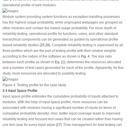
operational profile of web modules.
Module system providing system functions as exception-handling possesses
has the highest usage probability, while ungrouped webpages are grouped as
other modules and contain the lowest usage probability. For more depth of
reliability testing, operational profile for functions, users, and other standard
hierarchical components can be generated as guided by operational profile
based reliability studies [
25
,
26
]. Complete reliability testing is supervised by all
three profiles which are the part of testing profile with their relative weights
according to the nature of the software as shown is
Fig. 4
. The size ratio
between each profile as shown in
Eq. (1)
, determines the resources allocated
and a number of test cases generated for each of the profile. Apparently, for this
study, more resources are allocated to usability testing.
Figure 4:
Testing profile for the case study
3.4 Input Space Profile
Input space profile estimates the cumulative probability of inputs attached to
modules. With the help of input space profile, more resources can be
associated with modules having a significant number of inputs (in terms of
cumulative probability density). Also, better input coverage leads to improved
reliability testing and focused test cases that can be created rather than having
one test case for every input value [
27
]. Time management for total testing can