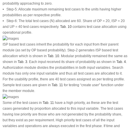
probability approaching to zero.
• Step-5: Allocate maximum remaining test cases to the units having higher
probabilities as per respective profile.
• Step-6: The total test cases (N) allocated are 60. Share of OP = 20, ISP = 20
and UP = 40 test cases respectively.
Tab. 10
contains test case allocation using
operational profile.
ISP based test cases inherit the probability for each input from their parent
module (as set by OP based probability). Step-2 generates ISP based test
allocation which is shown in
Tab. 10
. Modular probability remained the same as
shown in
Tab. 3
. Each input received its share of probability as shown in
Tab. 4
.
Authorization module divides the probabilities in both input variables. Search
module has only one input variable and thus all test cases are allocated to it.
For the usability profile, there are 40 test cases assigned as per testing profile.
Sample test cases are given in
Tab. 11
for testing “create user” function under
the member module.
Some of the test cases in
Tab. 11
have a high priority, as these are the test
cases generated by proportion allocated to this input variable. The test cases
having low priority are those who are not generated by the probability share,
but they exist as per requirement. High priority test cases of all the input
variables and operations are always executed in the first phase. If time and