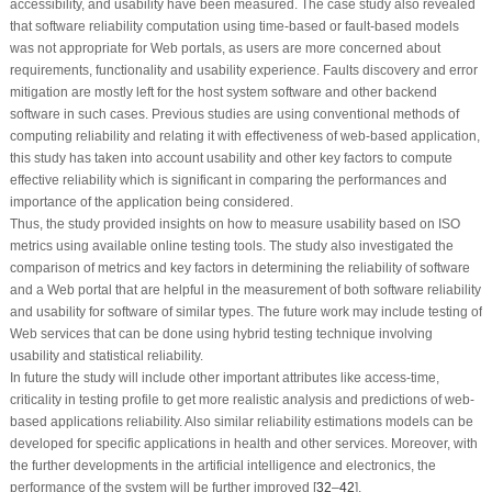
accessibility, and usability have been measured. The case study also revealed
that software reliability computation using time-based or fault-based models
was not appropriate for Web portals, as users are more concerned about
requirements, functionality and usability experience. Faults discovery and error
mitigation are mostly left for the host system software and other backend
software in such cases. Previous studies are using conventional methods of
computing reliability and relating it with effectiveness of web-based application,
this study has taken into account usability and other key factors to compute
effective reliability which is significant in comparing the performances and
importance of the application being considered.
Thus, the study provided insights on how to measure usability based on ISO
metrics using available online testing tools. The study also investigated the
comparison of metrics and key factors in determining the reliability of software
and a Web portal that are helpful in the measurement of both software reliability
and usability for software of similar types. The future work may include testing of
Web services that can be done using hybrid testing technique involving
usability and statistical reliability.
In future the study will include other important attributes like access-time,
criticality in testing profile to get more realistic analysis and predictions of web-
based applications reliability. Also similar reliability estimations models can be
developed for specific applications in health and other services. Moreover, with
the further developments in the artificial intelligence and electronics, the
performance of the system will be further improved [
32
–
42
].