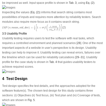
be improved as well. Input space profile is shown in
Tab. 3
, using
Eq. (2)
.
Inspecting the values (
Eq. (2)
) informs that search string contains most
possibilities of inputs and requires more attention by reliability testers. Search
modules also require more focus as it contains search string.
I
S
P
(
v
;
m
e
a
n
,
s
t
d
_
d
e
v
)
=
1
2
[
1
+
e
r
f
(
v
−
m
e
a
n
s
t
d
d
e
v
X
2
)
]
[
(
)
]
−
1
v
m
e
a
n
(
;
,
_
)
=
1
+
(2)
I
S
P
v
m
e
a
n
s
t
d
d
e
v
e
r
f
2
√
2
s
t
d
X
d
e
v
3.5 Usability Profile
Usability testing requires users to test the software with real tasks, which
requires a controlled environment and planned scenarios [
28
]. One of the most
important aspects of a website in user’s perspective is its design. Usability
testing can help to improve it. Usability testing can reveal errors, failures over
the timeline which can be used for reliability calculations [
29
–
31
]. Usability
profile for the case study is shown in
Tab. 4
that guides usability testers to
achieve required scores.
4 Test Design
Test design specifies the test details, and the approaches adopted for the
software feature(s). The chosen test design for this study contains three
sections: (i) Objectives (ii) Test focus, (iii) Test plan and (iv) Coverage of tests,
which are shown in
Fig. 5
.