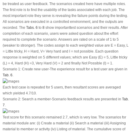
be treated as user feedback. The scenarios created here have multiple roles.
The first role is to find the usability of the tasks associated with each job. The
most important role they serve is revealing the failure points during the testing.
All scenarios are executed in a controlled environment, and the outputs are
recorded. The
Tabs. 6
to
8
show importanttest scenarios and their results. After
completion of each scenario, users were asked question about the effort
required to complete the scenario. Answers are rated on a scale of 1 to 5
(weaker to stronger). The codes assign to each weighted value are E = Easy, L
= Little tricky, H = Hard, V= Very hard and I = not possible. Each question
response is weighted on 5 different values; which are Easy (E) = 5, Little tricky
(L) = 4, Hard (H) =3, Very Hard (V) = 2 and finally Not Possible (I) = 1.
Scenario 1: Create new user-The experience result for a test user are given in
Tab. 6
.
Each test case is repeated for 5 users, then resultant scores are averaged
which yielded 4.7/10.
Scenario 2: Search a member-Scenario feedback results are presented in
Tab.
7
.
Test score for this scenario remained 2.7, which is very low. The scenarios for
material module are: (i) Create a material (ii) Search a material (iii) Assigning
material to member or activity (iv) Listing of material. The cumulative score of