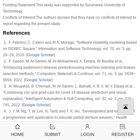
Funding Statement:
This study was supported by Suranaree University of
Technology.
Conflicts of Interest:
The authors declare that they have no conflicts of interest to
report regarding the present study.
References
1
. F. Febrero, C. Calero and M.Á. Moraga, “Software reliability modeling based
on ISO/IEC Square,”
Information and Software Technology
, vol.
70
, no.
5
, pp.
18–29, 2016. [
Google Scholar
]
2
. F. Saeed, M. Al-Sarem, M. Al-Mohaimeed, A. Emara, W. Boulila et al.,
“Enhancing parkinson's disease predictionusing machine learning and feature
selection methods,”
Computers, Materials & Continua
, vol. 71, no. 3, pp. 5639–
5658, 2022. [
Google Scholar
]
3
. H. Moujahid, B. Cherradi, M. Al-Sarem, L. Bahatti, A. B. A. M. Y. Eljialy et al.,
“Combining cnn and grad-cam for covid-19 disease prediction and visual
explanation,”
Intelligent Automation & Soft Computing
, vol. 32, no. 2, pp. 723–
745, 2022. [
Google Scholar
]
4
. J. Y. M. Ng, T. W. Lim, N. Tarib and T. K. Ho, “Development and validation of
a progressive web application to educate partial denture wearers,”
Health
Informatics Journal
, vol.
28
, no.
1
, pp. 1–13, 2022. [
Google Scholar
]
5
. A. A. Khan, P. Uthansakul, P. Duangmanee and M. Uthansakul, “Energy
HOME
SUBMIT
LOGIN
REGISTER
efficient design of massive MIMO by considering the effects of nonlinear