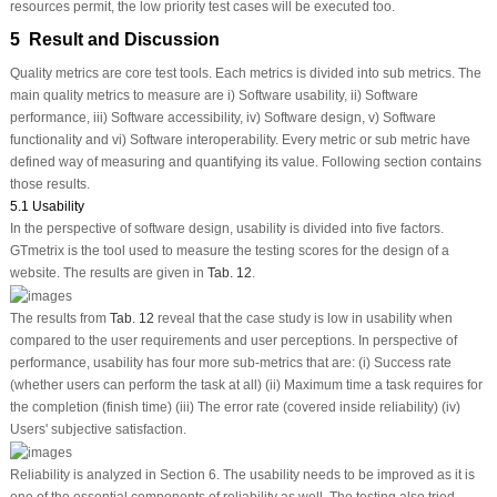
resources permit, the low priority test cases will be executed too.
5 Result and Discussion
Quality metrics are core test tools. Each metrics is divided into sub metrics. The
main quality metrics to measure are i) Software usability, ii) Software
performance, iii) Software accessibility, iv) Software design, v) Software
functionality and vi) Software interoperability. Every metric or sub metric have
defined way of measuring and quantifying its value. Following section contains
those results.
5.1 Usability
In the perspective of software design, usability is divided into five factors.
GTmetrix is the tool used to measure the testing scores for the design of a
website. The results are given in
Tab. 12
.
The results from
Tab. 12
reveal that the case study is low in usability when
compared to the user requirements and user perceptions. In perspective of
performance, usability has four more sub-metrics that are: (i) Success rate
(whether users can perform the task at all) (ii) Maximum time a task requires for
the completion (finish time) (iii) The error rate (covered inside reliability) (iv)
Users' subjective satisfaction.
Reliability is analyzed in Section 6. The usability needs to be improved as it is
one of the essential components of reliability as well. The testing also tried