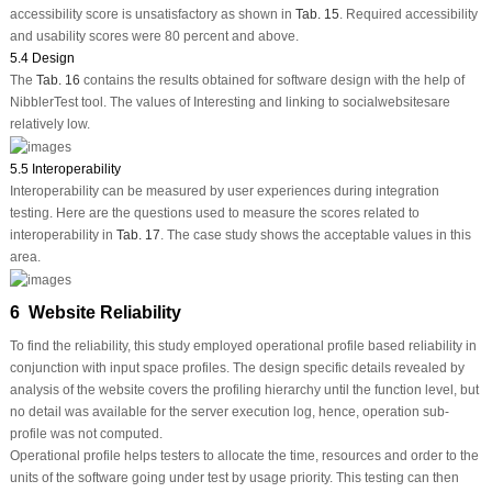
accessibility score is unsatisfactory as shown in
Tab. 15
. Required accessibility
and usability scores were 80 percent and above.
5.4 Design
The
Tab. 16
contains the results obtained for software design with the help of
NibblerTest tool. The values of Interesting and linking to socialwebsitesare
relatively low.
5.5 Interoperability
Interoperability can be measured by user experiences during integration
testing. Here are the questions used to measure the scores related to
interoperability in
Tab. 17
. The case study shows the acceptable values in this
area.
6 Website Reliability
To find the reliability, this study employed operational profile based reliability in
conjunction with input space profiles. The design specific details revealed by
analysis of the website covers the profiling hierarchy until the function level, but
no detail was available for the server execution log, hence, operation sub-
profile was not computed.
Operational profile helps testers to allocate the time, resources and order to the
units of the software going under test by usage priority. This testing can then