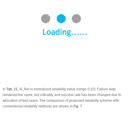
In
Tab. 21
, N_Rel is normalized reliability value (range 0:10). Failure data
remained the same, but criticality and success rate has been changed due to
allocation of test cases. The comparison of proposed reliability scheme with
conventional reliability methods are shown in
Fig. 7
.