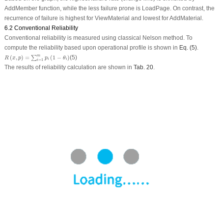
AddMember function, while the less failure prone is LoadPage. On contrast, the
recurrence of failure is highest for ViewMaterial and lowest for AddMaterial.
6.2 Conventional Reliability
Conventional reliability is measured using classical Nelson method. To
compute the reliability based upon operational profile is shown in
Eq. (5)
.
R
(
x
,
p
)
=
∑
i
=
1
m
p
i
(
1
−
θ
i
)
m
(
,
)
=
(
1
−
)
(5)
∑
R
x
p
p
θ
i
i
=
1
i
The results of reliability calculation are shown in
Tab. 20
.