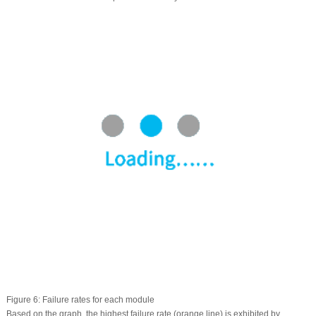
Figure 6:
Failure rates for each module
Based on the graph, the highest failure rate (orange line) is exhibited by