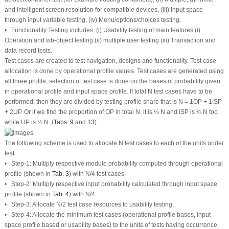
and intelligent screen resolution for compatible devices, (iii) Input space
through input variable testing, (iv) Menu/options/choices testing.
• Functionality Testing includes: (i) Usability testing of main features (i)
Operation and wb-object testing (ii) multiple user testing (iii) Transaction and
data record tests.
Test cases are created to test navigation, designs and functionality. Test case
allocation is done by operational profile values. Test cases are generated using
all three profile, selection of test case is done on the bases of probability given
in operational profile and input space profile. If total N test cases have to be
performed, then they are divided by testing profile share that is N = 1OP + 1ISP
+ 2UP. Or if we find the proportion of OP in total N, it is ¼ N and ISP is ¼ N too
while UP is ½ N. (
Tabs. 9
and
13
)
The following scheme is used to allocate N test cases to each of the units under
test.
• Step-1: Multiply respective module probability computed through operational
profile (shown in
Tab. 3
) with N/4 test cases.
• Step-2: Multiply respective input probability calculated through input space
profile (shown in
Tab. 4
) with N/4.
• Step-3: Allocate N/2 test case resources to usability testing.
• Step-4: Allocate the minimum test cases (operational profile bases, input
space profile based or usability bases) to the units of tests having occurrence