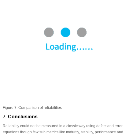
Figure 7:
Comparison of reliabilities
7 Conclusions
Reliability could not be measured in a classic way using defect and error
equations though few sub metrics like maturity, stability, performance and