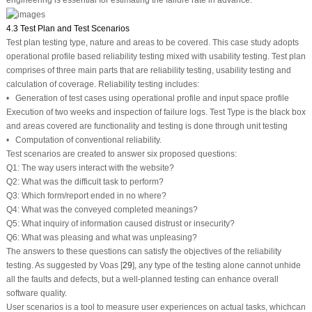
engineering is essential for estimating the failure rate in advance.
4.3 Test Plan and Test Scenarios
Test plan testing type, nature and areas to be covered. This case study adopts
operational profile based reliability testing mixed with usability testing. Test plan
comprises of three main parts that are reliability testing, usability testing and
calculation of coverage. Reliability testing includes:
• Generation of test cases using operational profile and input space profile
Execution of two weeks and inspection of failure logs. Test Type is the black box
and areas covered are functionality and testing is done through unit testing
• Computation of conventional reliability.
Test scenarios are created to answer six proposed questions:
Q1: The way users interact with the website?
Q2: What was the difficult task to perform?
Q3: Which form/report ended in no where?
Q4: What was the conveyed completed meanings?
Q5: What inquiry of information caused distrust or insecurity?
Q6: What was pleasing and what was unpleasing?
The answers to these questions can satisfy the objectives of the reliability
testing. As suggested by Voas [
29
], any type of the testing alone cannot unhide
all the faults and defects, but a well-planned testing can enhance overall
software quality.
User scenarios is a tool to measure user experiences on actual tasks, whichcan