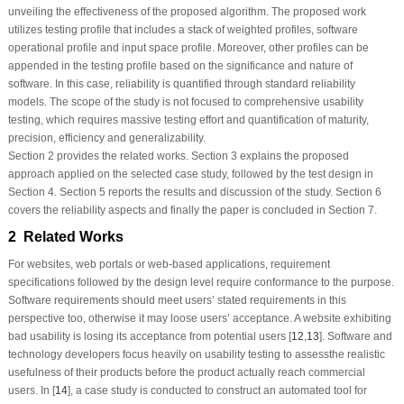
unveiling the effectiveness of the proposed algorithm. The proposed work
utilizes testing profile that includes a stack of weighted profiles, software
operational profile and input space profile. Moreover, other profiles can be
appended in the testing profile based on the significance and nature of
software. In this case, reliability is quantified through standard reliability
models. The scope of the study is not focused to comprehensive usability
testing, which requires massive testing effort and quantification of maturity,
precision, efficiency and generalizability.
Section 2 provides the related works. Section 3 explains the proposed
approach applied on the selected case study, followed by the test design in
Section 4. Section 5 reports the results and discussion of the study. Section 6
covers the reliability aspects and finally the paper is concluded in Section 7.
2 Related Works
For websites, web portals or web-based applications, requirement
specifications followed by the design level require conformance to the purpose.
Software requirements should meet users’ stated requirements in this
perspective too, otherwise it may loose users’ acceptance. A website exhibiting
bad usability is losing its acceptance from potential users [
12
,
13
]. Software and
technology developers focus heavily on usability testing to assessthe realistic
usefulness of their products before the product actually reach commercial
users. In [
14
], a case study is conducted to construct an automated tool for