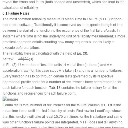
reveal the errors and faults (both seeded and unseeded), which can lead to the
calculation of reliability.
6.1 Failure Rates
The most common reliability measure is Mean Time to Failure (MTTF) for non-
repairable software. Traditionally it is conceived as the expected length of time
between the start of the function to the occurrence of the first failure/crash. In
systems where time is not the underlying unit of reliability measurement, a more
practical approach entails counting how many requests a user is likely to
execute before a failure.
The reliability here is calculated with the help of
Eq. (3)
.
M
T
T
F
=
U
X
H
X
A
r
U
X
H
X
A
=
(3)
M
T
T
F
r
In
Eq. (3)
, U = number of testable units, H = total time (in hours) and A =
acceleration rate (for this case study A is taken 1) and r is a number of failures.
Every function has to go through certain tests governed by its respective
operational profile and after a number of recurrences have been recorded for
each failure for each function.
Tab. 18
contains the failure history for all the
functions and recurrences for each failure point.
Colum rec is total number of recurrences for the failure; column MT_1st is the
meantime taken until the first failure by all tests. First row for LoadPage shows
that this function will take at least 15.75 unit times for the first failure and same
way other function’s failure points are interpreted. MTTF does not tell anything
about failures that occur after first failure or failures that occur after one function