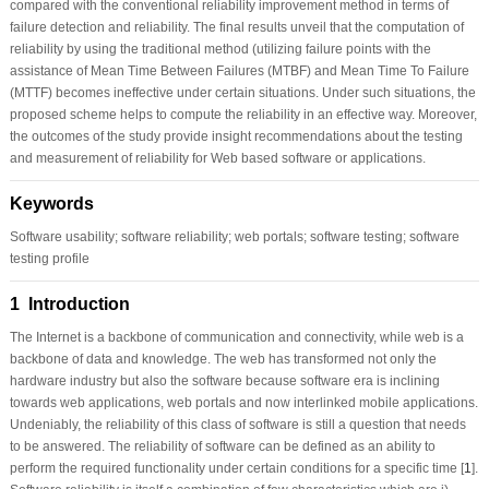
compared with the conventional reliability improvement method in terms of
failure detection and reliability. The final results unveil that the computation of
reliability by using the traditional method (utilizing failure points with the
assistance of Mean Time Between Failures (MTBF) and Mean Time To Failure
(MTTF) becomes ineffective under certain situations. Under such situations, the
proposed scheme helps to compute the reliability in an effective way. Moreover,
the outcomes of the study provide insight recommendations about the testing
and measurement of reliability for Web based software or applications.
Keywords
Software usability; software reliability; web portals; software testing; software
testing profile
1 Introduction
The Internet is a backbone of communication and connectivity, while web is a
backbone of data and knowledge. The web has transformed not only the
hardware industry but also the software because software era is inclining
towards web applications, web portals and now interlinked mobile applications.
Undeniably, the reliability of this class of software is still a question that needs
to be answered. The reliability of software can be defined as an ability to
perform the required functionality under certain conditions for a specific time [
1
].