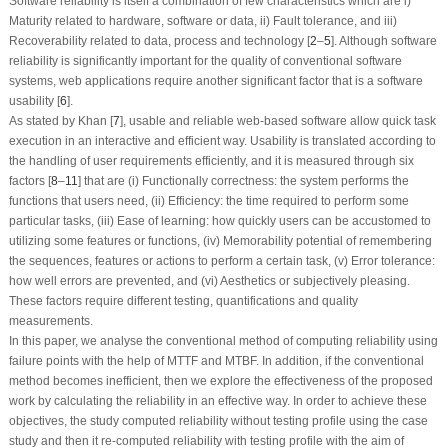
Software reliability is itself a combination of few characteristics which are i)
Maturity related to hardware, software or data, ii) Fault tolerance, and iii)
Recoverability related to data, process and technology [
2
–
5
]. Although software
reliability is significantly important for the quality of conventional software
systems, web applications require another significant factor that is a software
usability [
6
].
As stated by Khan [
7
], usable and reliable web-based software allow quick task
execution in an interactive and efficient way. Usability is translated according to
the handling of user requirements efficiently, and it is measured through six
factors [
8
–
11
] that are (i) Functionally correctness: the system performs the
functions that users need, (ii) Efficiency: the time required to perform some
particular tasks, (iii) Ease of learning: how quickly users can be accustomed to
utilizing some features or functions, (iv) Memorability potential of remembering
the sequences, features or actions to perform a certain task, (v) Error tolerance:
how well errors are prevented, and (vi) Aesthetics or subjectively pleasing.
These factors require different testing, quantifications and quality
measurements.
In this paper, we analyse the conventional method of computing reliability using
failure points with the help of MTTF and MTBF. In addition, if the conventional
method becomes inefficient, then we explore the effectiveness of the proposed
work by calculating the reliability in an effective way. In order to achieve these
objectives, the study computed reliability without testing profile using the case
study and then it re-computed reliability with testing profile with the aim of