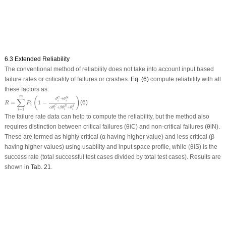
6.3 Extended Reliability
The conventional method of reliability does not take into account input based
failure rates or criticality of failures or crashes.
Eq. (6)
compute reliability with all
these factors as:
R
=
∑
i
=
1
m
P
i
(
1
−
θ
i
C
+
θ
i
N
α
θ
i
C
+
β
θ
i
N
+
θ
i
S
)
m
(
)
C
N
∑
+
θ
θ
=
1
−
(6)
i
i
R
P
i
C
N
S
+
+
α
θ
β
θ
θ
=
1
i
i
i
i
The failure rate data can help to compute the reliability, but the method also
requires distinction between critical failures (θiC) and non-critical failures (θiN).
These are termed as highly critical (α having higher value) and less critical (β
having higher values) using usability and input space profile, while (θiS) is the
success rate (total successful test cases divided by total test cases). Results are
shown in
Tab. 21
.