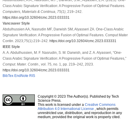
Class Arabic Signature Verification: A Progressive Fusion of Optimal Features.
Computers, Materials & Continua
,
75
(1)
, 219–242.
https://doi.org/10.32604/cmc.2023.033331
Vancouver Style
Abdulhussien AA, Nasrudin MF, Darwish SM, Alyasseri ZA. One-Class Arabic
Signature Verification: A Progressive Fusion of Optimal Features. Comput Mater
Contin. 2023;75(1):219–242.
https://doi.org/10.32604/cmc.2023.033331
IEEE Style
A. A. Abdulhussien, M. F. Nasrudin, S. M. Darwish, and Z. A. Alyasseri, “One-
Class Arabic Signature Verification: A Progressive Fusion of Optimal Features,”
Comput. Mater. Contin.
, vol. 75, no. 1, pp. 219–242, 2023.
https://doi.org/10.32604/cmc.2023.033331
BibTex
EndNote
RIS
Copyright © 2023 The Author(s). Published by Tech
Science Press.
This work is licensed under a
Creative Commons
Attribution 4.0 International License
, which permits
unrestricted use, distribution, and reproduction in any
medium, provided the original work is properly cited.