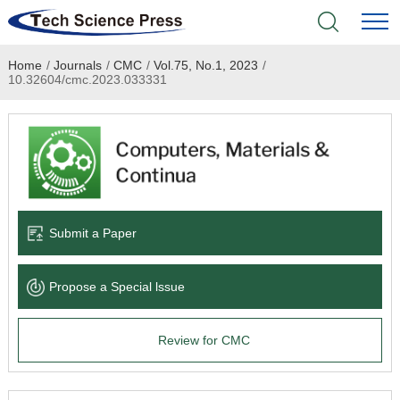
Home
/
Journals
/
CMC
/
Vol.75, No.1, 2023
/
Home
10.32604/cmc.2023.033331
Academic Journals
Books & Monographs
Conferences
Submit a Paper
Language Service
Propose a Special lssue
News & Announcements
Review for CMC
About