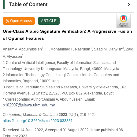
Table of Content
Open Access
ARTICLE
One-Class Arabic Signature Verification: A Progressive Fusion
of Optimal Features
1,2,*
1
3
Ansam A. Abdulhussien
, Mohammad F. Nasrudin
, Saad M. Darwish
, Zaid
1
A. Alyasseri
1 Centre of Artificial Intelligence, Faculty of Information Sciences and
Technology, University Kebangsaan Malaysia, Bangi, 43600, Malaysia
2 Information Technology Center, Iraqi Commission for Computers and
Informatics, Baghdad, 10009, Iraq
3 Institute of Graduate Studies and Research, University of Alexandria, 163
Horreya Avenue, El Shatby, 21526, P.O. Box 832, Alexandria, Egypt
* Corresponding Author: Ansam A. Abdulhussien. Email:
Computers, Materials & Continua
2023
,
75
(1), 219-242.
https://doi.org/10.32604/cmc.2023.033331
Received
14 June 2022;
Accepted
01 August 2022;
Issue published
06
February 2023