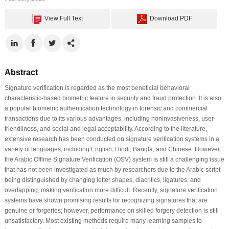
View Full Text
Download PDF
Abstract
Signature verification is regarded as the most beneficial behavioral
characteristic-based biometric feature in security and fraud protection. It is also
a popular biometric authentication technology in forensic and commercial
transactions due to its various advantages, including noninvasiveness, user-
friendliness, and social and legal acceptability. According to the literature,
extensive research has been conducted on signature verification systems in a
variety of languages, including English, Hindi, Bangla, and Chinese. However,
the Arabic Offline Signature Verification (OSV) system is still a challenging issue
that has not been investigated as much by researchers due to the Arabic script
being distinguished by changing letter shapes, diacritics, ligatures, and
overlapping, making verification more difficult. Recently, signature verification
systems have shown promising results for recognizing signatures that are
genuine or forgeries; however, performance on skilled forgery detection is still
unsatisfactory. Most existing methods require many learning samples to