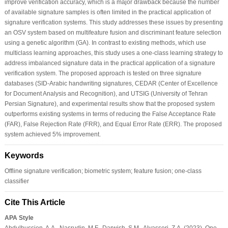
improve verification accuracy, which is a major drawback because the number
of available signature samples is often limited in the practical application of
signature verification systems. This study addresses these issues by presenting
an OSV system based on multifeature fusion and discriminant feature selection
using a genetic algorithm (GA). In contrast to existing methods, which use
multiclass learning approaches, this study uses a one-class learning strategy to
address imbalanced signature data in the practical application of a signature
verification system. The proposed approach is tested on three signature
databases (SID-Arabic handwriting signatures, CEDAR (Center of Excellence
for Document Analysis and Recognition), and UTSIG (University of Tehran
Persian Signature), and experimental results show that the proposed system
outperforms existing systems in terms of reducing the False Acceptance Rate
(FAR), False Rejection Rate (FRR), and Equal Error Rate (ERR). The proposed
system achieved 5% improvement.
Keywords
Offline signature verification; biometric system; feature fusion; one-class
classifier
Cite This Article
APA Style
Abdulhussien, A.A., Nasrudin, M.F., Darwish, S.M., Alyasseri, Z.A. (2023). One-