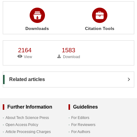
Downloads
Citation Tools
2164
1583
View
Download
Related articles
Further Information
Guidelines
About Tech Science Press
For Editors
Open Access Policy
For Reviewers
Article Processing Charges
For Authors