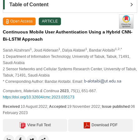
Table of Content
Open Access
ARTICLE
Continuous Mobile User Authentication Using a Hybrid CNN-
Bi-LSTM Approach
1
1
1
1,2,*
Sarah Alzahrani
, Joud Alderaan
, Dalya Alatawi
, Bandar Alotaibi
1 Department of Information Technology, University of Tabuk, Tabuk, 71491,
Saudi Arabia
2 Sensor Networks and Cellular Systems Research Center, University of Tabuk,
Tabuk, 71491, Saudi Arabia
* Corresponding Author: Bandar Alotaibi. Email:
Computers, Materials & Continua
2023
,
75
(1), 651-667.
https://doi.org/10.32604/cmc.2023.035173
Received
10 August 2022;
Accepted
19 November 2022;
Issue published
06
February 2023
View Full Text
Download PDF