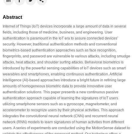
Abstract
Internet of Things (IoT) devices incorporate a large amount of data in several
fields, including those of medicine, business, and engineering. User
authentication is paramount in the IoT era to assure connected devices’
security. However, traditional authentication methods and conventional
biometrics-based authentication approaches such as face recognition,
fingerprints, and password are vulnerable to various attacks, including smudge
attacks, heat attacks, and shoulder surfing attacks. Behavioral biometrics is
introduced by the powerful sensing capabilities of IoT devices such as smart
wearables and smartphones, enabling continuous authentication. Artificial
Intelligence (AI)-based approaches introduce a bright future in refining large
amounts of homogeneous biometric data to provide innovative user
authentication solutions. This paper presents a new continuous passive
authentication approach capable of learning the signatures of IoT users
utilizing smartphone sensors such as a gyroscope, magnetometer, and
accelerometer to recognize users by their physical activities. This approach
integrates the convolutional neural network (CNN) and recurrent neural
network (RNN) models to learn signatures of human activities from different
users. A series of experiments are conducted using the MotionSense dataset to
validate the effectiveness of the proposed method. Our technique offers a