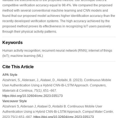
competitive verification accuracy equal to 98.4%. We compared the proposed
method with several conventional machine learning and CNN models and
found that our proposed model achieves higher identification accuracy than the
recently developed verification systems. The high accuracy achieved by the
proposed method proves its effectiveness in recognizing IoT users passively
through their physical activity patterns.
Keywords
Human activity recognition; recurrent neural network (RNN); internet of things
(IoT); machine learning (ML)
Cite This Article
APA Style
Alzahrani, S., Alderaan, J., Alatawi, D., Alotaibi, B. (2023). Continuous Mobile
User Authentication Using a Hybrid CNN-Bi-LSTM Approach.
Computers,
Materials & Continua
,
75
(1)
, 651–667.
https://doi.org/10.32604/cmc.2023.035173
Vancouver Style
Alzahrani S, Alderaan J, Alatawi D, Alotaibi B. Continuous Mobile User
Authentication Using a Hybrid CNN-Bi-LSTM Approach. Comput Mater Contin.
2023;75(1):651–667.
https://doi.org/10.32604/cmc.2023.035173