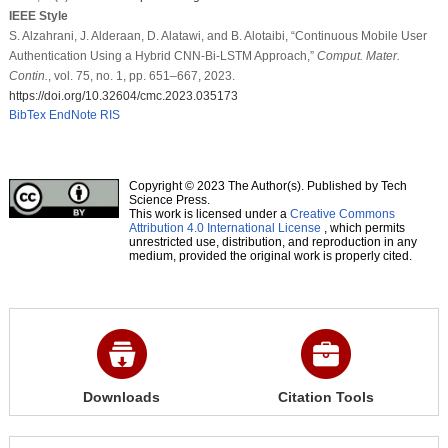
IEEE Style
S. Alzahrani, J. Alderaan, D. Alatawi, and B. Alotaibi, “Continuous Mobile User
Authentication Using a Hybrid CNN-Bi-LSTM Approach,”
Comput. Mater.
Contin.
, vol. 75, no. 1, pp. 651–667, 2023.
https://doi.org/10.32604/cmc.2023.035173
BibTex
EndNote
RIS
Copyright © 2023 The Author(s). Published by Tech
Science Press.
This work is licensed under a
Creative Commons
Attribution 4.0 International License
, which permits
unrestricted use, distribution, and reproduction in any
medium, provided the original work is properly cited.
Downloads
Citation Tools