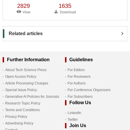
2829
1635
View
Download
Related articles
Further Information
Guidelines
About Tech Science Press
For Editors
Open Access Policy
For Reviewers
Article Processing Charges
For Authors
Special Issue Policy
For Conference Organizers
Generative AI Policies for Journals
For Subscribers
Follow Us
Research Topic Policy
Terms and Conditions
LinkedIn
Privacy Policy
Twitter
Advertising Policy
Join Us
Contact