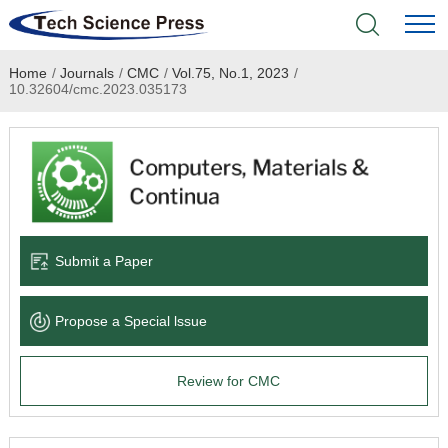
Home
/
Journals
/
CMC
/
Vol.75, No.1, 2023
/
Home
10.32604/cmc.2023.035173
Academic Journals
Books & Monographs
Conferences
Submit a Paper
Language Service
Propose a Special lssue
News & Announcements
Review for CMC
About