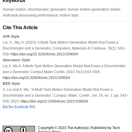
Keywords
Human motion; discriminator; generator; human motion generation model;
multi-task processing performance; motion style
Cite This Article
APA Style
Liu, X., Wu, A. (2023). A Multi-Task Motion Generation Model that Fuses a
Discriminator and a Generator.
Computers, Materials & Continua
,
76
(1)
, 543–
559.
https://doi.org/10.32604/cmc.2023.039004
Vancouver Style
Liu X, Wu A. A Multi-Task Motion Generation Model that Fuses a Discriminator
and a Generator. Comput Mater Contin. 2023;76(1):543–559.
https://doi.org/10.32604/cmc.2023.039004
IEEE Style
X. Liu and A. Wu, “A Multi-Task Motion Generation Model that Fuses a
Discriminator and a Generator,”
Comput. Mater. Contin.
, vol. 76, no. 1, pp. 543–
559, 2023.
https://doi.org/10.32604/cmc.2023.039004
BibTex
EndNote
RIS
Copyright © 2023 The Author(s). Published by Tech
Science Press.