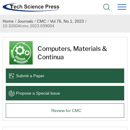
Home
/
Journals
/
CMC
/
Vol.76, No.1, 2023
/
Home
10.32604/cmc.2023.039004
Academic Journals
Books & Monographs
Conferences
Submit a Paper
Language Service
Propose a Special lssue
News & Announcements
Review for CMC
About