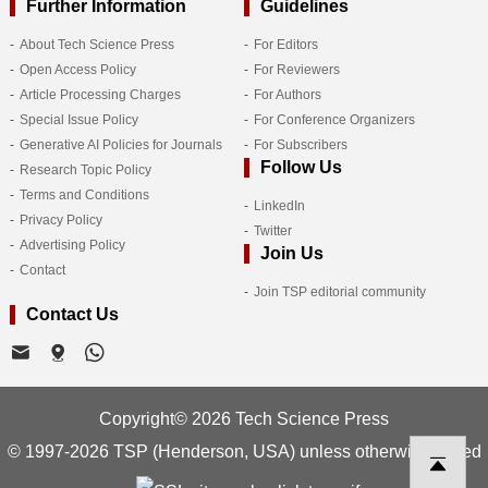
Further Information
Guidelines
About Tech Science Press
For Editors
Open Access Policy
For Reviewers
Article Processing Charges
For Authors
Special Issue Policy
For Conference Organizers
Generative AI Policies for Journals
For Subscribers
Follow Us
Research Topic Policy
Terms and Conditions
LinkedIn
Privacy Policy
Twitter
Advertising Policy
Join Us
Contact
Join TSP editorial community
Contact Us
Copyright© 2026 Tech Science Press
© 1997-2026 TSP (Henderson, USA) unless otherwise stated