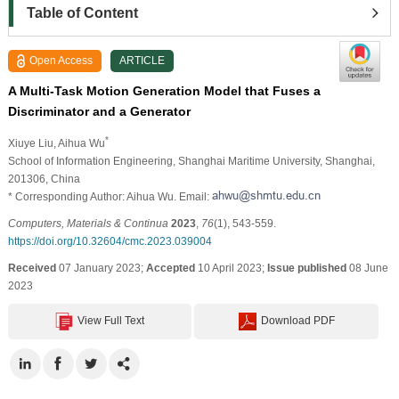
Table of Content
Open Access
ARTICLE
A Multi-Task Motion Generation Model that Fuses a
Discriminator and a Generator
*
Xiuye Liu
, Aihua Wu
School of Information Engineering, Shanghai Maritime University, Shanghai,
201306, China
* Corresponding Author: Aihua Wu. Email:
Computers, Materials & Continua
2023
,
76
(1), 543-559.
https://doi.org/10.32604/cmc.2023.039004
Received
07 January 2023;
Accepted
10 April 2023;
Issue published
08 June
2023
View Full Text
Download PDF