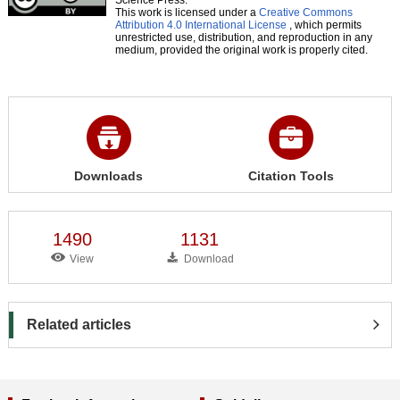
This work is licensed under a
Creative Commons
Attribution 4.0 International License
, which permits
unrestricted use, distribution, and reproduction in any
medium, provided the original work is properly cited.
Downloads
Citation Tools
1490
1131
View
Download
Related articles