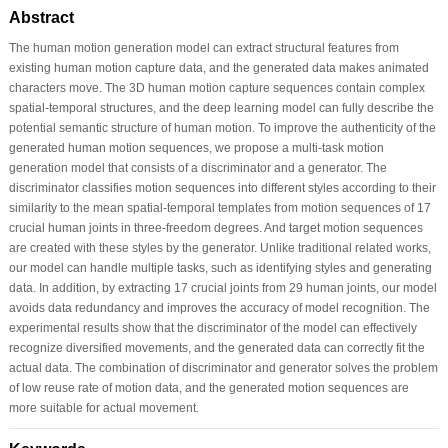
Abstract
The human motion generation model can extract structural features from
existing human motion capture data, and the generated data makes animated
characters move. The 3D human motion capture sequences contain complex
spatial-temporal structures, and the deep learning model can fully describe the
potential semantic structure of human motion. To improve the authenticity of the
generated human motion sequences, we propose a multi-task motion
generation model that consists of a discriminator and a generator. The
discriminator classifies motion sequences into different styles according to their
similarity to the mean spatial-temporal templates from motion sequences of 17
crucial human joints in three-freedom degrees. And target motion sequences
are created with these styles by the generator. Unlike traditional related works,
our model can handle multiple tasks, such as identifying styles and generating
data. In addition, by extracting 17 crucial joints from 29 human joints, our model
avoids data redundancy and improves the accuracy of model recognition. The
experimental results show that the discriminator of the model can effectively
recognize diversified movements, and the generated data can correctly fit the
actual data. The combination of discriminator and generator solves the problem
of low reuse rate of motion data, and the generated motion sequences are
more suitable for actual movement.