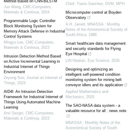
Method Based on CNN-BiLSTM
Chief: Travis Sanchez, DVM, MPH
Jun Wang
,
CMC-Computers,
Materials & Continua
,
2024
Microcomputer control at Boyden
Observatory
Programmable Logic Controller
A.H. Jarrett
,
MNASSA : Monthly
Block Monitoring System for
Notes of the Astronomical Society of
Memory Attack Defense in Industrial
South Africa
,
1986
Control Systems
Mingyu Lee
,
CMC-Computers,
Smart healthcare data management
Materials & Continua
,
2023
and security standards for Flying
Eye Hospital
Intrusion Detection Method Based
LIN Haotian
,
Eye Science
,
2026
on Active Incremental Learning in
Industrial Internet of Things
Designing and optimizing an
Environment
intelligent self-powered condition
Zeyong Sun
,
Journal on Internet of
monitoring system for mining belt
Things
,
2023
conveyor idlers and its application
AID4I: An Intrusion Detection
Applied Mathematics and
Framework for Industrial Internet of
Mechanics
,
2025
Things Using Automated Machine
The SAO-NASA data system - a
Learning
valuable resource for all : news note
Anıl Sezgin
,
CMC-Computers,
Materials & Continua
,
2023
MNASSA : Monthly Notes of the
Astronomical Society of South