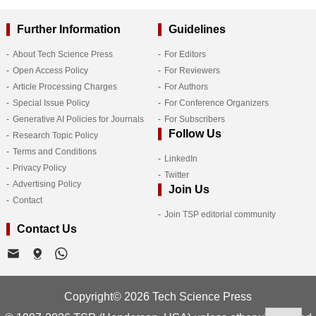
Further Information
Guidelines
About Tech Science Press
For Editors
Open Access Policy
For Reviewers
Article Processing Charges
For Authors
Special Issue Policy
For Conference Organizers
Generative AI Policies for Journals
For Subscribers
Follow Us
Research Topic Policy
Terms and Conditions
LinkedIn
Privacy Policy
Twitter
Advertising Policy
Join Us
Contact
Join TSP editorial community
Contact Us
Copyright© 2026 Tech Science Press