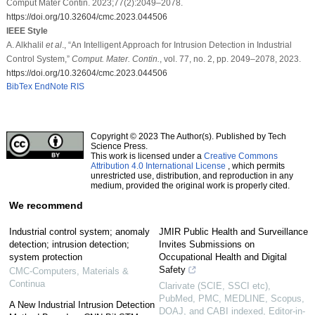
Comput Mater Contin. 2023;77(2):2049–2078.
https://doi.org/10.32604/cmc.2023.044506
IEEE Style
A. Alkhalil
et al
., “An Intelligent Approach for Intrusion Detection in Industrial
Control System,”
Comput. Mater. Contin.
, vol. 77, no. 2, pp. 2049–2078, 2023.
https://doi.org/10.32604/cmc.2023.044506
BibTex
EndNote
RIS
Copyright © 2023 The Author(s). Published by Tech
Science Press.
This work is licensed under a
Creative Commons
Attribution 4.0 International License
, which permits
unrestricted use, distribution, and reproduction in any
medium, provided the original work is properly cited.
We recommend
Industrial control system; anomaly
JMIR Public Health and Surveillance
detection; intrusion detection;
Invites Submissions on
system protection
Occupational Health and Digital
Safety
CMC-Computers, Materials &
Continua
Clarivate (SCIE, SSCI etc),
PubMed, PMC, MEDLINE, Scopus,
A New Industrial Intrusion Detection
DOAJ, and CABI indexed, Editor-in-