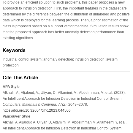
To provide an efficient solution to such problems, this paper proposes a new
approach to intrusion detection. First, the important features in the dataset are
determined by the difference between the distribution of unlabeled and positive
data which is deployed for the learning process. Then, a prior estimation of the
class is proposed based on a support vector machine. Simulation results show
that the proposed approach has better anomaly detection performance than
existing algorithms.
Keywords
Industrial control system; anomaly detection; intrusion detection; system
protection
Cite This Article
APA Style
Alkhalil, A., Aljaloud, A., Uliyan, D., Altamimi, M., Abdelrhman, M. et al. (2023).
An Intelligent Approach for Intrusion Detection in Industrial Control System.
Computers, Materials & Continua
,
77
(2)
, 2049–2078.
https://doi.org/10.32604/cmc.2023.044506
Vancouver Style
Alkhalil A, Aljaloud A, Uliyan D, Altamimi M, Abdelrhman M, Altameemi Y, et al.
An Intelligent Approach for Intrusion Detection in Industrial Control System.