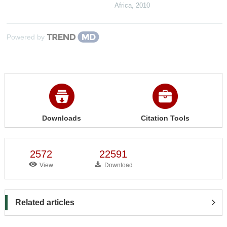
Africa
,
2010
Powered by
Downloads
Citation Tools
2572
22591
View
Download
Related articles