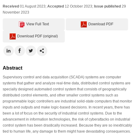
Received
01 August 2023;
Accepted
12 October 2023;
Issue published
29
November 2023
View Full Text
Download PDF
Download PDF (original)
Abstract
Supervisory control and data acquisition (SCADA) systems are computer
systems that gather and analyze real-time data, distributed control systems are
specially designed automated control system that consists of geographically
distributed control elements, and other smaller control systems such as
programmable logic controllers are industrial solid-state computers that monitor
inputs and outputs and make logic-based decisions. In recent years, there has
been a lot of focus on the security of industrial control systems. Due to the
advancement in information technologies, the risk of cyberattacks on industrial
control system has been drastically increased. Because they are so inextricably
tied to human life, any damage to them might have devastating consequences.