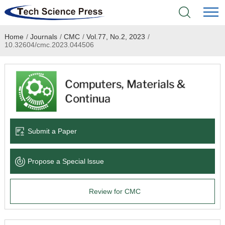
Home
/
Journals
/
CMC
/
Vol.77, No.2, 2023
/
Home
10.32604/cmc.2023.044506
Academic Journals
Books & Monographs
Conferences
Submit a Paper
Language Service
Propose a Special lssue
News & Announcements
Review for CMC
About