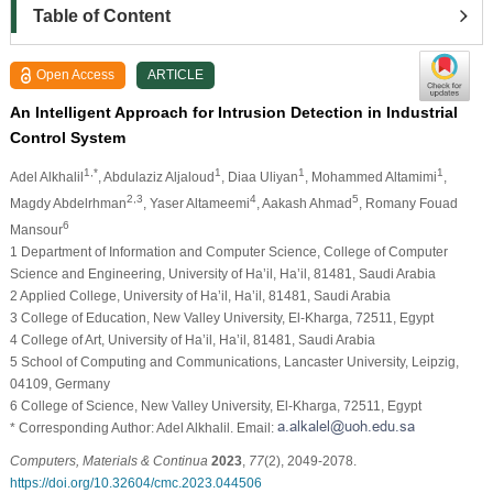
Table of Content
Open Access
ARTICLE
An Intelligent Approach for Intrusion Detection in Industrial
Control System
1,*
1
1
1
Adel Alkhalil
, Abdulaziz Aljaloud
, Diaa Uliyan
, Mohammed Altamimi
,
2,3
4
5
Magdy Abdelrhman
, Yaser Altameemi
, Aakash Ahmad
, Romany Fouad
6
Mansour
1 Department of Information and Computer Science, College of Computer
Science and Engineering, University of Ha’il, Ha’il, 81481, Saudi Arabia
2 Applied College, University of Ha’il, Ha’il, 81481, Saudi Arabia
3 College of Education, New Valley University, El-Kharga, 72511, Egypt
4 College of Art, University of Ha’il, Ha’il, 81481, Saudi Arabia
5 School of Computing and Communications, Lancaster University, Leipzig,
04109, Germany
6 College of Science, New Valley University, El-Kharga, 72511, Egypt
* Corresponding Author: Adel Alkhalil. Email:
Computers, Materials & Continua
2023
,
77
(2), 2049-2078.
https://doi.org/10.32604/cmc.2023.044506