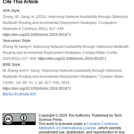
Cite This Article
APA Style
Zhang, W., Geng, H. (2024). Improving Network Availability through Optimized
Multipath Routing and Incremental Deployment Strategies.
Computers,
Materials & Continua
,
80
(1)
, 427–448.
https://doi.org/10.32604/cmc.2024.051871
Vancouver Style
Zhang W, Geng H. Improving Network Availability through Optimized Multipath
Routing and Incremental Deployment Strategies. Comput Mater Contin.
2024;80(1):427–448.
https://doi.org/10.32604/cmc.2024.051871
IEEE Style
W. Zhang and H. Geng, “Improving Network Availability through Optimized
Multipath Routing and Incremental Deployment Strategies,”
Comput. Mater.
Contin.
, vol. 80, no. 1, pp. 427–448, 2024.
https://doi.org/10.32604/cmc.2024.051871
BibTex
EndNote
RIS
Copyright © 2024 The Author(s). Published by Tech
Science Press.
This work is licensed under a
Creative Commons
Attribution 4.0 International License
, which permits
unrestricted use, distribution, and reproduction in any