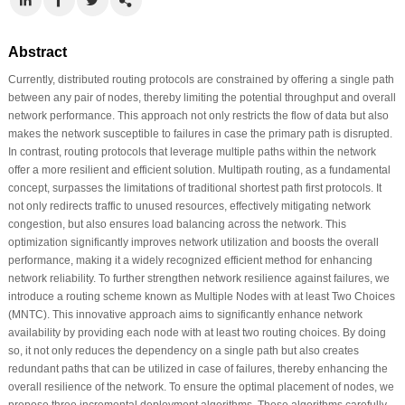
Abstract
Currently, distributed routing protocols are constrained by offering a single path
between any pair of nodes, thereby limiting the potential throughput and overall
network performance. This approach not only restricts the flow of data but also
makes the network susceptible to failures in case the primary path is disrupted.
In contrast, routing protocols that leverage multiple paths within the network
offer a more resilient and efficient solution. Multipath routing, as a fundamental
concept, surpasses the limitations of traditional shortest path first protocols. It
not only redirects traffic to unused resources, effectively mitigating network
congestion, but also ensures load balancing across the network. This
optimization significantly improves network utilization and boosts the overall
performance, making it a widely recognized efficient method for enhancing
network reliability. To further strengthen network resilience against failures, we
introduce a routing scheme known as Multiple Nodes with at least Two Choices
(MNTC). This innovative approach aims to significantly enhance network
availability by providing each node with at least two routing choices. By doing
so, it not only reduces the dependency on a single path but also creates
redundant paths that can be utilized in case of failures, thereby enhancing the
overall resilience of the network. To ensure the optimal placement of nodes, we
propose three incremental deployment algorithms. These algorithms carefully