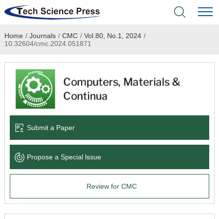
Home
/
Journals
/
CMC
/
Vol.80, No.1, 2024
/
Home
10.32604/cmc.2024.051871
Academic Journals
Books & Monographs
Conferences
Submit a Paper
Language Service
Propose a Special lssue
News & Announcements
Review for CMC
About