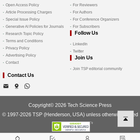
Open Access Policy
For Reviewers
Article Processing Charges
For Authors
Special Issue Policy
For Conference Organizers
Generative AI Policies for Journals
For Subscribers
Follow Us
Research Topic Policy
Terms and Conditions
LinkedIn
Privacy Policy
Twitter
Advertising Policy
Join Us
Contact
Join TSP editorial community
Contact Us
Copyright© 2026 Tech Science Press
© 1997-2026 TSP (Henderson, USA) unless otherwise stated