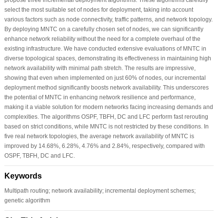
select the most suitable set of nodes for deployment, taking into account
various factors such as node connectivity, traffic patterns, and network topology.
By deploying MNTC on a carefully chosen set of nodes, we can significantly
enhance network reliability without the need for a complete overhaul of the
existing infrastructure. We have conducted extensive evaluations of MNTC in
diverse topological spaces, demonstrating its effectiveness in maintaining high
network availability with minimal path stretch. The results are impressive,
showing that even when implemented on just 60% of nodes, our incremental
deployment method significantly boosts network availability. This underscores
the potential of MNTC in enhancing network resilience and performance,
making it a viable solution for modern networks facing increasing demands and
complexities. The algorithms OSPF, TBFH, DC and LFC perform fast rerouting
based on strict conditions, while MNTC is not restricted by these conditions. In
five real network topologies, the average network availability of MNTC is
improved by 14.68%, 6.28%, 4.76% and 2.84%, respectively, compared with
OSPF, TBFH, DC and LFC.
Keywords
Multipath routing; network availability; incremental deployment schemes;
genetic algorithm