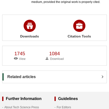
medium, provided the original work is properly cited.
Downloads
Citation Tools
1745
1084
View
Download
Related articles
Further Information
Guidelines
About Tech Science Press
For Editors