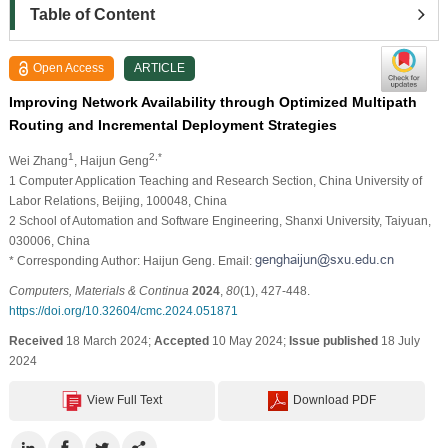
Table of Content
Open Access
ARTICLE
Improving Network Availability through Optimized Multipath
Routing and Incremental Deployment Strategies
1
2,*
Wei Zhang
, Haijun Geng
1 Computer Application Teaching and Research Section, China University of
Labor Relations, Beijing, 100048, China
2 School of Automation and Software Engineering, Shanxi University, Taiyuan,
030006, China
* Corresponding Author: Haijun Geng. Email:
Computers, Materials & Continua
2024
,
80
(1), 427-448.
https://doi.org/10.32604/cmc.2024.051871
Received
18 March 2024;
Accepted
10 May 2024;
Issue published
18 July
2024
View Full Text
Download PDF