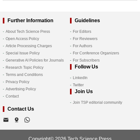
Further Information
Guidelines
About Tech Science Press
For Editors
Open Access Policy
For Reviewers
Article Processing Charges
For Authors
Special Issue Policy
For Conference Organizers
Generative AI Policies for Journals
For Subscribers
Follow Us
Research Topic Policy
Terms and Conditions
LinkedIn
Privacy Policy
Twitter
Advertising Policy
Join Us
Contact
Join TSP editorial community
Contact Us
Copyright© 2026 Tech Science Press