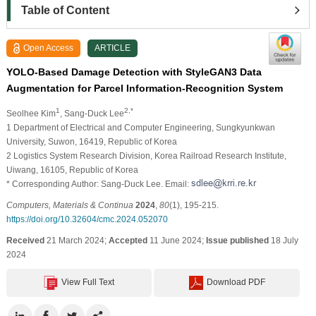
Table of Content
Open Access
ARTICLE
YOLO-Based Damage Detection with StyleGAN3 Data
Augmentation for Parcel Information-Recognition System
1
2,*
Seolhee Kim
, Sang-Duck Lee
1 Department of Electrical and Computer Engineering, Sungkyunkwan
University, Suwon, 16419, Republic of Korea
2 Logistics System Research Division, Korea Railroad Research Institute,
Uiwang, 16105, Republic of Korea
* Corresponding Author: Sang-Duck Lee. Email:
Computers, Materials & Continua
2024
,
80
(1), 195-215.
https://doi.org/10.32604/cmc.2024.052070
Received
21 March 2024;
Accepted
11 June 2024;
Issue published
18 July
2024
View Full Text
Download PDF