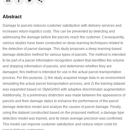
Abstract
Damage to parcels reduces customer satisfaction with delivery services and
increases return-logistics costs. This can be prevented by detecting and
addressing the damage before the parcels reach the customer. Consequently,
various studies have been conducted on deep learning techniques related to
the detection of parcel damage. This study proposes a deep learning-based
damage detection method for various types of parcels. The method is intended
to be part of a parcel information-recognition system that identifies the volume
and shipping information of parcels, and determines whether they are
damaged; this method is intended for use in the actual parcel-transportation
process. For this purpose, 1) the study acquired image data in an environment
simulating the actual parcel-transportation process, and 2) the training dataset
was expanded based on StyleGAN3 with adaptive discriminator augmentation.
Additionally, 3) a preliminary distinction was made between the appearance of
parcels and their damage status to enhance the performance of the parcel
damage detection model and analyze the causes of parcel damage. Finally,
using the dataset constructed based on the proposed method, a damage type
detection model was trained, and its mean average precision was confirmed.
This model can improve customer satisfaction and reduce return costs for
parcel delivery companies.