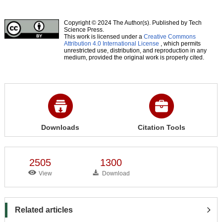
Copyright © 2024 The Author(s). Published by Tech
Science Press.
This work is licensed under a
Creative Commons
Attribution 4.0 International License
, which permits
unrestricted use, distribution, and reproduction in any
medium, provided the original work is properly cited.
Downloads
Citation Tools
2505
1300
View
Download
Related articles