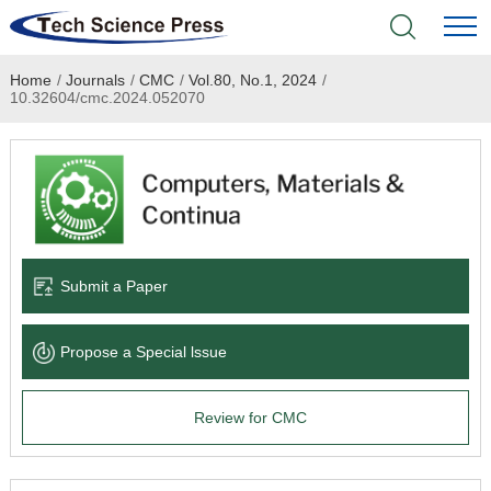
Home
/
Journals
/
CMC
/
Vol.80, No.1, 2024
/
Home
10.32604/cmc.2024.052070
Academic Journals
Books & Monographs
Conferences
Submit a Paper
Language Service
Propose a Special lssue
News & Announcements
Review for CMC
About