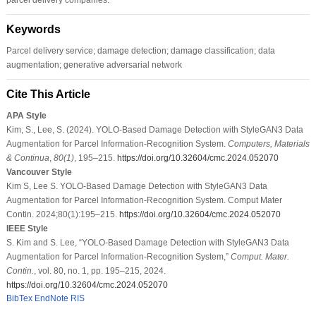
Keywords
Parcel delivery service; damage detection; damage classification; data
augmentation; generative adversarial network
Cite This Article
APA Style
Kim, S., Lee, S. (2024). YOLO-Based Damage Detection with StyleGAN3 Data
Augmentation for Parcel Information-Recognition System.
Computers, Materials
& Continua
,
80
(1)
, 195–215.
https://doi.org/10.32604/cmc.2024.052070
Vancouver Style
Kim S, Lee S. YOLO-Based Damage Detection with StyleGAN3 Data
Augmentation for Parcel Information-Recognition System. Comput Mater
Contin. 2024;80(1):195–215.
https://doi.org/10.32604/cmc.2024.052070
IEEE Style
S. Kim and S. Lee, “YOLO-Based Damage Detection with StyleGAN3 Data
Augmentation for Parcel Information-Recognition System,”
Comput. Mater.
Contin.
, vol. 80, no. 1, pp. 195–215, 2024.
https://doi.org/10.32604/cmc.2024.052070
BibTex
EndNote
RIS