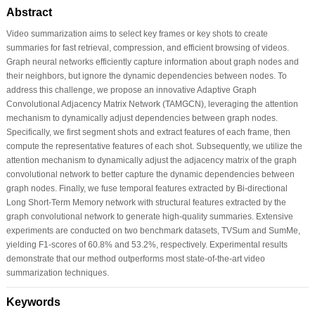
Abstract
Video summarization aims to select key frames or key shots to create
summaries for fast retrieval, compression, and efficient browsing of videos.
Graph neural networks efficiently capture information about graph nodes and
their neighbors, but ignore the dynamic dependencies between nodes. To
address this challenge, we propose an innovative Adaptive Graph
Convolutional Adjacency Matrix Network (TAMGCN), leveraging the attention
mechanism to dynamically adjust dependencies between graph nodes.
Specifically, we first segment shots and extract features of each frame, then
compute the representative features of each shot. Subsequently, we utilize the
attention mechanism to dynamically adjust the adjacency matrix of the graph
convolutional network to better capture the dynamic dependencies between
graph nodes. Finally, we fuse temporal features extracted by Bi-directional
Long Short-Term Memory network with structural features extracted by the
graph convolutional network to generate high-quality summaries. Extensive
experiments are conducted on two benchmark datasets, TVSum and SumMe,
yielding F1-scores of 60.8% and 53.2%, respectively. Experimental results
demonstrate that our method outperforms most state-of-the-art video
summarization techniques.
Keywords