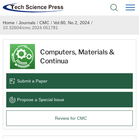
Home
/
Journals
/
CMC
/
Vol.80, No.2, 2024
/
Home
10.32604/cmc.2024.051781
Academic Journals
Books & Monographs
Conferences
Submit a Paper
Language Service
Propose a Special lssue
News & Announcements
Review for CMC
About