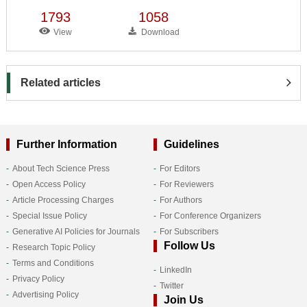
1793
1058
View
Download
Related articles
Further Information
Guidelines
About Tech Science Press
For Editors
Open Access Policy
For Reviewers
Article Processing Charges
For Authors
Special Issue Policy
For Conference Organizers
Generative AI Policies for Journals
For Subscribers
Follow Us
Research Topic Policy
Terms and Conditions
LinkedIn
Privacy Policy
Twitter
Advertising Policy
Join Us