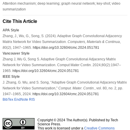
Attention mechanism; deep learning; graph neural network; key-shot; video
summarization
Cite This Article
APA Style
Zhang, J., Wu, G., Song, S. (2024). Adaptive Graph Convolutional Adjacency
Matrix Network for Video Summarization.
Computers, Materials & Continua
,
80
(2)
, 1947–1965.
https://doi.org/10.32604/cmc.2024.051781
Vancouver Style
Zhang J, Wu G, Song S. Adaptive Graph Convolutional Adjacency Matrix
Network for Video Summarization. Comput Mater Contin. 2024;80(2):1947–
1965.
https://doi.org/10.32604/cmc.2024.051781
IEEE Style
J. Zhang, G. Wu, and S. Song, “Adaptive Graph Convolutional Adjacency Matrix
Network for Video Summarization,”
Comput. Mater. Contin.
, vol. 80, no. 2, pp.
1947–1965, 2024.
https://doi.org/10.32604/cmc.2024.051781
BibTex
EndNote
RIS
Copyright © 2024 The Author(s). Published by Tech
Science Press.
This work is licensed under a
Creative Commons