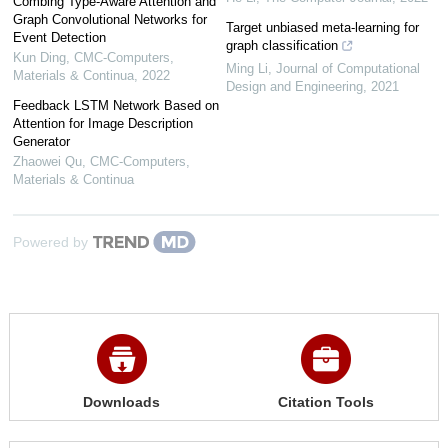
Combing Type-Aware Attention and
Graph Convolutional Networks for
Target unbiased meta-learning for
Event Detection
graph classification
Kun Ding
,
CMC-Computers,
Ming Li
,
Journal of Computational
Materials & Continua
,
2022
Design and Engineering
,
2021
Feedback LSTM Network Based on
Attention for Image Description
Generator
Zhaowei Qu
,
CMC-Computers,
Materials & Continua
Powered by
Downloads
Citation Tools