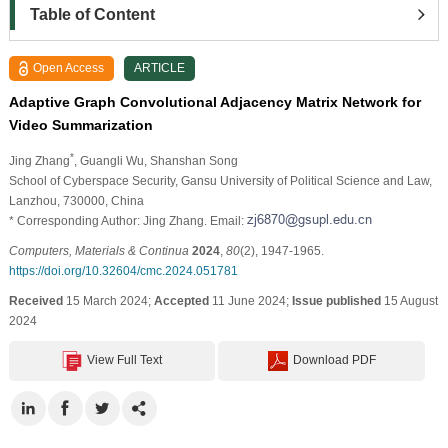
Table of Content
Open Access
ARTICLE
Adaptive Graph Convolutional Adjacency Matrix Network for
Video Summarization
*
Jing Zhang
, Guangli Wu
, Shanshan Song
School of Cyberspace Security, Gansu University of Political Science and Law,
Lanzhou, 730000, China
* Corresponding Author: Jing Zhang. Email:
Computers, Materials & Continua
2024
,
80
(2), 1947-1965.
https://doi.org/10.32604/cmc.2024.051781
Received
15 March 2024;
Accepted
11 June 2024;
Issue published
15 August
2024
View Full Text
Download PDF