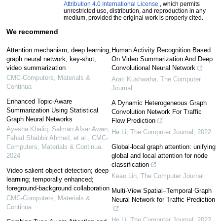
Attribution 4.0 International License
, which permits
unrestricted use, distribution, and reproduction in any
medium, provided the original work is properly cited.
We recommend
Attention mechanism; deep learning;
Human Activity Recognition Based
graph neural network; key-shot;
On Video Summarization And Deep
video summarization
Convolutional Neural Network
CMC-Computers, Materials &
Arati Kushwaha
,
The Computer
Continua
Journal
Enhanced Topic-Aware
A Dynamic Heterogeneous Graph
Summarization Using Statistical
Convolution Network For Traffic
Graph Neural Networks
Flow Prediction
Ayesha Khaliq, Salman Afsar Awan,
He Li
,
The Computer Journal
,
2022
Fahad Shabbir Ahmed, et al.
,
CMC-
Computers, Materials & Continua
,
Global-local graph attention: unifying
2024
global and local attention for node
classification
Video salient object detection; deep
Keao Lin
,
The Computer Journal
learning; temporally enhanced;
foreground-background collaboration
Multi-View Spatial–Temporal Graph
CMC-Computers, Materials &
Neural Network for Traffic Prediction
Continua
He Li
,
The Computer Journal
,
2022