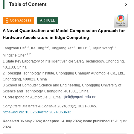
Table of Content
Open Access
ARTICLE
A Novel Quantization and Model Compression Approach for
Hardware Accelerators in Edge Computing
1,3
1,2
3
3,*
1,2
Fangzhou He
, Ke Ding
, Dingjiang Yan
, Jie Li
, Jiajun Wang
,
1,2
Mingzhe Chen
1 State Key Laboratory of Intelligent Vehicle Safety Technology, Chongqing,
401133, China
2 Foresight Technology Institute, Chongqing Changan Automobile Co., Ltd.,
Chongqing, 400023, China
3 School of Computer Science and Engineering, Chongqing University of
Science and Technology, Chongqing, 401331, China
* Corresponding Author: Jie Li. Email:
Computers, Materials & Continua
2024
,
80
(2), 3021-3045.
https://doi.org/10.32604/cmc.2024.053632
Received
06 May 2024;
Accepted
14 July 2024;
Issue published
15 August
2024