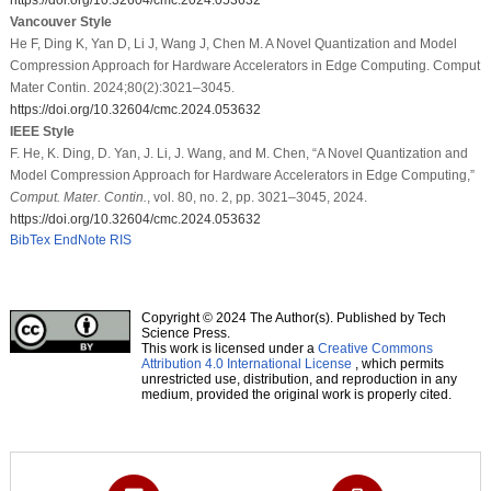
Vancouver Style
He F, Ding K, Yan D, Li J, Wang J, Chen M. A Novel Quantization and Model
Compression Approach for Hardware Accelerators in Edge Computing. Comput
Mater Contin. 2024;80(2):3021–3045.
https://doi.org/10.32604/cmc.2024.053632
IEEE Style
F. He, K. Ding, D. Yan, J. Li, J. Wang, and M. Chen, “A Novel Quantization and
Model Compression Approach for Hardware Accelerators in Edge Computing,”
Comput. Mater. Contin.
, vol. 80, no. 2, pp. 3021–3045, 2024.
https://doi.org/10.32604/cmc.2024.053632
BibTex
EndNote
RIS
Copyright © 2024 The Author(s). Published by Tech
Science Press.
This work is licensed under a
Creative Commons
Attribution 4.0 International License
, which permits
unrestricted use, distribution, and reproduction in any
medium, provided the original work is properly cited.