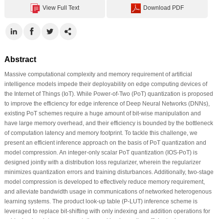
View Full Text
Download PDF
Abstract
Massive computational complexity and memory requirement of artificial
intelligence models impede their deployability on edge computing devices of
the Internet of Things (IoT). While Power-of-Two (PoT) quantization is proposed
to improve the efficiency for edge inference of Deep Neural Networks (DNNs),
existing PoT schemes require a huge amount of bit-wise manipulation and
have large memory overhead, and their efficiency is bounded by the bottleneck
of computation latency and memory footprint. To tackle this challenge, we
present an efficient inference approach on the basis of PoT quantization and
model compression. An integer-only scalar PoT quantization (IOS-PoT) is
designed jointly with a distribution loss regularizer, wherein the regularizer
minimizes quantization errors and training disturbances. Additionally, two-stage
model compression is developed to effectively reduce memory requirement,
and alleviate bandwidth usage in communications of networked heterogenous
learning systems. The product look-up table (P-LUT) inference scheme is
leveraged to replace bit-shifting with only indexing and addition operations for