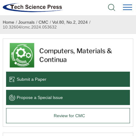
Home
/
Journals
/
CMC
/
Vol.80, No.2, 2024
/
Home
10.32604/cmc.2024.053632
Academic Journals
Books & Monographs
Conferences
Submit a Paper
Language Service
Propose a Special lssue
News & Announcements
Review for CMC
About