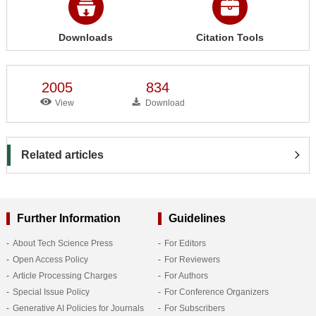
Downloads
Citation Tools
2005
834
View
Download
Related articles
Further Information
Guidelines
About Tech Science Press
For Editors
Open Access Policy
For Reviewers
Article Processing Charges
For Authors
Special Issue Policy
For Conference Organizers
Generative AI Policies for Journals
For Subscribers