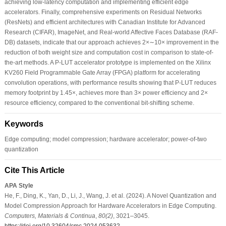
achieving low-latency computation and implementing efficient edge
accelerators. Finally, comprehensive experiments on Residual Networks
(ResNets) and efficient architectures with Canadian Institute for Advanced
Research (CIFAR), ImageNet, and Real-world Affective Faces Database (RAF-
DB) datasets, indicate that our approach achieves 2×∼10× improvement in the
reduction of both weight size and computation cost in comparison to state-of-
the-art methods. A P-LUT accelerator prototype is implemented on the Xilinx
KV260 Field Programmable Gate Array (FPGA) platform for accelerating
convolution operations, with performance results showing that P-LUT reduces
memory footprint by 1.45×, achieves more than 3× power efficiency and 2×
resource efficiency, compared to the conventional bit-shifting scheme.
Keywords
Edge computing; model compression; hardware accelerator; power-of-two
quantization
Cite This Article
APA Style
He, F., Ding, K., Yan, D., Li, J., Wang, J. et al. (2024). A Novel Quantization and
Model Compression Approach for Hardware Accelerators in Edge Computing.
Computers, Materials & Continua
,
80
(2)
, 3021–3045.
https://doi.org/10.32604/cmc.2024.053632