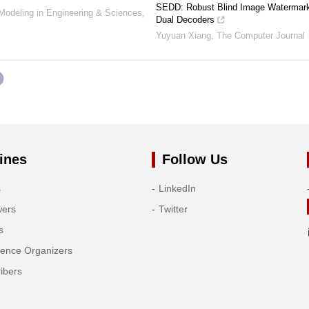
SEDD: Robust Blind Image Watermark
deling in Engineering & Sciences
,
Dual Decoders
Yuyuan Xiang
,
The Computer Journal
ines
Follow Us
s
LinkedIn
wers
Twitter
s
rence Organizers
ibers