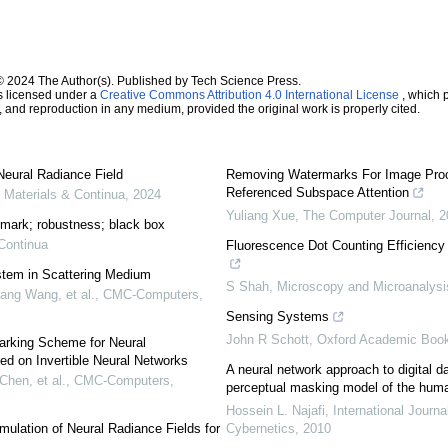
© 2024 The Author(s). Published by Tech Science Press.
s licensed under a
Creative Commons Attribution 4.0 International License
, which p
n, and reproduction in any medium, provided the original work is properly cited.
eural Radiance Field
Removing Watermarks For Image Proc
Referenced Subspace Attention
Materials & Continua
,
2024
Yuliang Xue
,
The Computer Journal
,
2
ermark; robustness; black box
Continua
Fluorescence Dot Counting Efficienc
tem in Scattering Medium
S Shah
,
Microscopy and Microanalysi
ang Wang, et al.
,
CMC-Computers,
Sensing Systems
John R Schott
,
Oxford Academic Boo
rking Scheme for Neural
ed on Invertible Neural Networks
A neural network approach to digital d
Chen, et al.
,
CMC-Computers,
perceptual masking model of the hum
Hossein L. Najafi
,
International Journa
mulation of Neural Radiance Fields for
Cybernetics
,
2010