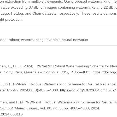
on extraction from multiple viewpoints. Our proposed watermarking 
) value exceeding 37 dB for images containing watermarks and 22 dB 
Lego, Hotdog, and Chair datasets, respectively. These results demonstr
ht protection.
cene; robust; watermarking; invertible neural networks
 Chen, L., Di, F. (2024). RWNeRF: Robust Watermarking Scheme for Ne
ks.
Computers, Materials & Continua
,
80
(3)
, 4065–4083.
https://doi.or
 L, Di F. RWNeRF: Robust Watermarking Scheme for Neural Radiance Fi
ter Contin. 2024;80(3):4065–4083.
https://doi.org/10.32604/cmc.202
. Chen, and F. Di, “RWNeRF: Robust Watermarking Scheme for Neural R
Comput. Mater. Contin.
, vol. 80, no. 3, pp. 4065–4083, 2024.
c.2024.053115