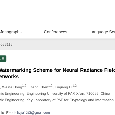
Monographs
Conferences
Language Ser
.053115
LE
termarking Scheme for Neural Radiance Fiel
Networks
1,2
1,2
1,2
, Weina Dong
, Lifeng Chen
, Fuqiang Di
ic Engineering, Engineering University of PAP, Xi’an, 710086, China
ic Engineering, Key Laboratory of PAP for Cryptology and Information S
Liu. Email: