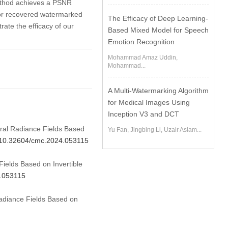
method achieves a PSNR
for recovered watermarked
The Efficacy of Deep Learning-
ate the efficacy of our
Based Mixed Model for Speech
Emotion Recognition
Mohammad Amaz Uddin,
Mohammad...
A Multi-Watermarking Algorithm
for Medical Images Using
Inception V3 and DCT
ural Radiance Fields Based
Yu Fan, Jingbing Li, Uzair Aslam...
g/10.32604/cmc.2024.053115
elds Based on Invertible
4.053115
adiance Fields Based on