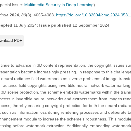
Special Issue:
Multimedia Security in Deep Learning
)
tinua
2024
,
80
(3), 4065-4083.
https://doi.org/10.32604/cmc.2024.0531
cepted
11 July 2024;
Issue published
12 September 2024
wnload PDF
ntinue to advance in 3D content representation, the copyright issues 
resentation become increasingly pressing. In response to this challenge,
 neural radiance field watermarks as inverse problems of image trans
 radiance field copyrights using invertible neural network watermarki
 3D scene protection, the scheme embeds watermarks within the traini
rocess in invertible neural networks and extracts them from images ren
rocess, thereby ensuring copyright protection for both the neural radia
 such as information loss during rendering processes and deliberate t
enhancement module to increase the scheme’s robustness. This module
essing before watermark extraction. Additionally, embedding watermark