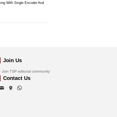
ing With Single Encoder And
Join Us
Join TSP editorial community
Contact Us