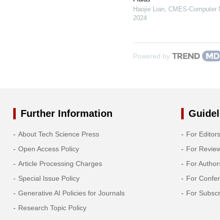
Haojie Lian
,
CMES-Computer Mo
2024
Powered by
Further Information
Guidel
About Tech Science Press
For Editor
Open Access Policy
For Revie
Article Processing Charges
For Author
Special Issue Policy
For Confe
Generative AI Policies for Journals
For Subscr
Research Topic Policy