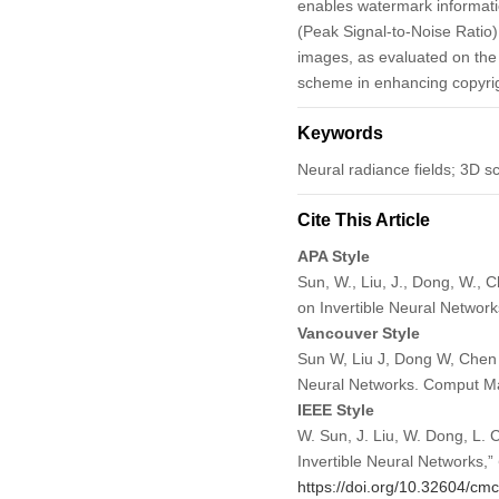
enables watermark informati
(Peak Signal-to-Noise Ratio
images, as evaluated on the 
scheme in enhancing copyrig
Keywords
Neural radiance fields; 3D s
Cite This Article
APA Style
Sun, W., Liu, J., Dong, W.,
on Invertible Neural Networ
Vancouver Style
Sun W, Liu J, Dong W, Chen
Neural Networks. Comput Ma
IEEE Style
W. Sun, J. Liu, W. Dong, L
Invertible Neural Networks,”
https://doi.org/10.32604/cm