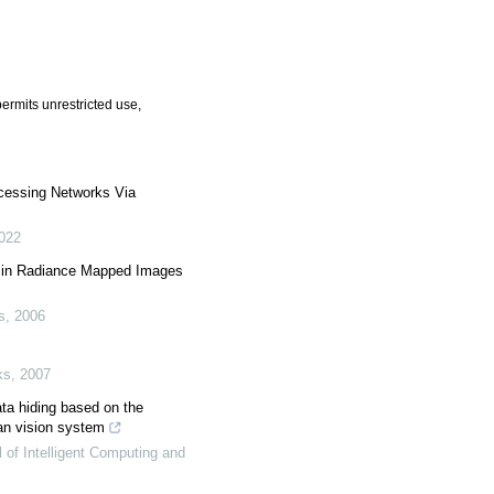
ermits unrestricted use,
essing Networks Via
022
y in Radiance Mapped Images
s
,
2006
ks
,
2007
ata hiding based on the
an vision system
l of Intelligent Computing and