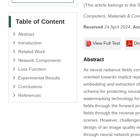
(This article belongs to the 
Computers, Materials & Con
Table of Content
Received
24 April 2024;
Ac
Abstract
Introduction
View Full Text
Do
Related Work
Abstract
Network Components
Loss Function
As neural radiance fields co
oriented towards implicit rep
Experimental Results
embedding and extraction of
Conclusions
scheme for protecting neural
References
watermarking technology for
fields through the forward p
fields through the reverse p
scenes. However, challenges
design of an image quality 
through neural network proc