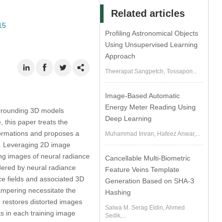
Related articles
15
Profiling Astronomical Objects
Using Unsupervised Learning
Approach
Theerapat Sangpetch, Tossapon...
Image-Based Automatic
Energy Meter Reading Using
surrounding 3D models
Deep Learning
 this paper treats the
formations and proposes a
Muhammad Imran, Hafeez Anwar,...
ng. Leveraging 2D image
ng images of neural radiance
Cancellable Multi-Biometric
dered by neural radiance
Feature Veins Template
nce fields and associated 3D
Generation Based on SHA-3
ampering necessitate the
Hashing
 restores distorted images
Salwa M. Serag Eldin, Ahmed
s in each training image
Sedik,...