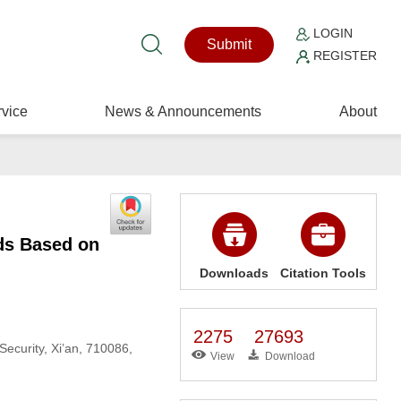
LOGIN
Submit
REGISTER
vice
News & Announcements
About
ds Based on
Downloads
Citation Tools
2275
27693
ecurity, Xi’an, 710086,
View
Download