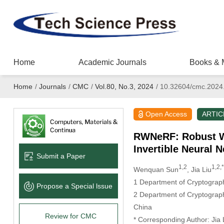
Home
Academic Journals
Books & 
Home
/
Journals
/
CMC
/
Vol.80, No.3, 2024
/
10.32604/cmc.2024
Open Access
ARTIC
RWNeRF: Robust Wa
Invertible Neural 
Submit a Paper
1,2
1,2,*
Wenquan Sun
, Jia Liu
1 Department of Cryptograph
Propose a Special lssue
2 Department of Cryptograph
China
Review for CMC
* Corresponding Author: Jia 