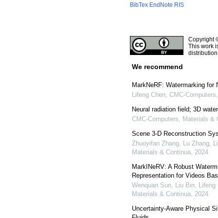
BibTex
EndNote
RIS
Copyright 
This work i
distributio
We recommend
MarkNeRF: Watermarking for N
Lifeng Chen
,
CMC-Computers, 
Neural radiation field; 3D wat
CMC-Computers, Materials & 
Scene 3-D Reconstruction Sys
Zhuoyifan Zhang, Lu Zhang, Li
Materials & Continua
,
2024
MarkINeRV: A Robust Waterma
Representation for Videos Bas
Wenquan Sun, Liu Bin, Lifeng 
Materials & Continua
,
2024
Uncertainty-Aware Physical Si
Fluids