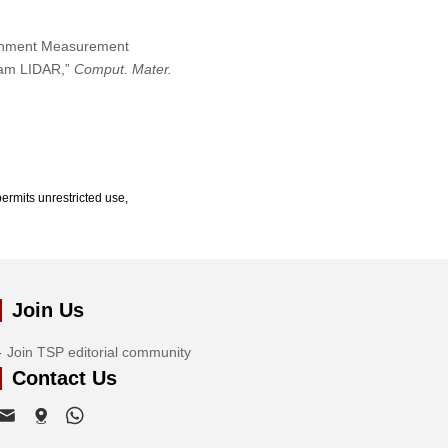
ironment Measurement
eam LIDAR,”
Comput. Mater.
ermits unrestricted use,
Join Us
Join TSP editorial community
Contact Us