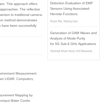
Distortion Evaluation of EMP
em. This approach offers
Sensors Using Associated-
approaches. The reflective
Hermite Functions
arison to traditional camera-
tion method demonstrates
Rupo Ma, Siping Gao
 have been successfully
Generation of OAM Waves and
Analysis of Mode Purity
for 5G Sub-6 GHz Applications
Shehab Khan Noor, Arif Mawardi...
 Environment Measurement
Beam LIDAR.
Computers,
asurement Mapping by
Comput Mater Contin.