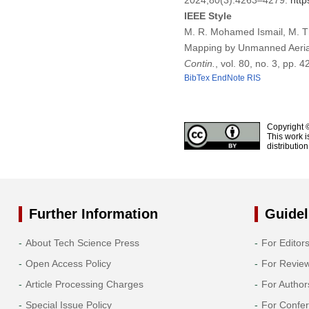
2024;80(3):4263–4279.
http
IEEE Style
M. R. Mohamed Ismail, M. Th
Mapping by Unmanned Aerial
Contin.
, vol. 80, no. 3, pp.
BibTex
EndNote
RIS
Copyright 
This work i
distributio
Further Information
Guidel
About Tech Science Press
For Editor
Open Access Policy
For Revie
Article Processing Charges
For Author
Special Issue Policy
For Confe