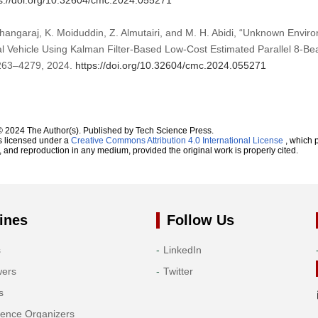
s://doi.org/10.32604/cmc.2024.055271
angaraj, K. Moiduddin, Z. Almutairi, and M. H. Abidi, “Unknown Env
 Vehicle Using Kalman Filter-Based Low-Cost Estimated Parallel 8-B
 4263–4279, 2024.
https://doi.org/10.32604/cmc.2024.055271
© 2024 The Author(s). Published by Tech Science Press.
s licensed under a
Creative Commons Attribution 4.0 International License
, which p
n, and reproduction in any medium, provided the original work is properly cited.
ines
Follow Us
s
LinkedIn
wers
Twitter
s
rence Organizers