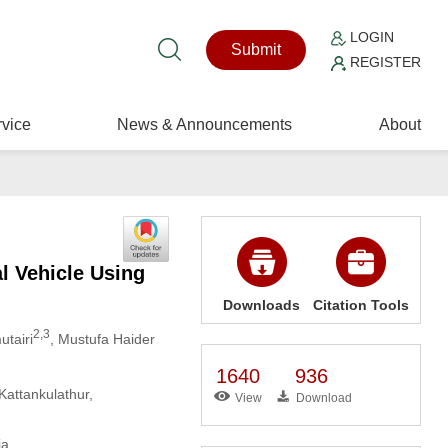
LOGIN
Submit
REGISTER
vice
News & Announcements
About
 Vehicle Using
Downloads
Citation Tools
2,3
utairi
, Mustufa Haider
1640
936
Kattankulathur,
View
Download
ia