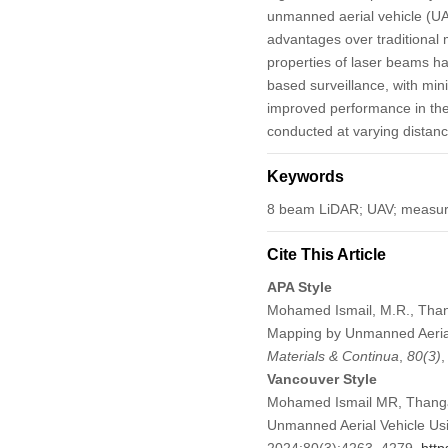
unmanned aerial vehicle (UA
advantages over traditional
properties of laser beams ha
based surveillance, with mi
improved performance in the
conducted at varying distances
Keywords
8 beam LiDAR; UAV; measure
Cite This Article
APA Style
Mohamed Ismail, M.R., Thang
Mapping by Unmanned Aerial
Materials & Continua
,
80
(3)
Vancouver Style
Mohamed Ismail MR, Thanga
Unmanned Aerial Vehicle Us