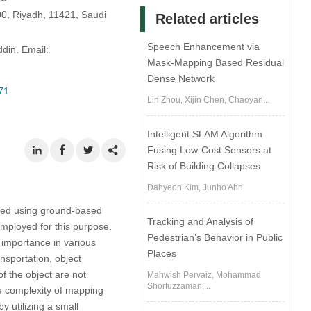
00, Riyadh, 11421, Saudi
Related articles
Speech Enhancement via
din. Email:
Mask-Mapping Based Residual
Dense Network
71
Lin Zhou, Xijin Chen, Chaoyan...
Intelligent SLAM Algorithm
Fusing Low-Cost Sensors at
Risk of Building Collapses
Dahyeon Kim, Junho Ahn
ted using ground-based
Tracking and Analysis of
employed for this purpose.
Pedestrian’s Behavior in Public
 importance in various
Places
nsportation, object
f the object are not
Mahwish Pervaiz, Mohammad
Shorfuzzaman,...
the complexity of mapping
 utilizing a small