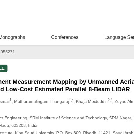
Monographs
Conferences
Language Ser
.055271
LE
ent Measurement Mapping by Unmanned Aerial
ed Low-Cost Estimated Parallel 8-Beam LIDAR
1
1,*
2,*
smail
, Muthuramalingam Thangaraj
, Khaja Moiduddin
, Zeyad Alm
s Engineering, SRM Institute of Science and Technology, SRM Nagar, 
 Nadu, 603203, India
titute, King Saud University, P.O. Box 800, Riyadh, 11421, Saudi Arab