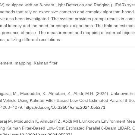
V) equipped with an 8-beam Light Detection and Ranging (LiDAR) syst
 methods that rely on expensive cameras and complex algorithm-based 
ve also been investigated. The system provides prompt results in comp
nimal latency and the need for complex algorithms. The Kalman estima
 presence of noise. The measurement and mapping of external objects
, utilizing different resolutions.
ment; mapping; Kalman filter
araj, M., Moiduddin, K., Almutairi, Z., Abidi, M.H. (2024). Unknown
 Vehicle Using Kalman Filter-Based Low-Cost Estimated Parallel 8-
, 4263–4279.
https://doi.org/10.32604/cmc.2024.055271
raj M, Moiduddin K, Almutairi Z, Abidi MH. Unknown Environment Me
ing Kalman Filter-Based Low-Cost Estimated Parallel 8-Beam LIDAR. 