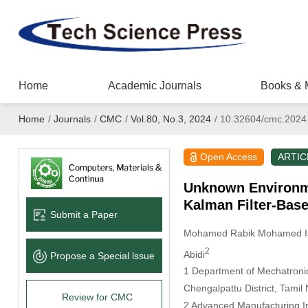
Home
Academic Journals
Books & 
Home
/
Journals
/
CMC
/
Vol.80, No.3, 2024
/
10.32604/cmc.2024
Open Access
ARTIC
Unknown Environm
Kalman Filter-Bas
Submit a Paper
Mohamed Rabik Mohamed I
2
Abidi
Propose a Special lssue
1 Department of Mechatronic
Chengalpattu District, Tamil
Review for CMC
2 Advanced Manufacturing Ins