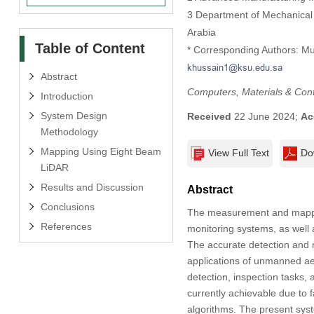
3 Department of Mechanical 
Arabia
Table of Content
* Corresponding Authors: M
Abstract
Computers, Materials & Con
Introduction
System Design
Received
22 June 2024;
Ac
Methodology
Mapping Using Eight Beam
View Full Text
Do
LiDAR
Results and Discussion
Abstract
Conclusions
The measurement and mapping
References
monitoring systems, as well 
The accurate detection and m
applications of unmanned aer
detection, inspection tasks,
currently achievable due to f
algorithms. The present syst