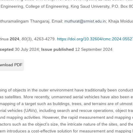
Engineering, College of Engineering, King Saud University, P.O. Box 8
uthuramalingam Thangaraj. Email:
; Khaja Moidud
tinua
2024
,
80
(3), 4263-4279.
https://doi.org/10.32604/cmc.2024.0552
cepted
30 July 2024;
Issue published
12 September 2024
wnload PDF
 of objects in the outer environment have traditionally been conduc
as satellites. More recently, unmanned aerial vehicles have also been 
apping of a target such as buildings, trees, and terrains are of utmost
ial vehicles (UAVs), including search and rescue operations, object tra
 and mapping activities. However, the rapid measurement and mapping o
actors such as the object’s size, the intricate nature of the sites, and 
em introduces a cost-effective solution for measurement and mapping by