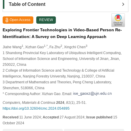
Table of Content
Open Access
REVIEW
Exploring Frontier Technologies in Video-Based Person Re-
Identification: A Survey on Deep Learning Approach
1
1,*
2
3
Jiahe Wang
, Xizhan Gao
, Fa Zhu
, Xingchi Chen
1 Shandong Provincial Key Laboratory of Ubiquitous Intelligent Computing,
School of Information Science and Engineering, University of Jinan, Jinan,
250022, China
2 College of Information Science and Technology & College of Artificial
Intelligence, Nanjing Forestry University, Nanjing, 210037, China
3 Department of Mathematics and Theories, Peng Cheng Laboratory,
Shenzhen, 518066, China
* Corresponding Author: Xizhan Gao. Email:
Computers, Materials & Continua
2024
,
81
(1), 25-51.
https://doi.org/10.32604/cmc.2024.054895
Received
11 June 2024;
Accepted
27 August 2024;
Issue published
15
October 2024