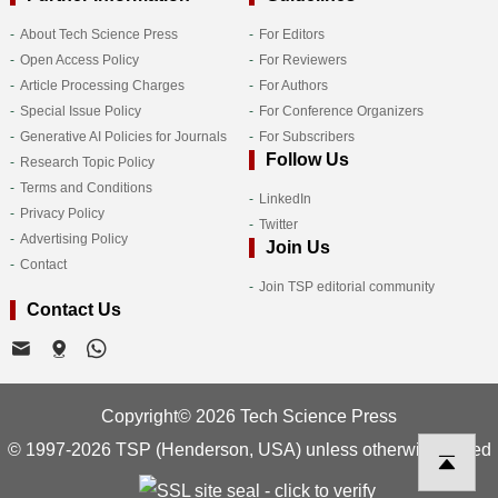
About Tech Science Press
For Editors
Open Access Policy
For Reviewers
Article Processing Charges
For Authors
Special Issue Policy
For Conference Organizers
Generative AI Policies for Journals
For Subscribers
Follow Us
Research Topic Policy
Terms and Conditions
LinkedIn
Privacy Policy
Twitter
Advertising Policy
Join Us
Contact
Join TSP editorial community
Contact Us
Copyright© 2026 Tech Science Press
© 1997-2026 TSP (Henderson, USA) unless otherwise stated