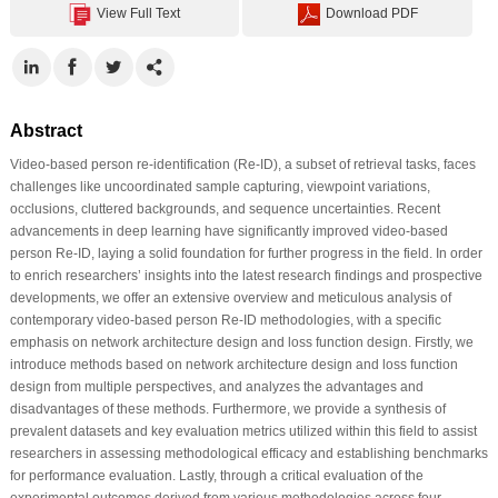
View Full Text
Download PDF
Abstract
Video-based person re-identification (Re-ID), a subset of retrieval tasks, faces
challenges like uncoordinated sample capturing, viewpoint variations,
occlusions, cluttered backgrounds, and sequence uncertainties. Recent
advancements in deep learning have significantly improved video-based
person Re-ID, laying a solid foundation for further progress in the field. In order
to enrich researchers’ insights into the latest research findings and prospective
developments, we offer an extensive overview and meticulous analysis of
contemporary video-based person Re-ID methodologies, with a specific
emphasis on network architecture design and loss function design. Firstly, we
introduce methods based on network architecture design and loss function
design from multiple perspectives, and analyzes the advantages and
disadvantages of these methods. Furthermore, we provide a synthesis of
prevalent datasets and key evaluation metrics utilized within this field to assist
researchers in assessing methodological efficacy and establishing benchmarks
for performance evaluation. Lastly, through a critical evaluation of the
experimental outcomes derived from various methodologies across four