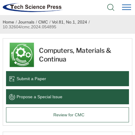
Home
/
Journals
/
CMC
/
Vol.81, No.1, 2024
/
Home
10.32604/cmc.2024.054895
Academic Journals
Books & Monographs
Conferences
Submit a Paper
Language Service
Propose a Special lssue
News & Announcements
Review for CMC
About