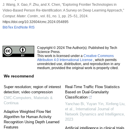
J. Wang, X. Gao, F. Zhu, and X. Chen, “Exploring Frontier Technologies in
Video-Based Person Re-Identification: A Survey on Deep Learning Approach,”
Comput. Mater. Contin.
, vol. 81, no. 1, pp. 25–51, 2024.
https://doi.org/10.32604/cmc.2024.054895
BibTex
EndNote
RIS
Copyright © 2024 The Author(s). Published by Tech
Science Press.
This work is licensed under a
Creative Commons
Attribution 4.0 International License
, which permits
unrestricted use, distribution, and reproduction in any
medium, provided the original work is properly cited.
We recommend
Super resolution; region of interest
Real-Time Traffic Flow Statistics
detection; video compression
Based on Dual-Granularity
Classification
CMC-Computers, Materials &
Continua
Yanchao Bi, Yuyan Yin, Xinfeng Liu,
et al.
,
International Journal of
Adaptive Weighted Flow Net
Network Dynamics and Intelligence
,
Algorithm for Human Activity
2023
Recognition Using Depth Learned
Features
Artificial intelligence in clinical trials