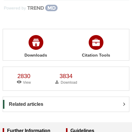
Powered by
Downloads
Citation Tools
2830
3834
View
Download
Related articles
Further Information
Guidelines