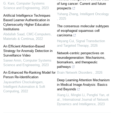
G. Kani
,
Computer Systems
of lung cancer: Current and future
Science and Engineering
,
2023
prospects
Yuhang Zhang
,
Intelligent Oncology
Artificial Intelligence Techniques
,
2025
Based Learner Authentication in
Cybersecurity Higher Education
The consensus molecular subtypes
Institutions
of esophageal squamous cell
Abdullah Saad
,
CMC-Computers,
carcinoma
Materials & Continua
,
2022
Heyang Cui
,
Signal Transduction
and Targeted Therapy
,
2026
An Efficient Attention-Based
Strategy for Anomaly Detection in
Network-centric perspectives on
Surveillance Video
neurodegeneration: Mechanisms,
Sareer Amin
,
Computer Systems
biomarkers, and therapeutic
Science and Engineering
,
2023
pathways
An Enhanced Re-Ranking Model for
Brain Network Disorders
,
2026
Person Re-Identification
Deep Learning Attention Mechanism
Jayavarthini Chockalingam
,
in Medical Image Analysis: Basics
Intelligent Automation & Soft
and Beyonds
Computing
,
2022
Xiang Li, Minglei Li, Pengfei Yan, et
al.
,
International Journal of Network
Dynamics and Intelligence
,
2023