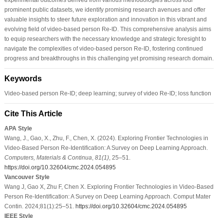
prominent public datasets, we identify promising research avenues and offer
valuable insights to steer future exploration and innovation in this vibrant and
evolving field of video-based person Re-ID. This comprehensive analysis aims
to equip researchers with the necessary knowledge and strategic foresight to
navigate the complexities of video-based person Re-ID, fostering continued
progress and breakthroughs in this challenging yet promising research domain.
Keywords
Video-based person Re-ID; deep learning; survey of video Re-ID; loss function
Cite This Article
APA Style
Wang, J., Gao, X., Zhu, F., Chen, X. (2024). Exploring Frontier Technologies in
Video-Based Person Re-Identification: A Survey on Deep Learning Approach.
Computers, Materials & Continua
,
81
(1)
, 25–51.
https://doi.org/10.32604/cmc.2024.054895
Vancouver Style
Wang J, Gao X, Zhu F, Chen X. Exploring Frontier Technologies in Video-Based
Person Re-Identification: A Survey on Deep Learning Approach. Comput Mater
Contin. 2024;81(1):25–51.
https://doi.org/10.32604/cmc.2024.054895
IEEE Style