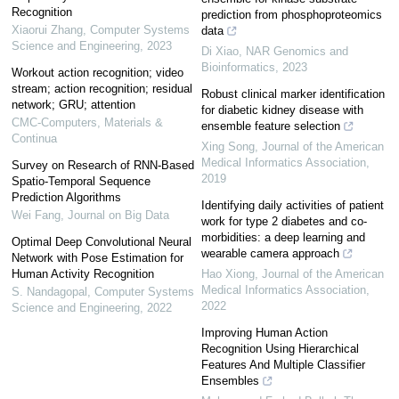
Recognition
prediction from phosphoproteomics
Xiaorui Zhang
,
Computer Systems
data
Science and Engineering
,
2023
Di Xiao
,
NAR Genomics and
Bioinformatics
,
2023
Workout action recognition; video
stream; action recognition; residual
Robust clinical marker identification
network; GRU; attention
for diabetic kidney disease with
CMC-Computers, Materials &
ensemble feature selection
Continua
Xing Song
,
Journal of the American
Medical Informatics Association
,
Survey on Research of RNN-Based
2019
Spatio-Temporal Sequence
Prediction Algorithms
Identifying daily activities of patient
Wei Fang
,
Journal on Big Data
work for type 2 diabetes and co-
morbidities: a deep learning and
Optimal Deep Convolutional Neural
wearable camera approach
Network with Pose Estimation for
Human Activity Recognition
Hao Xiong
,
Journal of the American
Medical Informatics Association
,
S. Nandagopal
,
Computer Systems
2022
Science and Engineering
,
2022
Improving Human Action
Recognition Using Hierarchical
Features And Multiple Classifier
Ensembles