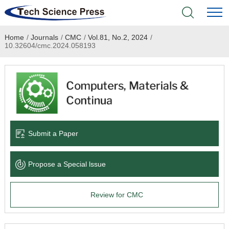
Home
/
Journals
/
CMC
/
Vol.81, No.2, 2024
/
Home
10.32604/cmc.2024.058193
Academic Journals
Books & Monographs
Conferences
Submit a Paper
Language Service
Propose a Special lssue
News & Announcements
Review for CMC
About