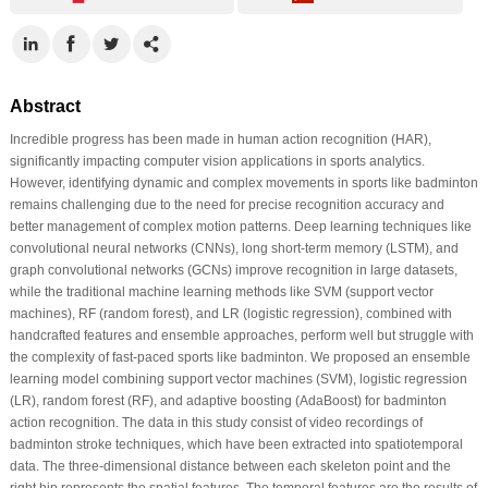
Abstract
Incredible progress has been made in human action recognition (HAR),
significantly impacting computer vision applications in sports analytics.
However, identifying dynamic and complex movements in sports like badminton
remains challenging due to the need for precise recognition accuracy and
better management of complex motion patterns. Deep learning techniques like
convolutional neural networks (CNNs), long short-term memory (LSTM), and
graph convolutional networks (GCNs) improve recognition in large datasets,
while the traditional machine learning methods like SVM (support vector
machines), RF (random forest), and LR (logistic regression), combined with
handcrafted features and ensemble approaches, perform well but struggle with
the complexity of fast-paced sports like badminton. We proposed an ensemble
learning model combining support vector machines (SVM), logistic regression
(LR), random forest (RF), and adaptive boosting (AdaBoost) for badminton
action recognition. The data in this study consist of video recordings of
badminton stroke techniques, which have been extracted into spatiotemporal
data. The three-dimensional distance between each skeleton point and the
right hip represents the spatial features. The temporal features are the results of