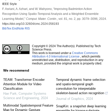
IEEE Style
F. Asriani, A. Azhari, and W. Wahyono, “Improving Badminton Action
Recognition Using Spatio-Temporal Analysis and a Weighted Ensemble
Learning Model,”
Comput. Mater. Contin.
, vol. 81, no. 2, pp. 3079–3096, 2024.
https://doi.org/10.32604/cmc.2024.058193
BibTex
EndNote
RIS
Copyright © 2024 The Author(s). Published by Tech
Science Press.
This work is licensed under a
Creative Commons
Attribution 4.0 International License
, which permits
unrestricted use, distribution, and reproduction in any
medium, provided the original work is properly cited.
We recommend
TEAM: Transformer Encoder
Temporal dynamic frame selection
Attention Module for Video
and spatio-temporal graph
Classification
convolution for interpretable
skeleton-based action recognition
Hae Park
,
Computer Systems
Science and Engineering
,
2024
Journal of Graphics
,
2024
Multimodal Spatiotemporal Feature
SnapKin: a snapshot deep learning
Map for Dynamic Gesture
ensemble for kinase-substrate