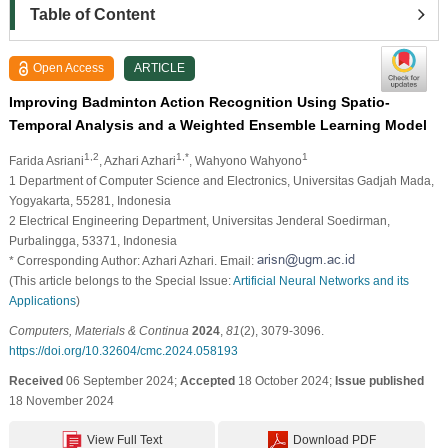
Table of Content
Open Access
ARTICLE
Improving Badminton Action Recognition Using Spatio-
Temporal Analysis and a Weighted Ensemble Learning Model
1,2
1,*
1
Farida Asriani
, Azhari Azhari
, Wahyono Wahyono
1 Department of Computer Science and Electronics, Universitas Gadjah Mada,
Yogyakarta, 55281, Indonesia
2 Electrical Engineering Department, Universitas Jenderal Soedirman,
Purbalingga, 53371, Indonesia
* Corresponding Author: Azhari Azhari. Email:
(This article belongs to the Special Issue:
Artificial Neural Networks and its
Applications
)
Computers, Materials & Continua
2024
,
81
(2), 3079-3096.
https://doi.org/10.32604/cmc.2024.058193
Received
06 September 2024;
Accepted
18 October 2024;
Issue published
18 November 2024
View Full Text
Download PDF