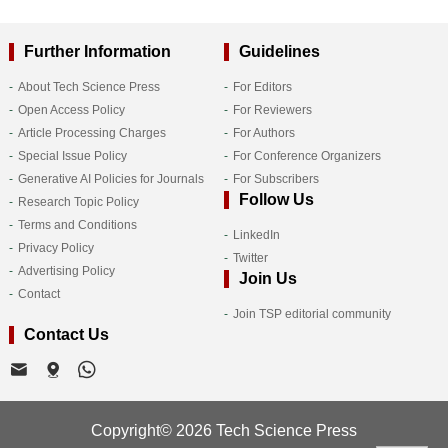
Further Information
Guidelines
About Tech Science Press
For Editors
Open Access Policy
For Reviewers
Article Processing Charges
For Authors
Special Issue Policy
For Conference Organizers
Generative AI Policies for Journals
For Subscribers
Follow Us
Research Topic Policy
Terms and Conditions
LinkedIn
Privacy Policy
Twitter
Advertising Policy
Join Us
Contact
Join TSP editorial community
Contact Us
Copyright© 2026 Tech Science Press