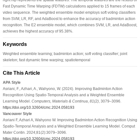
Fast Dynamic Time Warping (FDTW) calculations applied to 15 frames of each
video sequence. The weighted ensemble model employs soft voting classifiers
from SVM, LR, RF, and AdaBoost to enhance the accuracy of badminton action
recognition. The E2 ensemble model, which combines SVM, LR, and AdaBoost,
achieves the highest accuracy of 95.38%.
Keywords
Weighted ensemble learning; badminton action; soft voting classifier; joint
skeleton; fast dynamic time warping; spatiotemporal
Cite This Article
APA Style
Asriani, F., Azhari, A., Wahyono, W. (2024). Improving Badminton Action
Recognition Using Spatio-Temporal Analysis and a Weighted Ensemble
Learning Model.
Computers, Materials & Continua
,
81
(2)
, 3079–3096.
https://doi.org/10.32604/cmc.2024.058193
Vancouver Style
Asriani F, Azhari A, Wahyono W. Improving Badminton Action Recognition Using
Spatio-Temporal Analysis and a Weighted Ensemble Learning Model. Comput
Mater Contin. 2024;81(2):3079–3096.
https://doi.org/10.32604/cmc.2024.058193