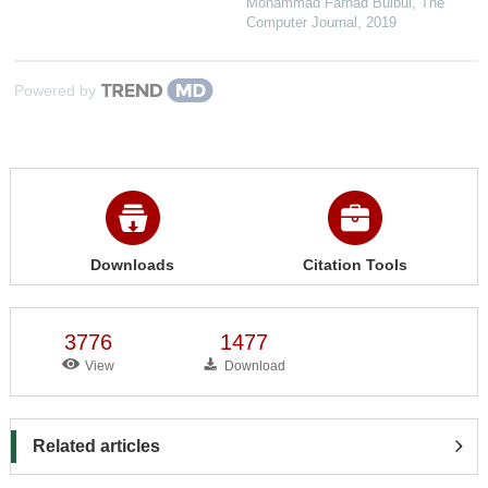
Mohammad Farhad Bulbul
,
The
Computer Journal
,
2019
Powered by
Downloads
Citation Tools
3776
1477
View
Download
Related articles