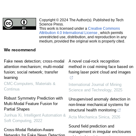
Copyright © 2024 The Author(s). Published by Tech
Science Press.
This work is licensed under a
Creative Commons
Attribution 4.0 International License
, which permits
unrestricted use, distribution, and reproduction in any
medium, provided the original work is properly cited.
We recommend
Fake news detection; cross-modal
A novel coal-rock recognition
attention mechanism; multi-modal
method in coal mining face based on
fusion; social network; transfer
fusing laser point cloud and images
learning
CMC-Computers, Materials &
International Journal of Mining
Continua
Science and Technology
,
2025
Robust Symmetry Prediction with
Unsupervised anomaly detection in
Multi-Modal Feature Fusion for
non-linear mechanical systems for
Partial Shapes
structural health monitoring
Junhua Xi
,
Intelligent Automation &
Acta Mechanica Sinica
,
2026
Soft Computing
,
2022
Sound field prediction and
Cross-Modal Relation-Aware
management in irregular enclosures
Networks for Fake News Detection