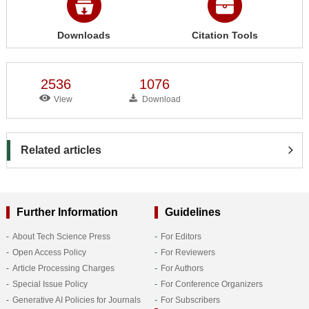
Downloads
Citation Tools
2536
1076
View
Download
Related articles
Further Information
Guidelines
About Tech Science Press
For Editors
Open Access Policy
For Reviewers
Article Processing Charges
For Authors
Special Issue Policy
For Conference Organizers
Generative AI Policies for Journals
For Subscribers