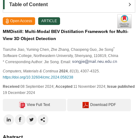
Table of Content
Open Access
ARTICLE
MMDistill: Multi-Modal BEV Distillation Framework for Multi-
View 3D Object Detection
*
Tianzhe Jiao
, Yuming Chen
, Zhe Zhang
, Chaopeng Guo
, Jie Song
Software College, Northeastern University, Shenyang, 110819, China
* Corresponding Author: Jie Song. Email:
Computers, Materials & Continua
2024
,
81
(3), 4307-4325.
https://doi.org/10.32604/cmc.2024.058238
Received
08 September 2024;
Accepted
11 November 2024;
Issue published
19 December 2024
View Full Text
Download PDF
Abstract