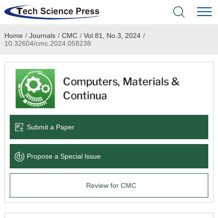
Home
/
Journals
/
CMC
/
Vol.81, No.3, 2024
/
Home
10.32604/cmc.2024.058238
Academic Journals
Books & Monographs
Conferences
Submit a Paper
Language Service
Propose a Special lssue
News & Announcements
Review for CMC
About