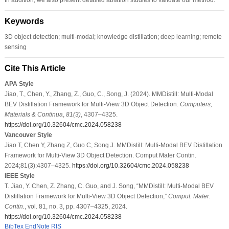
Keywords
3D object detection; multi-modal; knowledge distillation; deep learning; remote
sensing
Cite This Article
APA Style
Jiao, T., Chen, Y., Zhang, Z., Guo, C., Song, J. (2024). MMDistill: Multi-Modal
BEV Distillation Framework for Multi-View 3D Object Detection.
Computers,
Materials & Continua
,
81
(3)
, 4307–4325.
https://doi.org/10.32604/cmc.2024.058238
Vancouver Style
Jiao T, Chen Y, Zhang Z, Guo C, Song J. MMDistill: Multi-Modal BEV Distillation
Framework for Multi-View 3D Object Detection. Comput Mater Contin.
2024;81(3):4307–4325.
https://doi.org/10.32604/cmc.2024.058238
IEEE Style
T. Jiao, Y. Chen, Z. Zhang, C. Guo, and J. Song, “MMDistill: Multi-Modal BEV
Distillation Framework for Multi-View 3D Object Detection,”
Comput. Mater.
Contin.
, vol. 81, no. 3, pp. 4307–4325, 2024.
https://doi.org/10.32604/cmc.2024.058238
BibTex
EndNote
RIS