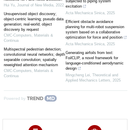
subjected to piping system
Hui Yu
,
Journal of New Media
,
2022
excitation
Acta Mechanica Sinica
,
2025
Unsupervised object discovery;
object-centric learning; pseudo data
Efficient obstacle avoidance
generation; real-world; object
planning for multi-robot suspension
discovery by request
system based on a collaborative
CMC-Computers, Materials &
optimization for force and position
Continua
Acta Mechanica Sinica
,
2025
Multispectral pedestrian detection;
Generating airfoils from text:
convolutional neural networks; depth
FoilCLIP, a novel framework for
separable convolution; spatially
language-conditioned aerodynamic
reweighted attention mechanism
design
CMC-Computers, Materials &
Mingcheng Lei
,
Theoretical and
Continua
Applied Mechanics Letters
,
2025
Powered by