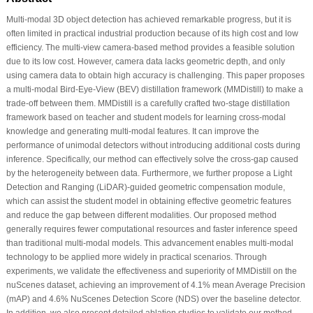
Multi-modal 3D object detection has achieved remarkable progress, but it is
often limited in practical industrial production because of its high cost and low
efficiency. The multi-view camera-based method provides a feasible solution
due to its low cost. However, camera data lacks geometric depth, and only
using camera data to obtain high accuracy is challenging. This paper proposes
a multi-modal Bird-Eye-View (BEV) distillation framework (MMDistill) to make a
trade-off between them. MMDistill is a carefully crafted two-stage distillation
framework based on teacher and student models for learning cross-modal
knowledge and generating multi-modal features. It can improve the
performance of unimodal detectors without introducing additional costs during
inference. Specifically, our method can effectively solve the cross-gap caused
by the heterogeneity between data. Furthermore, we further propose a Light
Detection and Ranging (LiDAR)-guided geometric compensation module,
which can assist the student model in obtaining effective geometric features
and reduce the gap between different modalities. Our proposed method
generally requires fewer computational resources and faster inference speed
than traditional multi-modal models. This advancement enables multi-modal
technology to be applied more widely in practical scenarios. Through
experiments, we validate the effectiveness and superiority of MMDistill on the
nuScenes dataset, achieving an improvement of 4.1% mean Average Precision
(mAP) and 4.6% NuScenes Detection Score (NDS) over the baseline detector.
In addition, we also present detailed ablation studies to validate our method.