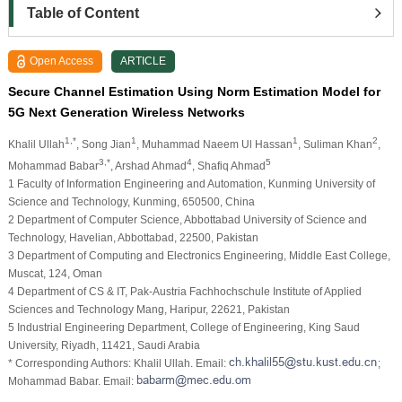
Table of Content
Open Access
ARTICLE
Secure Channel Estimation Using Norm Estimation Model for
5G Next Generation Wireless Networks
1,*
1
1
2
Khalil Ullah
, Song Jian
, Muhammad Naeem Ul Hassan
, Suliman Khan
,
3,*
4
5
Mohammad Babar
, Arshad Ahmad
, Shafiq Ahmad
1 Faculty of Information Engineering and Automation, Kunming University of
Science and Technology, Kunming, 650500, China
2 Department of Computer Science, Abbottabad University of Science and
Technology, Havelian, Abbottabad, 22500, Pakistan
3 Department of Computing and Electronics Engineering, Middle East College,
Muscat, 124, Oman
4 Department of CS & IT, Pak-Austria Fachhochschule Institute of Applied
Sciences and Technology Mang, Haripur, 22621, Pakistan
5 Industrial Engineering Department, College of Engineering, King Saud
University, Riyadh, 11421, Saudi Arabia
* Corresponding Authors: Khalil Ullah. Email:
;
Mohammad Babar. Email: