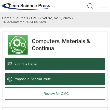
Home
/
Journals
/
CMC
/
Vol.82, No.1, 2025
/
Home
10.32604/cmc.2024.057328
Academic Journals
Books & Monographs
Conferences
Submit a Paper
Language Service
Propose a Special lssue
News & Announcements
Review for CMC
About