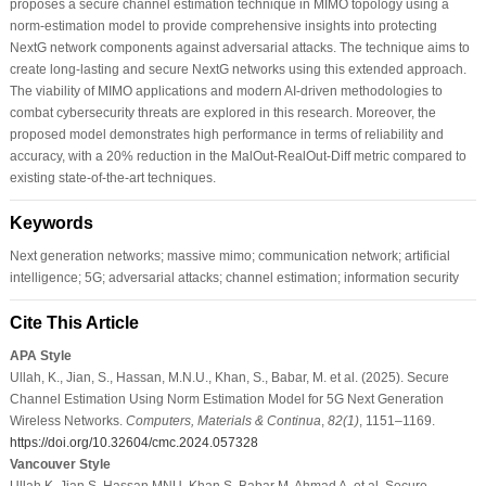
proposes a secure channel estimation technique in MIMO topology using a
norm-estimation model to provide comprehensive insights into protecting
NextG network components against adversarial attacks. The technique aims to
create long-lasting and secure NextG networks using this extended approach.
The viability of MIMO applications and modern AI-driven methodologies to
combat cybersecurity threats are explored in this research. Moreover, the
proposed model demonstrates high performance in terms of reliability and
accuracy, with a 20% reduction in the MalOut-RealOut-Diff metric compared to
existing state-of-the-art techniques.
Keywords
Next generation networks; massive mimo; communication network; artificial
intelligence; 5G; adversarial attacks; channel estimation; information security
Cite This Article
APA Style
Ullah, K., Jian, S., Hassan, M.N.U., Khan, S., Babar, M. et al. (2025). Secure
Channel Estimation Using Norm Estimation Model for 5G Next Generation
Wireless Networks.
Computers, Materials & Continua
,
82
(1)
, 1151–1169.
https://doi.org/10.32604/cmc.2024.057328
Vancouver Style
Ullah K, Jian S, Hassan MNU, Khan S, Babar M, Ahmad A, et al. Secure