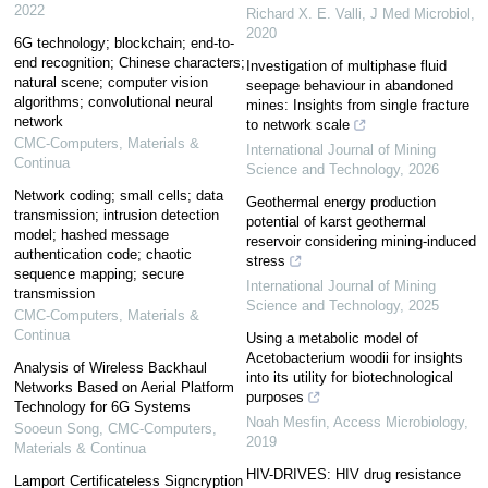
2022
Richard X. E. Valli
,
J Med Microbiol
,
2020
6G technology; blockchain; end-to-
end recognition; Chinese characters;
Investigation of multiphase fluid
natural scene; computer vision
seepage behaviour in abandoned
algorithms; convolutional neural
mines: Insights from single fracture
network
to network scale
CMC-Computers, Materials &
International Journal of Mining
Continua
Science and Technology
,
2026
Network coding; small cells; data
Geothermal energy production
transmission; intrusion detection
potential of karst geothermal
model; hashed message
reservoir considering mining-induced
authentication code; chaotic
stress
sequence mapping; secure
International Journal of Mining
transmission
Science and Technology
,
2025
CMC-Computers, Materials &
Continua
Using a metabolic model of
Acetobacterium woodii for insights
Analysis of Wireless Backhaul
into its utility for biotechnological
Networks Based on Aerial Platform
purposes
Technology for 6G Systems
Noah Mesfin
,
Access Microbiology
,
Sooeun Song
,
CMC-Computers,
2019
Materials & Continua
HIV-DRIVES: HIV drug resistance
Lamport Certificateless Signcryption