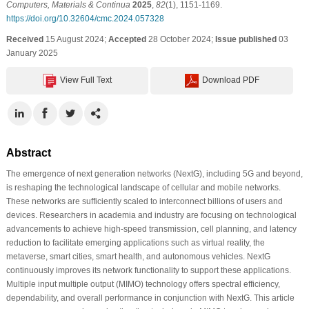
Computers, Materials & Continua
2025
,
82
(1), 1151-1169.
https://doi.org/10.32604/cmc.2024.057328
Received
15 August 2024;
Accepted
28 October 2024;
Issue published
03
January 2025
View Full Text
Download PDF
Abstract
The emergence of next generation networks (NextG), including 5G and beyond,
is reshaping the technological landscape of cellular and mobile networks.
These networks are sufficiently scaled to interconnect billions of users and
devices. Researchers in academia and industry are focusing on technological
advancements to achieve high-speed transmission, cell planning, and latency
reduction to facilitate emerging applications such as virtual reality, the
metaverse, smart cities, smart health, and autonomous vehicles. NextG
continuously improves its network functionality to support these applications.
Multiple input multiple output (MIMO) technology offers spectral efficiency,
dependability, and overall performance in conjunction with NextG. This article