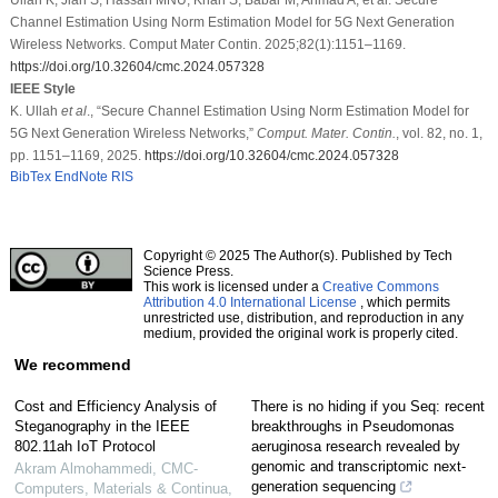
Channel Estimation Using Norm Estimation Model for 5G Next Generation
Wireless Networks. Comput Mater Contin. 2025;82(1):1151–1169.
https://doi.org/10.32604/cmc.2024.057328
IEEE Style
K. Ullah
et al
., “Secure Channel Estimation Using Norm Estimation Model for
5G Next Generation Wireless Networks,”
Comput. Mater. Contin.
, vol. 82, no. 1,
pp. 1151–1169, 2025.
https://doi.org/10.32604/cmc.2024.057328
BibTex
EndNote
RIS
Copyright © 2025 The Author(s). Published by Tech
Science Press.
This work is licensed under a
Creative Commons
Attribution 4.0 International License
, which permits
unrestricted use, distribution, and reproduction in any
medium, provided the original work is properly cited.
We recommend
Cost and Efficiency Analysis of
There is no hiding if you Seq: recent
Steganography in the IEEE
breakthroughs in Pseudomonas
802.11ah IoT Protocol
aeruginosa research revealed by
genomic and transcriptomic next-
Akram Almohammedi
,
CMC-
generation sequencing
Computers, Materials & Continua
,