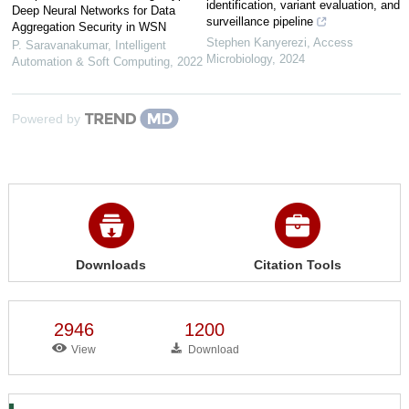
identification, variant evaluation, and
Deep Neural Networks for Data
surveillance pipeline
Aggregation Security in WSN
Stephen Kanyerezi
,
Access
P. Saravanakumar
,
Intelligent
Microbiology
,
2024
Automation & Soft Computing
,
2022
Powered by
Downloads
Citation Tools
2946
1200
View
Download