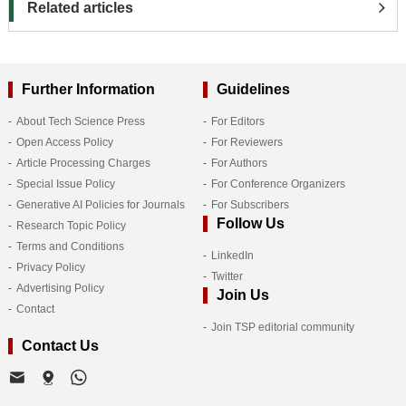
Related articles
Further Information
Guidelines
About Tech Science Press
For Editors
Open Access Policy
For Reviewers
Article Processing Charges
For Authors
Special Issue Policy
For Conference Organizers
Generative AI Policies for Journals
For Subscribers
Follow Us
Research Topic Policy
Terms and Conditions
LinkedIn
Privacy Policy
Twitter
Advertising Policy
Join Us
Contact
Join TSP editorial community
Contact Us