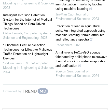
Modeling in Engineering & Sciences
,
immobilization in soils by biochar
2023
using machine learning
Jin-Man Cao
,
Journal of
Intelligent Intrusion Detection
Environmental Sciences
,
2023
System for the Internet of Medical
Things Based on Data-Driven
Prediction of lead in agricultural
Techniques
soils: An integrated approach using
Okba Taouali
,
Computer Systems
machine learning, terrain attributes
Science and Engineering
,
2023
and reflectance spectra
Suboptimal Feature Selection
Pedosphere
,
2025
Techniques for Effective Malicious
An all-in-one FeOx-rGO sponge
Traffic Detection on Lightweight
fabricated by solid-phase microwave
Devices
thermal shock for water evaporation
So-Eun Jeon
,
CMES-Computer
and purification
Modeling in Engineering & Sciences
,
Youkun Sun
,
Journal of
2024
Environmental Sciences
,
2024
Powered by