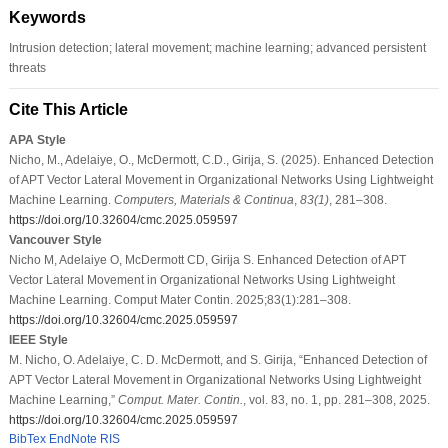
Keywords
Intrusion detection; lateral movement; machine learning; advanced persistent
threats
Cite This Article
APA Style
Nicho, M., Adelaiye, O., McDermott, C.D., Girija, S. (2025). Enhanced Detection
of APT Vector Lateral Movement in Organizational Networks Using Lightweight
Machine Learning.
Computers, Materials & Continua
,
83
(1)
, 281–308.
https://doi.org/10.32604/cmc.2025.059597
Vancouver Style
Nicho M, Adelaiye O, McDermott CD, Girija S. Enhanced Detection of APT
Vector Lateral Movement in Organizational Networks Using Lightweight
Machine Learning. Comput Mater Contin. 2025;83(1):281–308.
https://doi.org/10.32604/cmc.2025.059597
IEEE Style
M. Nicho, O. Adelaiye, C. D. McDermott, and S. Girija, “Enhanced Detection of
APT Vector Lateral Movement in Organizational Networks Using Lightweight
Machine Learning,”
Comput. Mater. Contin.
, vol. 83, no. 1, pp. 281–308, 2025.
https://doi.org/10.32604/cmc.2025.059597
BibTex
EndNote
RIS