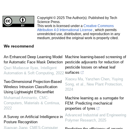
Copyright © 2025 The Author(s). Published by Tech
Science Press.
This work is licensed under a
Creative Commons
Attribution 4.0 International License
, which permits
unrestricted use, distribution, and reproduction in any
medium, provided the original work is properly cited.
We recommend
An Enhanced Deep Learning Model
Machine learning‐based screening of
for Automatic Face Mask Detection
pesticide adjuvants for reduction of
pesticide losses on wheat leaf
Qazi Mudassar Ilyas
,
Intelligent
surfaces
Automation & Soft Computing
,
2022
Xiaoxu Ma, Yanzhen Chen, Yuying
Two-Dimensional Projection-Based
Song, et al.
,
New Plant Protection
,
Wireless Intrusion Classification
2024
Using Lightweight EfficientNet
Muhamad Aminanto
,
CMC-
Machine learning as a surrogate for
Computers, Materials & Continua
,
FEM: Predicting mechanical
2022
properties of tyres
Advanced Industrial and Engineering
A Survey on Artificial Intelligence in
Polymer Research
,
2025
Posture Recognition
Xiaoyan Jiang
,
CMES-Computer
Predicting the efficiency of arsenic