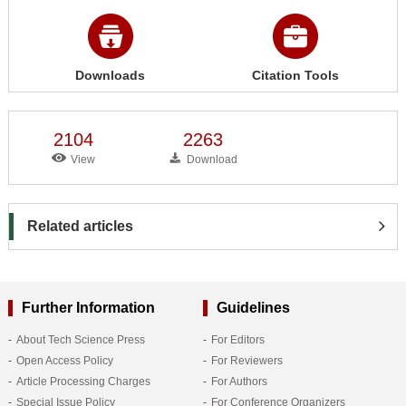
Downloads
Citation Tools
2104
2263
View
Download
Related articles
Further Information
Guidelines
About Tech Science Press
For Editors
Open Access Policy
For Reviewers
Article Processing Charges
For Authors
Special Issue Policy
For Conference Organizers