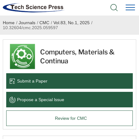
Home
/
Journals
/
CMC
/
Vol.83, No.1, 2025
/
Home
10.32604/cmc.2025.059597
Academic Journals
Books & Monographs
Conferences
Submit a Paper
Language Service
Propose a Special lssue
News & Announcements
Review for CMC
About