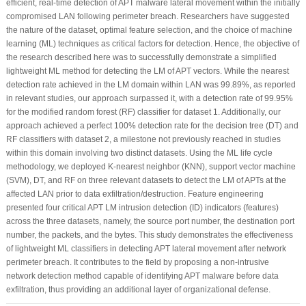
efficient, real-time detection of APT malware lateral movement within the initially
compromised LAN following perimeter breach. Researchers have suggested
the nature of the dataset, optimal feature selection, and the choice of machine
learning (ML) techniques as critical factors for detection. Hence, the objective of
the research described here was to successfully demonstrate a simplified
lightweight ML method for detecting the LM of APT vectors. While the nearest
detection rate achieved in the LM domain within LAN was 99.89%, as reported
in relevant studies, our approach surpassed it, with a detection rate of 99.95%
for the modified random forest (RF) classifier for dataset 1. Additionally, our
approach achieved a perfect 100% detection rate for the decision tree (DT) and
RF classifiers with dataset 2, a milestone not previously reached in studies
within this domain involving two distinct datasets. Using the ML life cycle
methodology, we deployed K-nearest neighbor (KNN), support vector machine
(SVM), DT, and RF on three relevant datasets to detect the LM of APTs at the
affected LAN prior to data exfiltration/destruction. Feature engineering
presented four critical APT LM intrusion detection (ID) indicators (features)
across the three datasets, namely, the source port number, the destination port
number, the packets, and the bytes. This study demonstrates the effectiveness
of lightweight ML classifiers in detecting APT lateral movement after network
perimeter breach. It contributes to the field by proposing a non-intrusive
network detection method capable of identifying APT malware before data
exfiltration, thus providing an additional layer of organizational defense.