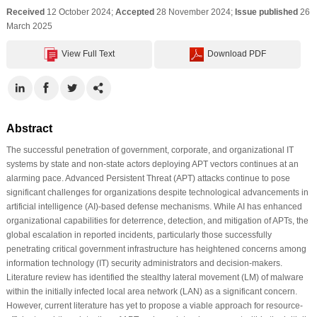
Received
12 October 2024;
Accepted
28 November 2024;
Issue published
26
March 2025
View Full Text
Download PDF
Abstract
The successful penetration of government, corporate, and organizational IT
systems by state and non-state actors deploying APT vectors continues at an
alarming pace. Advanced Persistent Threat (APT) attacks continue to pose
significant challenges for organizations despite technological advancements in
artificial intelligence (AI)-based defense mechanisms. While AI has enhanced
organizational capabilities for deterrence, detection, and mitigation of APTs, the
global escalation in reported incidents, particularly those successfully
penetrating critical government infrastructure has heightened concerns among
information technology (IT) security administrators and decision-makers.
Literature review has identified the stealthy lateral movement (LM) of malware
within the initially infected local area network (LAN) as a significant concern.
However, current literature has yet to propose a viable approach for resource-