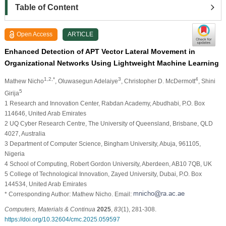
Table of Content
Open Access
ARTICLE
Enhanced Detection of APT Vector Lateral Movement in
Organizational Networks Using Lightweight Machine Learning
1,2,*
3
4
Mathew Nicho
, Oluwasegun Adelaiye
, Christopher D. McDermott
, Shini
5
Girija
1 Research and Innovation Center, Rabdan Academy, Abudhabi, P.O. Box
114646, United Arab Emirates
2 UQ Cyber Research Centre, The University of Queensland, Brisbane, QLD
4027, Australia
3 Department of Computer Science, Bingham University, Abuja, 961105,
Nigeria
4 School of Computing, Robert Gordon University, Aberdeen, AB10 7QB, UK
5 College of Technological Innovation, Zayed University, Dubai, P.O. Box
144534, United Arab Emirates
* Corresponding Author: Mathew Nicho. Email:
Computers, Materials & Continua
2025
,
83
(1), 281-308.
https://doi.org/10.32604/cmc.2025.059597