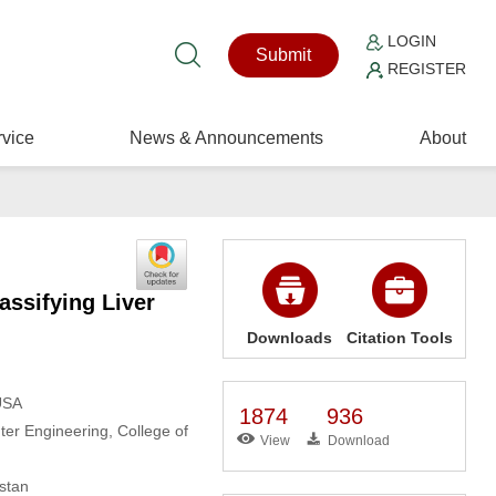
LOGIN
Submit
REGISTER
vice
News & Announcements
About
assifying Liver
Downloads
Citation Tools
USA
1874
936
r Engineering, College of
View
Download
stan