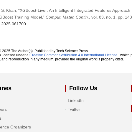
d S. Khan, “XGBoost-Liver: An Intelligent Integrated Features Approach f
GBoost Training Model,”
Comput. Mater. Contin.
, vol. 83, no. 1, pp. 1
mc.2025.061700
© 2025 The Author(s). Published by Tech Science Press.
s licensed under a
Creative Commons Attribution 4.0 International License
, which p
n, and reproduction in any medium, provided the original work is properly cited.
ines
Follow Us
s
LinkedIn
wers
Twitter
s
rence Organizers