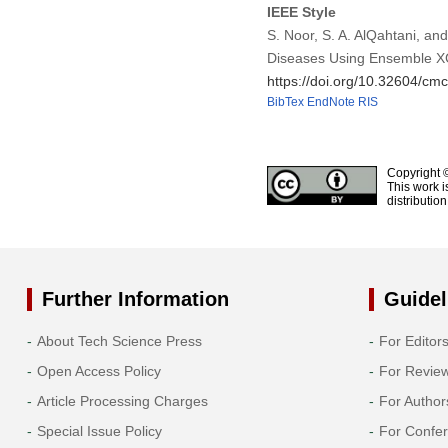
IEEE Style
S. Noor, S. A. AlQahtani, an
Diseases Using Ensemble X
https://doi.org/10.32604/c
BibTex
EndNote
RIS
Copyright 
This work i
distributio
Further Information
Guidel
About Tech Science Press
For Editor
Open Access Policy
For Revie
Article Processing Charges
For Author
Special Issue Policy
For Confe