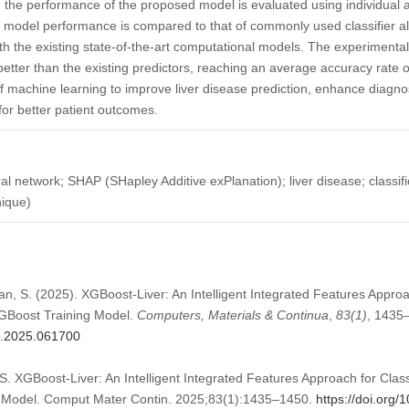
ly, the performance of the proposed model is evaluated using individual 
model performance is compared to that of commonly used classifier algo
 the existing state-of-the-art computational models. The experimental
tter than the existing predictors, reaching an average accuracy rate 
f machine learning to improve liver disease prediction, enhance diagno
for better patient outcomes.
l network; SHAP (SHapley Additive exPlanation); liver disease; classif
nique)
an, S. (2025). XGBoost-Liver: An Intelligent Integrated Features Approa
GBoost Training Model.
Computers, Materials & Continua
,
83
(1)
, 1435
mc.2025.061700
. XGBoost-Liver: An Intelligent Integrated Features Approach for Class
 Model. Comput Mater Contin. 2025;83(1):1435–1450.
https://doi.org