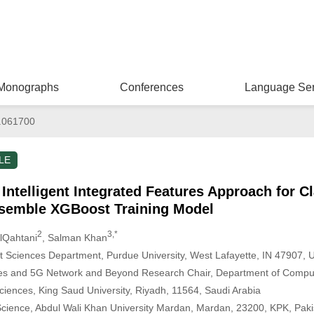
Monographs
Conferences
Language Ser
.061700
LE
Intelligent Integrated Features Approach for Cl
semble XGBoost Training Model
2
3,*
AlQahtani
, Salman Khan
Sciences Department, Purdue University, West Lafayette, IN 47907, 
s and 5G Network and Beyond Research Chair, Department of Compute
iences, King Saud University, Riyadh, 11564, Saudi Arabia
cience, Abdul Wali Khan University Mardan, Mardan, 23200, KPK, Paki