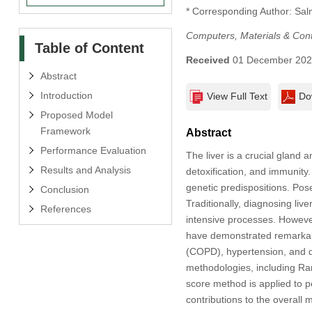
* Corresponding Author: Sa
Computers, Materials & Con
Table of Content
Received
01 December 20
Abstract
Introduction
View Full Text
Do
Proposed Model
Framework
Abstract
Performance Evaluation
The liver is a crucial gland
Results and Analysis
detoxification, and immunity.
genetic predispositions. Pos
Conclusion
Traditionally, diagnosing live
References
intensive processes. However
have demonstrated remarkabl
(COPD), hypertension, and di
methodologies, including Rank
score method is applied to pe
contributions to the overal