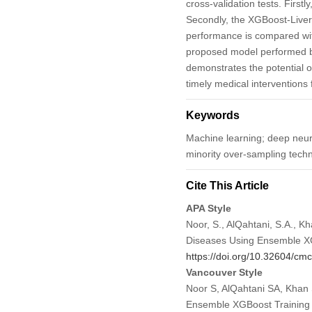
cross-validation tests. First
Secondly, the XGBoost-Liver 
performance is compared with
proposed model performed be
demonstrates the potential o
timely medical interventions 
Keywords
Machine learning; deep neura
minority over-sampling tech
Cite This Article
APA Style
Noor, S., AlQahtani, S.A., Kh
Diseases Using Ensemble X
https://doi.org/10.32604/c
Vancouver Style
Noor S, AlQahtani SA, Khan S
Ensemble XGBoost Training