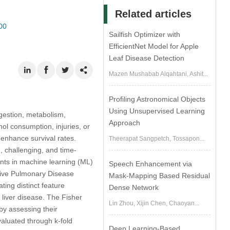
Related articles
00
Sailfish Optimizer with
EfficientNet Model for Apple
Leaf Disease Detection
Mazen Mushabab Alqahtani, Ashit...
Profiling Astronomical Objects
Using Unsupervised Learning
igestion, metabolism,
Approach
hol consumption, injuries, or
 enhance survival rates.
Theerapat Sangpetch, Tossapon...
e, challenging, and time-
ents in machine learning (ML)
Speech Enhancement via
tive Pulmonary Disease
Mask-Mapping Based Residual
ing distinct feature
Dense Network
 liver disease. The Fisher
Lin Zhou, Xijin Chen, Chaoyan...
 by assessing their
aluated through k-fold
Deep Learning-Based