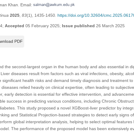
lman Khan. Email:
tinua
2025
,
83
(1), 1435-1450.
https://doi.org/10.32604/cmc.2025.0617
24;
Accepted
05 February 2025;
Issue published
26 March 2025
wnload PDF
 and the second-largest organ in the human body and also essential in d
 Liver diseases result from factors such as viral infections, obesity, alco
e significant health risks and demand timely diagnosis and treatment to
r diseases relied heavily on clinical expertise, often leading to subjectiv
, early detection is essential for effective intervention, and advancem
e success in predicting various conditions, including Chronic Obstruc
abetes. This study proposed a novel XGBoost-liver predictor by integrat
ing and Statistical Projection-based strategies to detect early signs of
rform global interpretation analysis, helping to select optimal features
l model. The performance of the proposed model has been extensively ev