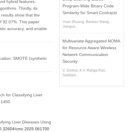
and hybrid features.
Program-Wide Binary Code
rithms. Thirdly, its
Similarity for Smart Contracts
 results show that the
of 92.07%. This paper
Yuan Zhuang, Baobao Wang,
Jianguo...
stic accuracy, and enable
Multivariate Aggregated NOMA
for Resource Aware Wireless
Network Communication
ication; SMOTE (synthetic
Security
V. Sridhar, K.V. Ranga Rao,
Saddam...
ch for Classifying Liver
–1450.
ifying Liver Diseases Using
/10.32604/cmc.2025.061700