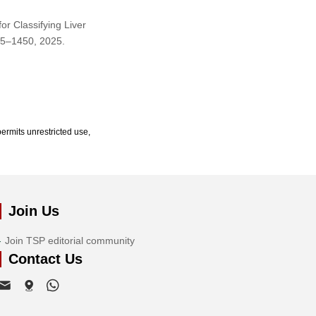
or Classifying Liver
435–1450, 2025.
ermits unrestricted use,
Join Us
Join TSP editorial community
Contact Us