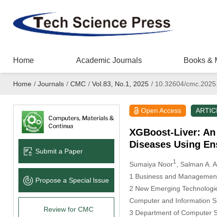
Home
Academic Journals
Books & 
Home
/
Journals
/
CMC
/
Vol.83, No.1, 2025
/
10.32604/cmc.2025
Open Access
ARTIC
XGBoost-Liver: An 
Diseases Using En
Submit a Paper
1
Sumaiya Noor
, Salman A. 
1 Business and Management 
Propose a Special lssue
2 New Emerging Technologie
Computer and Information Sc
Review for CMC
3 Department of Computer S